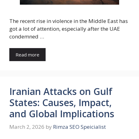
The recent rise in violence in the Middle East has
got a lot of attention, especially after the UAE
condemned …
Read more
Iranian Attacks on Gulf
States: Causes, Impact,
and Global Implications
March 2, 2026
by
Rimza SEO Speicialist