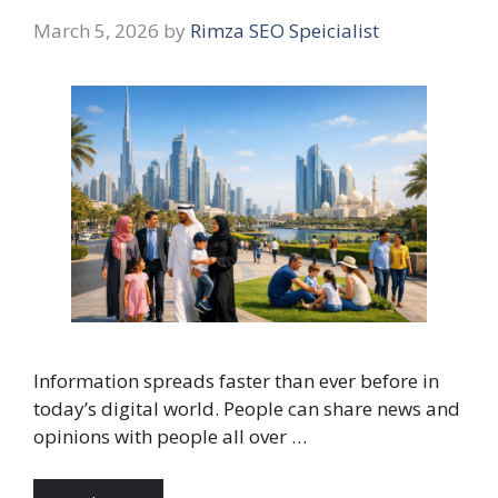
March 5, 2026
by
Rimza SEO Speicialist
Information spreads faster than ever before in
today’s digital world. People can share news and
opinions with people all over …