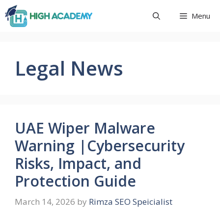
Skip
Menu
to
content
Legal News
UAE Wiper Malware
Warning |Cybersecurity
Risks, Impact, and
Protection Guide
March 14, 2026
by
Rimza SEO Speicialist