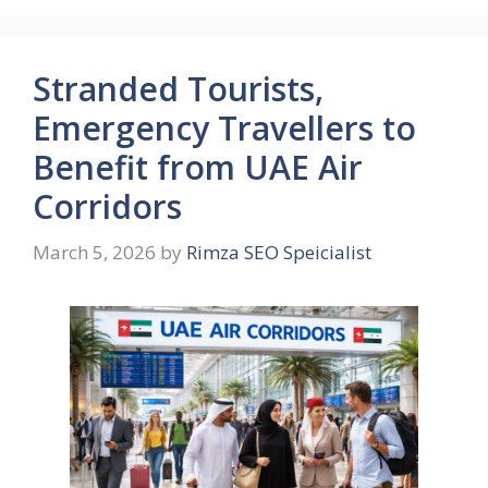
Stranded Tourists,
Emergency Travellers to
Benefit from UAE Air
Corridors
March 5, 2026
by
Rimza SEO Speicialist