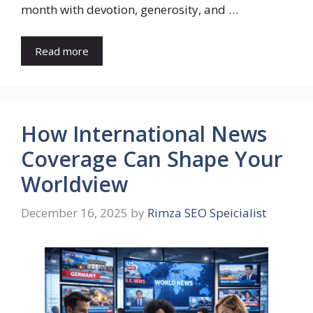
month with devotion, generosity, and …
Read more
How International News
Coverage Can Shape Your
Worldview
December 16, 2025
by
Rimza SEO Speicialist