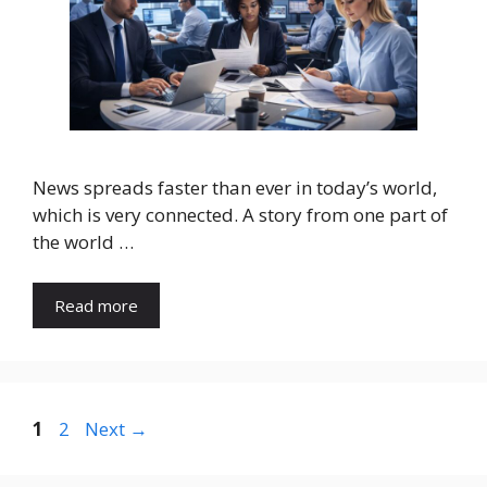
News spreads faster than ever in today’s world,
which is very connected. A story from one part of
the world …
Read more
Page
Page
1
2
Next
→