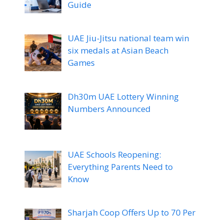
Guide
UAE Jiu-Jitsu national team win
six medals at Asian Beach
Games
Dh30m UAE Lottery Winning
Numbers Announced
UAE Schools Reopening:
Everything Parents Need to
Know
Sharjah Coop Offers Up to 70 Per