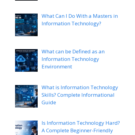
What Can I Do With a Masters in
Information Technology?
What can be Defined as an
Information Technology
Environment
What is Information Technology
Skills? Complete Informational
Guide
Is Information Technology Hard?
A Complete Beginner-Friendly