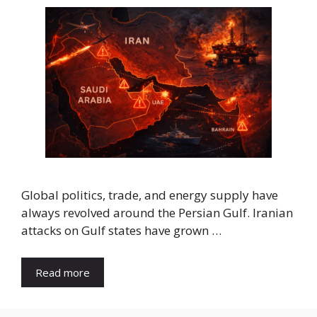
Global politics, trade, and energy supply have
always revolved around the Persian Gulf. Iranian
attacks on Gulf states have grown …
Read more