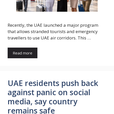
Recently, the UAE launched a major program
that allows stranded tourists and emergency
travellers to use UAE air corridors. This …
Read more
UAE residents push back
against panic on social
media, say country
remains safe