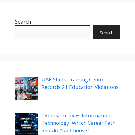
Search
Search
UAE Shuts Training Centre,
Records 21 Education Violations
Cybersecurity vs Information
Technology: Which Career Path
Should You Choose?