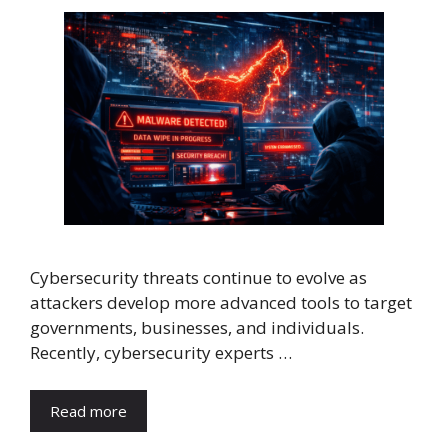
Cybersecurity threats continue to evolve as
attackers develop more advanced tools to target
governments, businesses, and individuals.
Recently, cybersecurity experts …
Read more