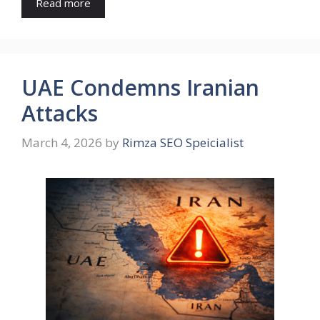
Read more
UAE Condemns Iranian
Attacks
March 4, 2026
by
Rimza SEO Speicialist