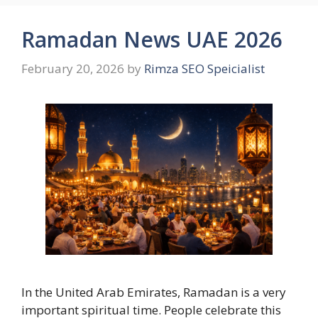
Ramadan News UAE 2026
February 20, 2026
by
Rimza SEO Speicialist
In the United Arab Emirates, Ramadan is a very
important spiritual time. People celebrate this