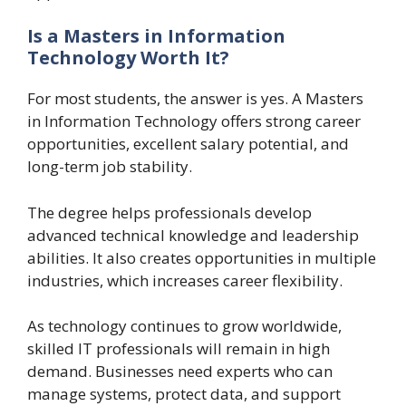
Is a Masters in Information
Technology Worth It?
For most students, the answer is yes. A Masters
in Information Technology offers strong career
opportunities, excellent salary potential, and
long-term job stability.
The degree helps professionals develop
advanced technical knowledge and leadership
abilities. It also creates opportunities in multiple
industries, which increases career flexibility.
As technology continues to grow worldwide,
skilled IT professionals will remain in high
demand. Businesses need experts who can
manage systems, protect data, and support