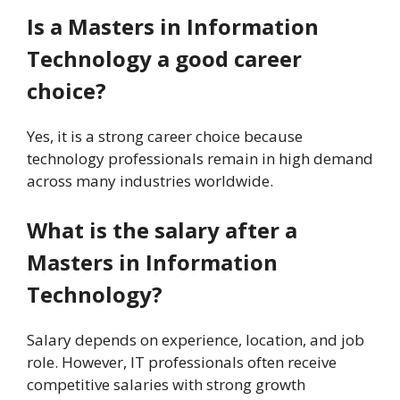
Is a Masters in Information
Technology a good career
choice?
Yes, it is a strong career choice because
technology professionals remain in high demand
across many industries worldwide.
What is the salary after a
Masters in Information
Technology?
Salary depends on experience, location, and job
role. However, IT professionals often receive
competitive salaries with strong growth