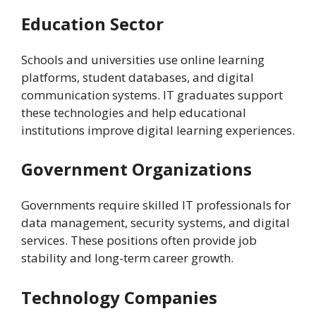
Education Sector
Schools and universities use online learning
platforms, student databases, and digital
communication systems. IT graduates support
these technologies and help educational
institutions improve digital learning experiences.
Government Organizations
Governments require skilled IT professionals for
data management, security systems, and digital
services. These positions often provide job
stability and long-term career growth.
Technology Companies