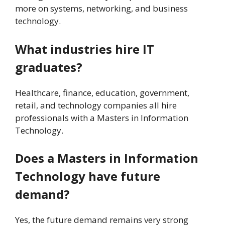
more on systems, networking, and business
technology.
What industries hire IT
graduates?
Healthcare, finance, education, government,
retail, and technology companies all hire
professionals with a Masters in Information
Technology.
Does a Masters in Information
Technology have future
demand?
Yes, the future demand remains very strong