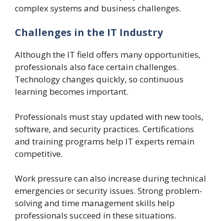
complex systems and business challenges.
Challenges in the IT Industry
Although the IT field offers many opportunities,
professionals also face certain challenges.
Technology changes quickly, so continuous
learning becomes important.
Professionals must stay updated with new tools,
software, and security practices. Certifications
and training programs help IT experts remain
competitive.
Work pressure can also increase during technical
emergencies or security issues. Strong problem-
solving and time management skills help
professionals succeed in these situations.