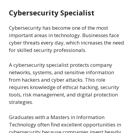
Cybersecurity Specialist
Cybersecurity has become one of the most
important areas in technology. Businesses face
cyber threats every day, which increases the need
for skilled security professionals.
A cybersecurity specialist protects company
networks, systems, and sensitive information
from hackers and cyber attacks. This role
requires knowledge of ethical hacking, security
tools, risk management, and digital protection
strategies.
Graduates with a Masters in Information
Technology often find excellent opportunities in
cybersecurity because companies invest heavily