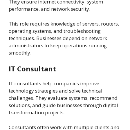
They ensure internet connectivity, system
performance, and network security.
This role requires knowledge of servers, routers,
operating systems, and troubleshooting
techniques. Businesses depend on network
administrators to keep operations running
smoothly.
IT Consultant
IT consultants help companies improve
technology strategies and solve technical
challenges. They evaluate systems, recommend
solutions, and guide businesses through digital
transformation projects.
Consultants often work with multiple clients and