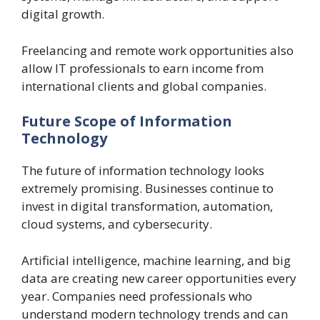
digital growth.
Freelancing and remote work opportunities also
allow IT professionals to earn income from
international clients and global companies.
Future Scope of Information
Technology
The future of information technology looks
extremely promising. Businesses continue to
invest in digital transformation, automation,
cloud systems, and cybersecurity.
Artificial intelligence, machine learning, and big
data are creating new career opportunities every
year. Companies need professionals who
understand modern technology trends and can