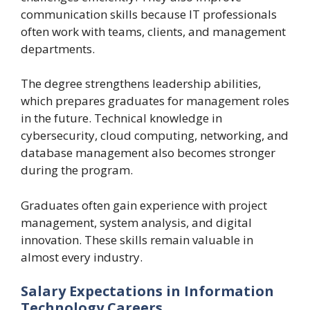
communication skills because IT professionals
often work with teams, clients, and management
departments.
The degree strengthens leadership abilities,
which prepares graduates for management roles
in the future. Technical knowledge in
cybersecurity, cloud computing, networking, and
database management also becomes stronger
during the program.
Graduates often gain experience with project
management, system analysis, and digital
innovation. These skills remain valuable in
almost every industry.
Salary Expectations in Information
Technology Careers