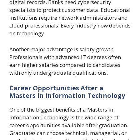
digital records. Banks need cybersecurity
specialists to protect customer data. Educational
institutions require network administrators and
cloud professionals. Every industry now depends
on technology.
Another major advantage is salary growth.
Professionals with advanced IT degrees often
earn higher salaries compared to candidates
with only undergraduate qualifications.
Career Opportunities After a
Masters in Information Technology
One of the biggest benefits of a Masters in
Information Technology is the wide range of
career opportunities available after graduation.
Graduates can choose technical, managerial, or