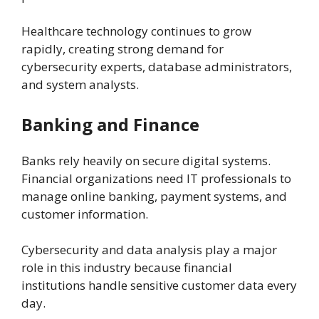
Healthcare technology continues to grow
rapidly, creating strong demand for
cybersecurity experts, database administrators,
and system analysts.
Banking and Finance
Banks rely heavily on secure digital systems.
Financial organizations need IT professionals to
manage online banking, payment systems, and
customer information.
Cybersecurity and data analysis play a major
role in this industry because financial
institutions handle sensitive customer data every
day.