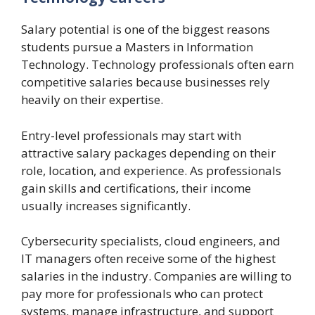
Salary potential is one of the biggest reasons
students pursue a Masters in Information
Technology. Technology professionals often earn
competitive salaries because businesses rely
heavily on their expertise.
Entry-level professionals may start with
attractive salary packages depending on their
role, location, and experience. As professionals
gain skills and certifications, their income
usually increases significantly.
Cybersecurity specialists, cloud engineers, and
IT managers often receive some of the highest
salaries in the industry. Companies are willing to
pay more for professionals who can protect
systems, manage infrastructure, and support