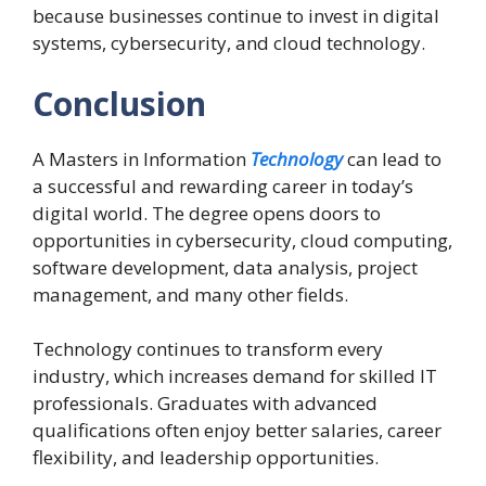
because businesses continue to invest in digital
systems, cybersecurity, and cloud technology.
Conclusion
A Masters in Information
Technology
can lead to
a successful and rewarding career in today’s
digital world. The degree opens doors to
opportunities in cybersecurity, cloud computing,
software development, data analysis, project
management, and many other fields.
Technology continues to transform every
industry, which increases demand for skilled IT
professionals. Graduates with advanced
qualifications often enjoy better salaries, career
flexibility, and leadership opportunities.