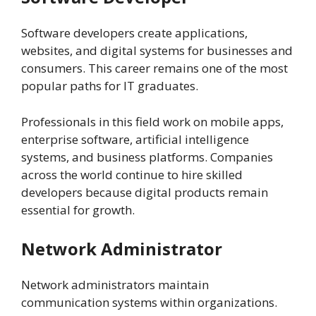
Software developers create applications,
websites, and digital systems for businesses and
consumers. This career remains one of the most
popular paths for IT graduates.
Professionals in this field work on mobile apps,
enterprise software, artificial intelligence
systems, and business platforms. Companies
across the world continue to hire skilled
developers because digital products remain
essential for growth.
Network Administrator
Network administrators maintain
communication systems within organizations.