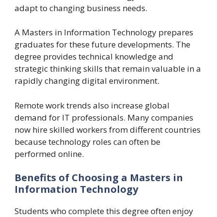
adapt to changing business needs.
A Masters in Information Technology prepares
graduates for these future developments. The
degree provides technical knowledge and
strategic thinking skills that remain valuable in a
rapidly changing digital environment.
Remote work trends also increase global
demand for IT professionals. Many companies
now hire skilled workers from different countries
because technology roles can often be
performed online.
Benefits of Choosing a Masters in
Information Technology
Students who complete this degree often enjoy