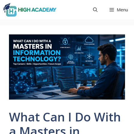
Skip
Menu
to
content
What Can I Do With
a Masters in