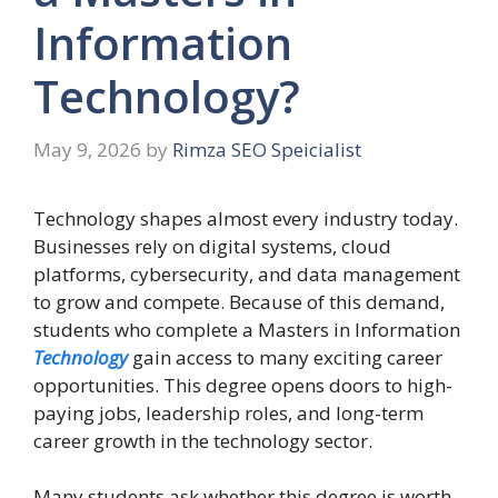
Information
Technology?
May 9, 2026
by
Rimza SEO Speicialist
Technology shapes almost every industry today.
Businesses rely on digital systems, cloud
platforms, cybersecurity, and data management
to grow and compete. Because of this demand,
students who complete a Masters in Information
Technology
gain access to many exciting career
opportunities. This degree opens doors to high-
paying jobs, leadership roles, and long-term
career growth in the technology sector.
Many students ask whether this degree is worth