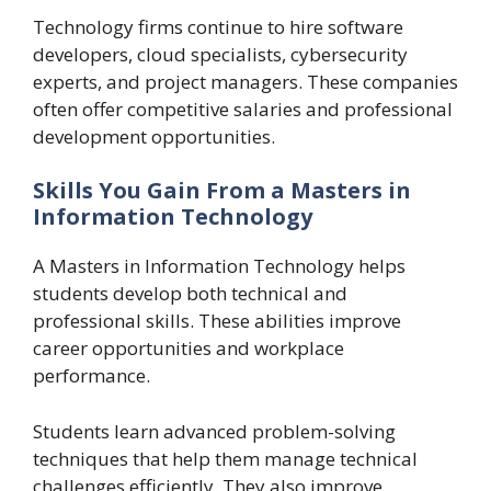
Technology firms continue to hire software
developers, cloud specialists, cybersecurity
experts, and project managers. These companies
often offer competitive salaries and professional
development opportunities.
Skills You Gain From a Masters in
Information Technology
A Masters in Information Technology helps
students develop both technical and
professional skills. These abilities improve
career opportunities and workplace
performance.
Students learn advanced problem-solving
techniques that help them manage technical
challenges efficiently. They also improve