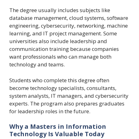
The degree usually includes subjects like
database management, cloud systems, software
engineering, cybersecurity, networking, machine
learning, and IT project management. Some
universities also include leadership and
communication training because companies
want professionals who can manage both
technology and teams.
Students who complete this degree often
become technology specialists, consultants,
system analysts, IT managers, and cybersecurity
experts. The program also prepares graduates
for leadership roles in the future.
Why a Masters in Information
Technology Is Valuable Today