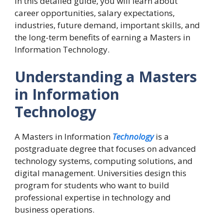
In this detailed guide, you will learn about
career opportunities, salary expectations,
industries, future demand, important skills, and
the long-term benefits of earning a Masters in
Information Technology.
Understanding a Masters
in Information
Technology
A Masters in Information
Technology
is a
postgraduate degree that focuses on advanced
technology systems, computing solutions, and
digital management. Universities design this
program for students who want to build
professional expertise in technology and
business operations.