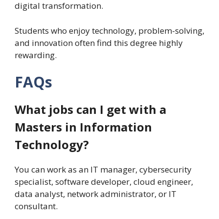
digital transformation.
Students who enjoy technology, problem-solving,
and innovation often find this degree highly
rewarding.
FAQs
What jobs can I get with a
Masters in Information
Technology?
You can work as an IT manager, cybersecurity
specialist, software developer, cloud engineer,
data analyst, network administrator, or IT
consultant.