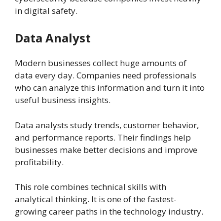
in digital safety.
Data Analyst
Modern businesses collect huge amounts of
data every day. Companies need professionals
who can analyze this information and turn it into
useful business insights.
Data analysts study trends, customer behavior,
and performance reports. Their findings help
businesses make better decisions and improve
profitability.
This role combines technical skills with
analytical thinking. It is one of the fastest-
growing career paths in the technology industry.