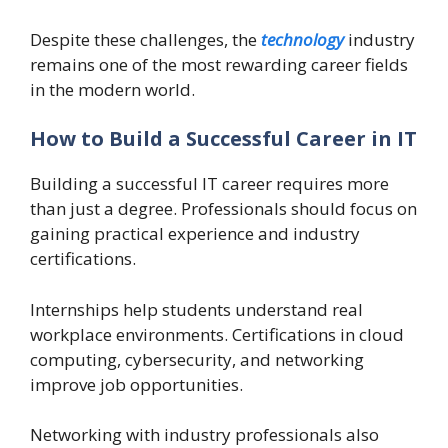
Despite these challenges, the
technology
industry
remains one of the most rewarding career fields
in the modern world.
How to Build a Successful Career in IT
Building a successful IT career requires more
than just a degree. Professionals should focus on
gaining practical experience and industry
certifications.
Internships help students understand real
workplace environments. Certifications in cloud
computing, cybersecurity, and networking
improve job opportunities.
Networking with industry professionals also