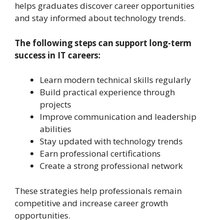
helps graduates discover career opportunities
and stay informed about technology trends.
The following steps can support long-term
success in IT careers:
Learn modern technical skills regularly
Build practical experience through
projects
Improve communication and leadership
abilities
Stay updated with technology trends
Earn professional certifications
Create a strong professional network
These strategies help professionals remain
competitive and increase career growth
opportunities.