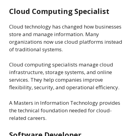
Cloud Computing Specialist
Cloud technology has changed how businesses
store and manage information. Many
organizations now use cloud platforms instead
of traditional systems.
Cloud computing specialists manage cloud
infrastructure, storage systems, and online
services. They help companies improve
flexibility, security, and operational efficiency.
A Masters in Information Technology provides
the technical foundation needed for cloud-
related careers.
Software Developer