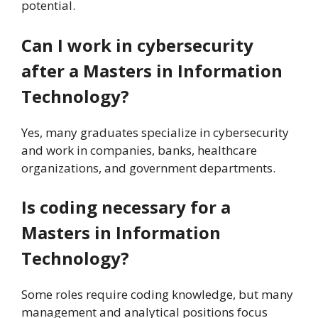
potential.
Can I work in cybersecurity
after a Masters in Information
Technology?
Yes, many graduates specialize in cybersecurity
and work in companies, banks, healthcare
organizations, and government departments.
Is coding necessary for a
Masters in Information
Technology?
Some roles require coding knowledge, but many
management and analytical positions focus