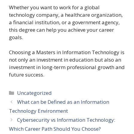
Whether you want to work for a global
technology company, a healthcare organization,
a financial institution, or a government agency,
this degree can help you achieve your career
goals.
Choosing a Masters in Information Technology is
not only an investment in education but also an
investment in long-term professional growth and
future success.
Categories
Uncategorized
What can be Defined as an Information
Technology Environment
Cybersecurity vs Information Technology:
Which Career Path Should You Choose?