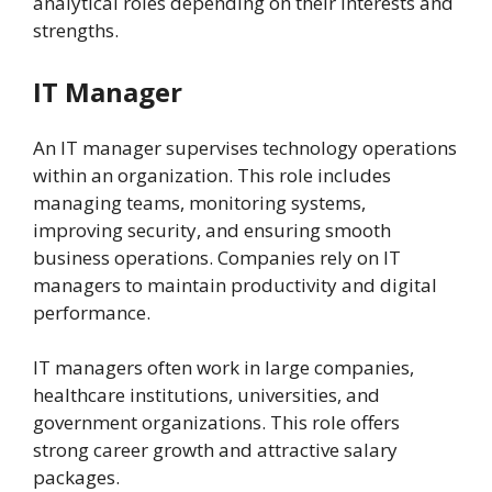
analytical roles depending on their interests and
strengths.
IT Manager
An IT manager supervises technology operations
within an organization. This role includes
managing teams, monitoring systems,
improving security, and ensuring smooth
business operations. Companies rely on IT
managers to maintain productivity and digital
performance.
IT managers often work in large companies,
healthcare institutions, universities, and
government organizations. This role offers
strong career growth and attractive salary
packages.