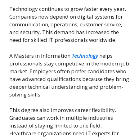
Technology continues to grow faster every year.
Companies now depend on digital systems for
communication, operations, customer service,
and security. This demand has increased the
need for skilled IT professionals worldwide.
A Masters in Information
Technology
helps
professionals stay competitive in the modern job
market. Employers often prefer candidates who
have advanced qualifications because they bring
deeper technical understanding and problem-
solving skills.
This degree also improves career flexibility.
Graduates can work in multiple industries
instead of staying limited to one field.
Healthcare organizations need IT experts for