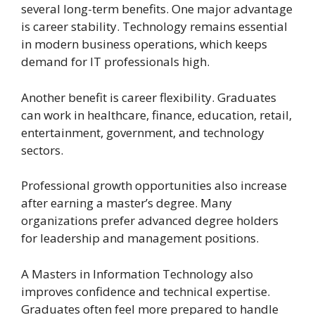
several long-term benefits. One major advantage
is career stability. Technology remains essential
in modern business operations, which keeps
demand for IT professionals high.
Another benefit is career flexibility. Graduates
can work in healthcare, finance, education, retail,
entertainment, government, and technology
sectors.
Professional growth opportunities also increase
after earning a master’s degree. Many
organizations prefer advanced degree holders
for leadership and management positions.
A Masters in Information Technology also
improves confidence and technical expertise.
Graduates often feel more prepared to handle