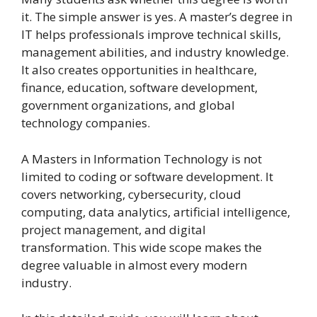
it. The simple answer is yes. A master’s degree in
IT helps professionals improve technical skills,
management abilities, and industry knowledge.
It also creates opportunities in healthcare,
finance, education, software development,
government organizations, and global
technology companies.
A Masters in Information Technology is not
limited to coding or software development. It
covers networking, cybersecurity, cloud
computing, data analytics, artificial intelligence,
project management, and digital
transformation. This wide scope makes the
degree valuable in almost every modern
industry.