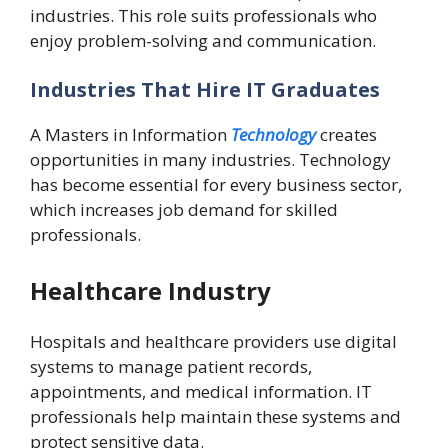
industries. This role suits professionals who
enjoy problem-solving and communication.
Industries That Hire IT Graduates
A Masters in Information
Technology
creates
opportunities in many industries. Technology
has become essential for every business sector,
which increases job demand for skilled
professionals.
Healthcare Industry
Hospitals and healthcare providers use digital
systems to manage patient records,
appointments, and medical information. IT
professionals help maintain these systems and
protect sensitive data.