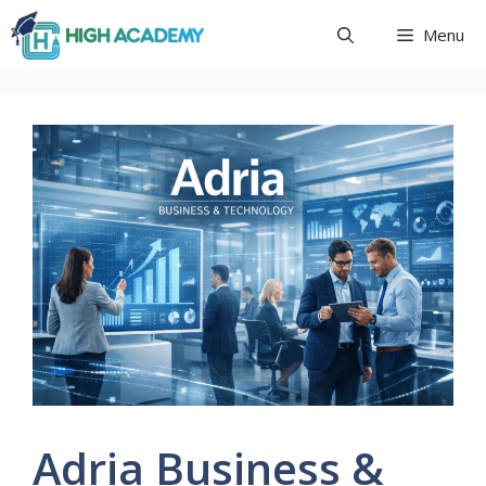
Skip
Menu
to
content
Adria Business &