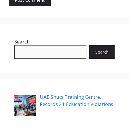
Search
Search
UAE Shuts Training Centre,
Records 21 Education Violations