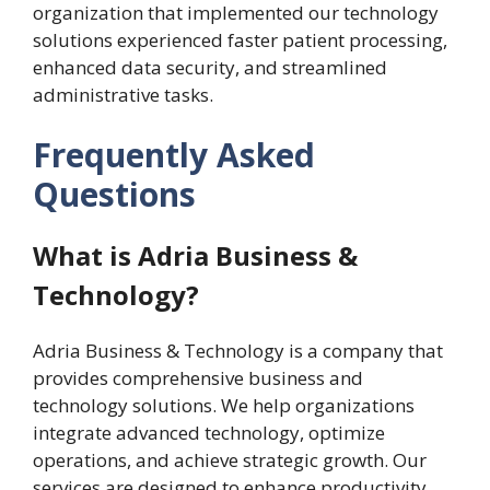
organization that implemented our technology
solutions experienced faster patient processing,
enhanced data security, and streamlined
administrative tasks.
Frequently Asked
Questions
What is Adria Business &
Technology?
Adria Business & Technology is a company that
provides comprehensive business and
technology solutions. We help organizations
integrate advanced technology, optimize
operations, and achieve strategic growth. Our
services are designed to enhance productivity,