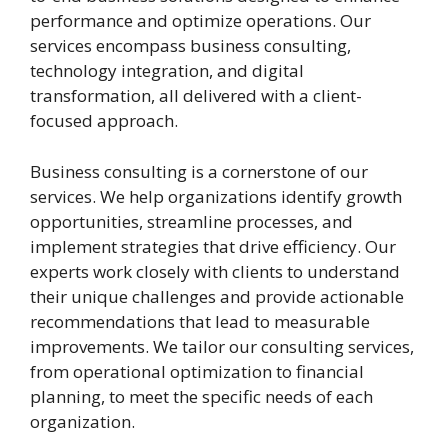
performance and optimize operations. Our
services encompass business consulting,
technology integration, and digital
transformation, all delivered with a client-
focused approach.
Business consulting is a cornerstone of our
services. We help organizations identify growth
opportunities, streamline processes, and
implement strategies that drive efficiency. Our
experts work closely with clients to understand
their unique challenges and provide actionable
recommendations that lead to measurable
improvements. We tailor our consulting services,
from operational optimization to financial
planning, to meet the specific needs of each
organization.