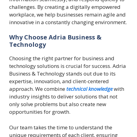
challenges. By creating a digitally empowered
workplace, we help businesses remain agile and
innovative in a constantly changing environment.
Why Choose Adria Business &
Technology
Choosing the right partner for business and
technology solutions is crucial for success. Adria
Business & Technology stands out due to its
expertise, innovation, and client-centered
approach. We combine
technical knowledge
with
industry insights to deliver solutions that not
only solve problems but also create new
opportunities for growth.
Our team takes the time to understand the
unique requirements of each client, ensuring