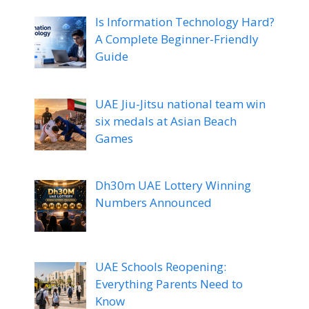
Is Information Technology Hard?
A Complete Beginner-Friendly
Guide
UAE Jiu-Jitsu national team win
six medals at Asian Beach
Games
Dh30m UAE Lottery Winning
Numbers Announced
UAE Schools Reopening:
Everything Parents Need to
Know