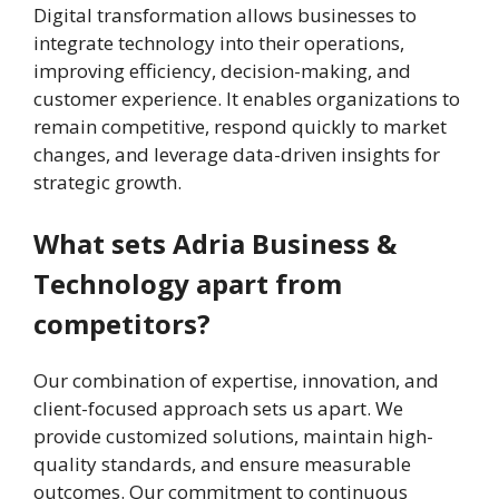
Digital transformation allows businesses to
integrate technology into their operations,
improving efficiency, decision-making, and
customer experience. It enables organizations to
remain competitive, respond quickly to market
changes, and leverage data-driven insights for
strategic growth.
What sets Adria Business &
Technology apart from
competitors?
Our combination of expertise, innovation, and
client-focused approach sets us apart. We
provide customized solutions, maintain high-
quality standards, and ensure measurable
outcomes. Our commitment to continuous