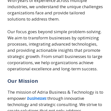
With years of experience across multiple
industries, we understand the unique challenges
organizations face and provide tailored
solutions to address them.
Our focus goes beyond simple problem-solving.
We aim to transform businesses by optimizing
processes, integrating advanced technologies,
and providing actionable insights that promote
strategic growth. From small businesses to large
corporations, we help organizations achieve
operational excellence and long-term success.
Our Mission
The mission of Adria Business & Technology is to
empower
businesses
through innovative
technology and strategic consulting. We strive to
create solutions that not only address