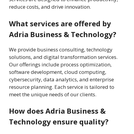
reduce costs, and drive innovation.
What services are offered by
Adria Business & Technology?
We provide business consulting, technology
solutions, and digital transformation services.
Our offerings include process optimization,
software development, cloud computing,
cybersecurity, data analytics, and enterprise
resource planning. Each service is tailored to
meet the unique needs of our clients.
How does Adria Business &
Technology ensure quality?