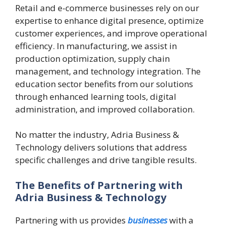
Retail and e-commerce businesses rely on our
expertise to enhance digital presence, optimize
customer experiences, and improve operational
efficiency. In manufacturing, we assist in
production optimization, supply chain
management, and technology integration. The
education sector benefits from our solutions
through enhanced learning tools, digital
administration, and improved collaboration.
No matter the industry, Adria Business &
Technology delivers solutions that address
specific challenges and drive tangible results.
The Benefits of Partnering with
Adria Business & Technology
Partnering with us provides
businesses
with a