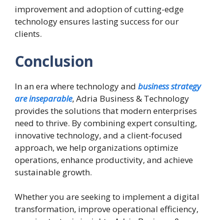
improvement and adoption of cutting-edge
technology ensures lasting success for our
clients.
Conclusion
In an era where technology and
business strategy
are inseparable
, Adria Business & Technology
provides the solutions that modern enterprises
need to thrive. By combining expert consulting,
innovative technology, and a client-focused
approach, we help organizations optimize
operations, enhance productivity, and achieve
sustainable growth.
Whether you are seeking to implement a digital
transformation, improve operational efficiency,