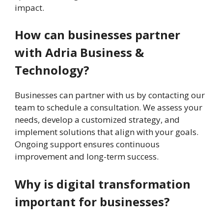
impact.
How can businesses partner
with Adria Business &
Technology?
Businesses can partner with us by contacting our
team to schedule a consultation. We assess your
needs, develop a customized strategy, and
implement solutions that align with your goals.
Ongoing support ensures continuous
improvement and long-term success.
Why is digital transformation
important for businesses?