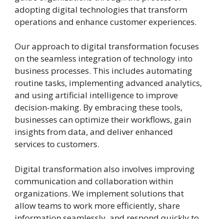
adopting digital technologies that transform
operations and enhance customer experiences.
Our approach to digital transformation focuses
on the seamless integration of technology into
business processes. This includes automating
routine tasks, implementing advanced analytics,
and using artificial intelligence to improve
decision-making. By embracing these tools,
businesses can optimize their workflows, gain
insights from data, and deliver enhanced
services to customers.
Digital transformation also involves improving
communication and collaboration within
organizations. We implement solutions that
allow teams to work more efficiently, share
information seamlessly, and respond quickly to