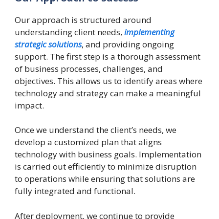
Our approach is structured around
understanding client needs,
implementing
strategic solutions
, and providing ongoing
support. The first step is a thorough assessment
of business processes, challenges, and
objectives. This allows us to identify areas where
technology and strategy can make a meaningful
impact.
Once we understand the client’s needs, we
develop a customized plan that aligns
technology with business goals. Implementation
is carried out efficiently to minimize disruption
to operations while ensuring that solutions are
fully integrated and functional.
After deployment, we continue to provide