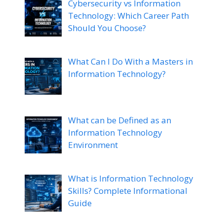
Cybersecurity vs Information
Technology: Which Career Path
Should You Choose?
What Can I Do With a Masters in
Information Technology?
What can be Defined as an
Information Technology
Environment
What is Information Technology
Skills? Complete Informational
Guide