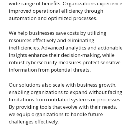
wide range of benefits. Organizations experience
improved operational efficiency through
automation and optimized processes.
We help businesses save costs by utilizing
resources effectively and eliminating
inefficiencies. Advanced analytics and actionable
insights enhance their decision-making, while
robust cybersecurity measures protect sensitive
information from potential threats.
Our solutions also scale with business growth,
enabling organizations to expand without facing
limitations from outdated systems or processes.
By providing tools that evolve with their needs,
we equip organizations to handle future
challenges effectively.