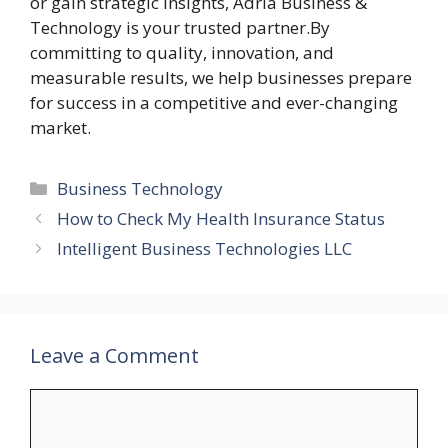
or gain strategic insights, Adria Business &
Technology is your trusted partner.By
committing to quality, innovation, and
measurable results, we help businesses prepare
for success in a competitive and ever-changing
market.
Categories
Business Technology
How to Check My Health Insurance Status
Intelligent Business Technologies LLC
Leave a Comment
Comment