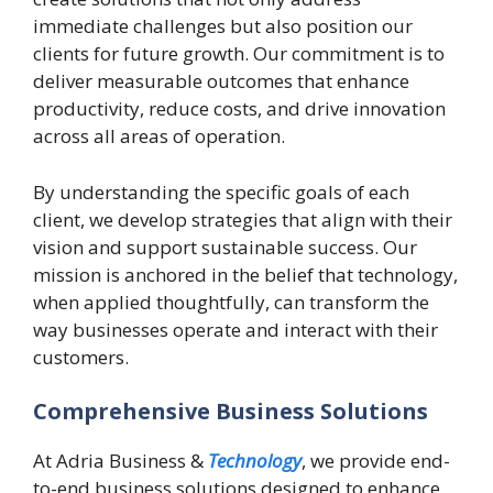
immediate challenges but also position our
clients for future growth. Our commitment is to
deliver measurable outcomes that enhance
productivity, reduce costs, and drive innovation
across all areas of operation.
By understanding the specific goals of each
client, we develop strategies that align with their
vision and support sustainable success. Our
mission is anchored in the belief that technology,
when applied thoughtfully, can transform the
way businesses operate and interact with their
customers.
Comprehensive Business Solutions
At Adria Business &
Technology
, we provide end-
to-end business solutions designed to enhance