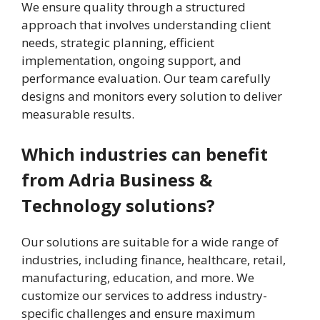
We ensure quality through a structured
approach that involves understanding client
needs, strategic planning, efficient
implementation, ongoing support, and
performance evaluation. Our team carefully
designs and monitors every solution to deliver
measurable results.
Which industries can benefit
from Adria Business &
Technology solutions?
Our solutions are suitable for a wide range of
industries, including finance, healthcare, retail,
manufacturing, education, and more. We
customize our services to address industry-
specific challenges and ensure maximum