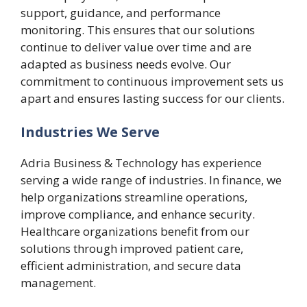
support, guidance, and performance
monitoring. This ensures that our solutions
continue to deliver value over time and are
adapted as business needs evolve. Our
commitment to continuous improvement sets us
apart and ensures lasting success for our clients.
Industries We Serve
Adria Business & Technology has experience
serving a wide range of industries. In finance, we
help organizations streamline operations,
improve compliance, and enhance security.
Healthcare organizations benefit from our
solutions through improved patient care,
efficient administration, and secure data
management.