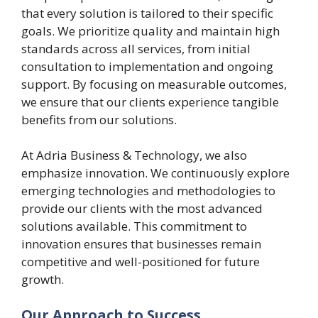
that every solution is tailored to their specific
goals. We prioritize quality and maintain high
standards across all services, from initial
consultation to implementation and ongoing
support. By focusing on measurable outcomes,
we ensure that our clients experience tangible
benefits from our solutions.
At Adria Business & Technology, we also
emphasize innovation. We continuously explore
emerging technologies and methodologies to
provide our clients with the most advanced
solutions available. This commitment to
innovation ensures that businesses remain
competitive and well-positioned for future
growth.
Our Approach to Success