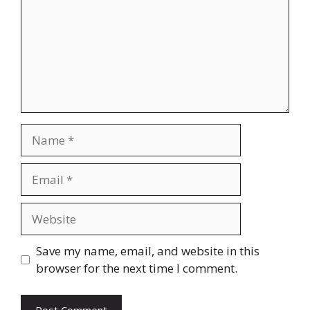
Name
Email
Website
Save my name, email, and website in this
browser for the next time I comment.