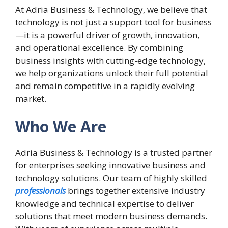
At Adria Business & Technology, we believe that
technology is not just a support tool for business
—it is a powerful driver of growth, innovation,
and operational excellence. By combining
business insights with cutting-edge technology,
we help organizations unlock their full potential
and remain competitive in a rapidly evolving
market.
Who We Are
Adria Business & Technology is a trusted partner
for enterprises seeking innovative business and
technology solutions. Our team of highly skilled
professionals
brings together extensive industry
knowledge and technical expertise to deliver
solutions that meet modern business demands.