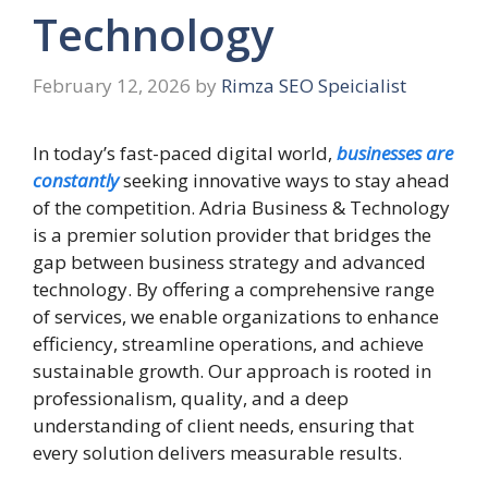
Technology
February 12, 2026
by
Rimza SEO Speicialist
In today’s fast-paced digital world,
businesses are
constantly
seeking innovative ways to stay ahead
of the competition. Adria Business & Technology
is a premier solution provider that bridges the
gap between business strategy and advanced
technology. By offering a comprehensive range
of services, we enable organizations to enhance
efficiency, streamline operations, and achieve
sustainable growth. Our approach is rooted in
professionalism, quality, and a deep
understanding of client needs, ensuring that
every solution delivers measurable results.