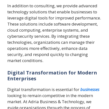
In addition to consulting, we provide advanced
technology solutions that enable businesses to
leverage digital tools for improved performance.
These solutions include software development,
cloud computing, enterprise systems, and
cybersecurity services. By integrating these
technologies, organizations can manage their
operations more effectively, enhance data
security, and respond quickly to changing
market conditions.
Digital Transformation for Modern
Enterprises
Digital transformation is essential for
businesses
looking to remain competitive in the modern
market. At Adria Business & Technology, we
guide organizations through the process of