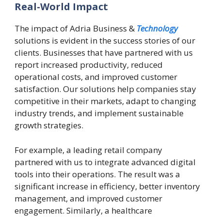
Real-World Impact
The impact of Adria Business &
Technology
solutions is evident in the success stories of our
clients. Businesses that have partnered with us
report increased productivity, reduced
operational costs, and improved customer
satisfaction. Our solutions help companies stay
competitive in their markets, adapt to changing
industry trends, and implement sustainable
growth strategies.
For example, a leading retail company
partnered with us to integrate advanced digital
tools into their operations. The result was a
significant increase in efficiency, better inventory
management, and improved customer
engagement. Similarly, a healthcare