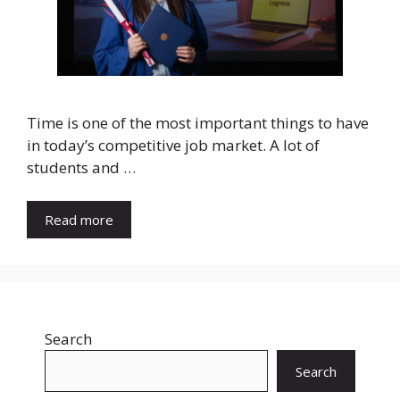
Time is one of the most important things to have
in today’s competitive job market. A lot of
students and …
Read more
Search
Search