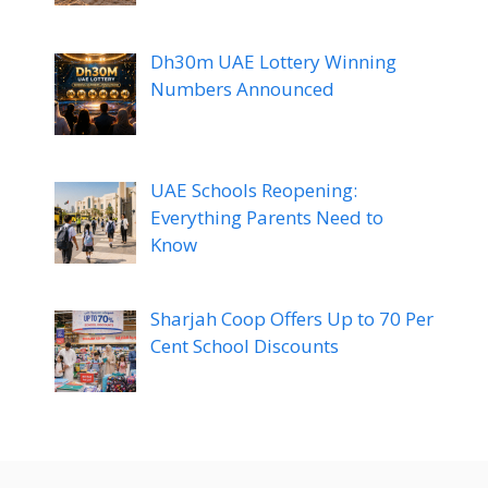
Dh30m UAE Lottery Winning
Numbers Announced
UAE Schools Reopening:
Everything Parents Need to
Know
Sharjah Coop Offers Up to 70 Per
Cent School Discounts