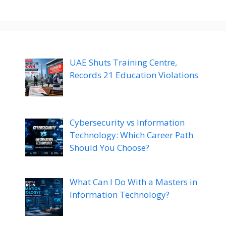
UAE Shuts Training Centre,
Records 21 Education Violations
Cybersecurity vs Information
Technology: Which Career Path
Should You Choose?
What Can I Do With a Masters in
Information Technology?