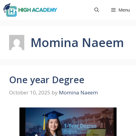
Skip
Menu
to
content
Momina Naeem
One year Degree
October 10, 2025
by
Momina Naeem