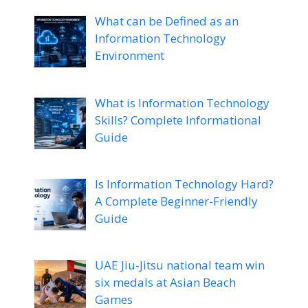
What can be Defined as an
Information Technology
Environment
What is Information Technology
Skills? Complete Informational
Guide
Is Information Technology Hard?
A Complete Beginner-Friendly
Guide
UAE Jiu-Jitsu national team win
six medals at Asian Beach
Games