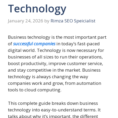
Technology
January 24, 2026
by
Rimza SEO Speicialist
Business technology is the most important part
of
successful companies
in today’s fast-paced
digital world. Technology is now necessary for
businesses of all sizes to run their operations,
boost productivity, improve customer service,
and stay competitive in the market. Business
technology is always changing the way
companies work and grow, from automation
tools to cloud computing.
This complete guide breaks down business
technology into easy-to-understand terms. It
talks about why it’s important, the different