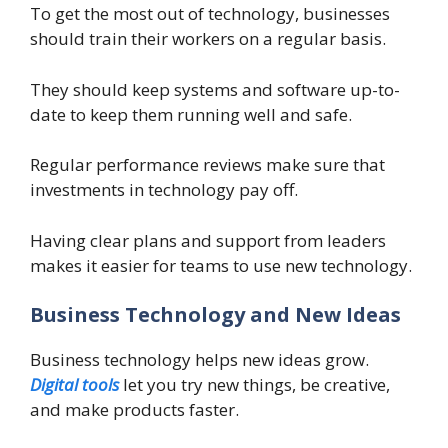
To get the most out of technology, businesses
should train their workers on a regular basis.
They should keep systems and software up-to-
date to keep them running well and safe.
Regular performance reviews make sure that
investments in technology pay off.
Having clear plans and support from leaders
makes it easier for teams to use new technology.
Business Technology and New Ideas
Business technology helps new ideas grow.
Digital tools
let you try new things, be creative,
and make products faster.