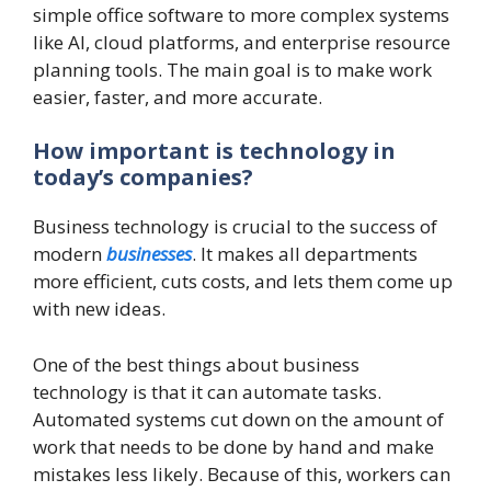
simple office software to more complex systems
like AI, cloud platforms, and enterprise resource
planning tools. The main goal is to make work
easier, faster, and more accurate.
How important is technology in
today’s companies?
Business technology is crucial to the success of
modern
businesses
. It makes all departments
more efficient, cuts costs, and lets them come up
with new ideas.
One of the best things about business
technology is that it can automate tasks.
Automated systems cut down on the amount of
work that needs to be done by hand and make
mistakes less likely. Because of this, workers can