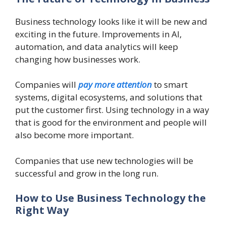
Business technology looks like it will be new and
exciting in the future. Improvements in AI,
automation, and data analytics will keep
changing how businesses work.
Companies will
pay more attention
to smart
systems, digital ecosystems, and solutions that
put the customer first. Using technology in a way
that is good for the environment and people will
also become more important.
Companies that use new technologies will be
successful and grow in the long run.
How to Use Business Technology the
Right Way