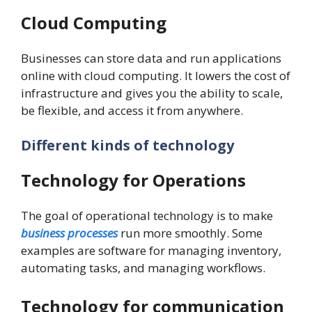
Cloud Computing
Businesses can store data and run applications
online with cloud computing. It lowers the cost of
infrastructure and gives you the ability to scale,
be flexible, and access it from anywhere.
Different kinds of technology
Technology for Operations
The goal of operational technology is to make
business processes
run more smoothly. Some
examples are software for managing inventory,
automating tasks, and managing workflows.
Technology for communication