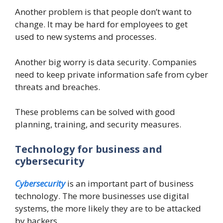
Another problem is that people don’t want to
change. It may be hard for employees to get
used to new systems and processes.
Another big worry is data security. Companies
need to keep private information safe from cyber
threats and breaches.
These problems can be solved with good
planning, training, and security measures.
Technology for business and
cybersecurity
Cybersecurity
is an important part of business
technology. The more businesses use digital
systems, the more likely they are to be attacked
by hackers.