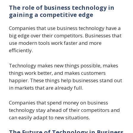
The role of business technology in
gaining a competitive edge
Companies that use business technology have a
big edge over their competitors. Businesses that
use modern tools work faster and more
efficiently.
Technology makes new things possible, makes
things work better, and makes customers
happier. These things help businesses stand out
in markets that are already full.
Companies that spend money on business
technology stay ahead of their competitors and
can easily adapt to new situations.
The Future of Technology in Business