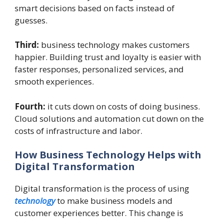
smart decisions based on facts instead of
guesses.
Third:
business technology makes customers
happier. Building trust and loyalty is easier with
faster responses, personalized services, and
smooth experiences.
Fourth:
it cuts down on costs of doing business.
Cloud solutions and automation cut down on the
costs of infrastructure and labor.
How Business Technology Helps with
Digital Transformation
Digital transformation is the process of using
technology
to make business models and
customer experiences better. This change is