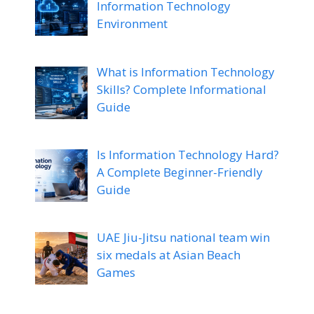
Information Technology
Environment
What is Information Technology
Skills? Complete Informational
Guide
Is Information Technology Hard?
A Complete Beginner-Friendly
Guide
UAE Jiu-Jitsu national team win
six medals at Asian Beach
Games