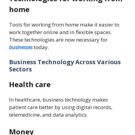
home
Tools for working from home make it easier to
work together online and in flexible spaces.
These technologies are now necessary for
businesses
today.
Business Technology Across Various
Sectors
Health care
In healthcare, business technology makes
patient care better by using digital records,
telemedicine, and data analytics.
Money