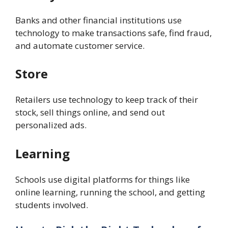
Banks and other financial institutions use
technology to make transactions safe, find fraud,
and automate customer service.
Store
Retailers use technology to keep track of their
stock, sell things online, and send out
personalized ads.
Learning
Schools use digital platforms for things like
online learning, running the school, and getting
students involved.