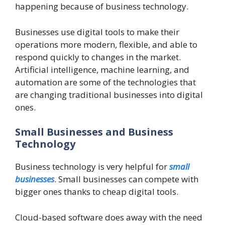
happening because of business technology.
Businesses use digital tools to make their
operations more modern, flexible, and able to
respond quickly to changes in the market.
Artificial intelligence, machine learning, and
automation are some of the technologies that
are changing traditional businesses into digital
ones.
Small Businesses and Business
Technology
Business technology is very helpful for
small
businesses
. Small businesses can compete with
bigger ones thanks to cheap digital tools.
Cloud-based software does away with the need