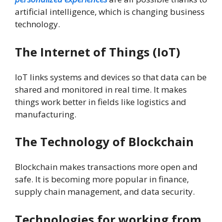
artificial intelligence, which is changing business
technology.
The Internet of Things (IoT)
IoT links systems and devices so that data can be
shared and monitored in real time. It makes
things work better in fields like logistics and
manufacturing.
The Technology of Blockchain
Blockchain makes transactions more open and
safe. It is becoming more popular in finance,
supply chain management, and data security.
Technologies for working from