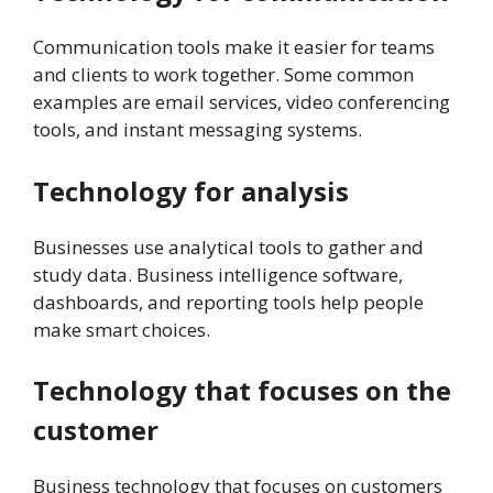
Communication tools make it easier for teams
and clients to work together. Some common
examples are email services, video conferencing
tools, and instant messaging systems.
Technology for analysis
Businesses use analytical tools to gather and
study data. Business intelligence software,
dashboards, and reporting tools help people
make smart choices.
Technology that focuses on the
customer
Business technology that focuses on customers