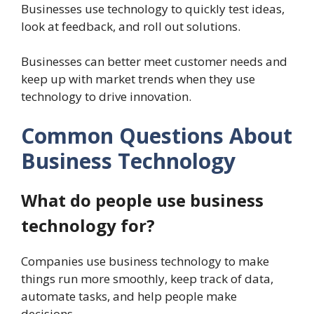
Businesses use technology to quickly test ideas,
look at feedback, and roll out solutions.
Businesses can better meet customer needs and
keep up with market trends when they use
technology to drive innovation.
Common Questions About
Business Technology
What do people use business
technology for?
Companies use business technology to make
things run more smoothly, keep track of data,
automate tasks, and help people make
decisions.