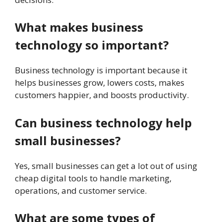
What makes business
technology so important?
Business technology is important because it
helps businesses grow, lowers costs, makes
customers happier, and boosts productivity.
Can business technology help
small businesses?
Yes, small businesses can get a lot out of using
cheap digital tools to handle marketing,
operations, and customer service.
What are some types of