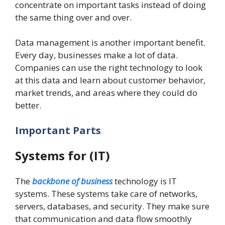
concentrate on important tasks instead of doing
the same thing over and over.
Data management is another important benefit.
Every day, businesses make a lot of data.
Companies can use the right technology to look
at this data and learn about customer behavior,
market trends, and areas where they could do
better.
Important Parts
Systems for (IT)
The
backbone of business
technology is IT
systems. These systems take care of networks,
servers, databases, and security. They make sure
that communication and data flow smoothly