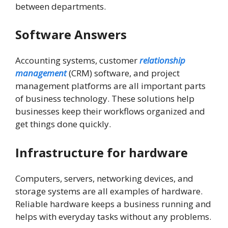
between departments.
Software Answers
Accounting systems, customer
relationship
management
(CRM) software, and project
management platforms are all important parts
of business technology. These solutions help
businesses keep their workflows organized and
get things done quickly.
Infrastructure for hardware
Computers, servers, networking devices, and
storage systems are all examples of hardware.
Reliable hardware keeps a business running and
helps with everyday tasks without any problems.