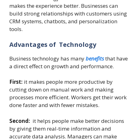
makes the experience better. Businesses can
build strong relationships with customers using
CRM systems, chatbots, and personalization
tools.
Advantages of Technology
Business technology has many
benefits
that have
a direct effect on growth and performance.
First:
it makes people more productive by
cutting down on manual work and making
processes more efficient. Workers get their work
done faster and with fewer mistakes.
Second:
it helps people make better decisions
by giving them real-time information and
accurate data analysis. Managers can make