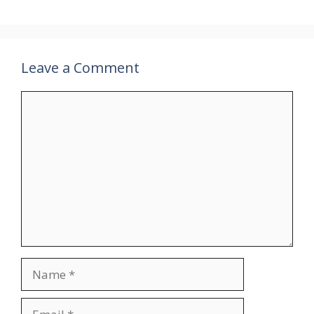
Leave a Comment
Comment
Name
Email