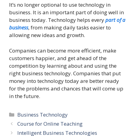
It’s no longer optional to use technology in
business. It is an important part of doing well in
business today. Technology helps every
part of a
business
, from making daily tasks easier to
allowing new ideas and growth.
Companies can become more efficient, make
customers happier, and get ahead of the
competition by learning about and using the
right business technology. Companies that put
money into technology today are better ready
for the problems and chances that will come up
in the future.
Categories
Business Technology
Course for Online Teaching
Intelligent Business Technologies