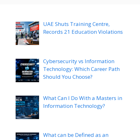
UAE Shuts Training Centre,
Records 21 Education Violations
Cybersecurity vs Information
Technology: Which Career Path
Should You Choose?
What Can I Do With a Masters in
Information Technology?
What can be Defined as an