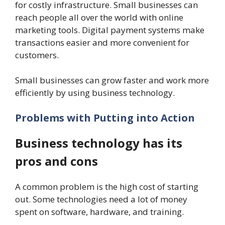
for costly infrastructure. Small businesses can
reach people all over the world with online
marketing tools. Digital payment systems make
transactions easier and more convenient for
customers.
Small businesses can grow faster and work more
efficiently by using business technology.
Problems with Putting into Action
Business technology has its
pros and cons
A common problem is the high cost of starting
out. Some technologies need a lot of money
spent on software, hardware, and training.