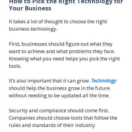
How to Pick the Right Technology for
Your Business
It takes a lot of thought to choose the right
business technology.
First, businesses should figure out what they
want to achieve and what problems they face.
Knowing what you need helps you pick the right
tools.
It’s also important that it can grow.
Technology
should help the business grow in the future
without needing to be updated all the time.
Security and compliance should come first.
Companies should choose tools that follow the
rules and standards of their industry.