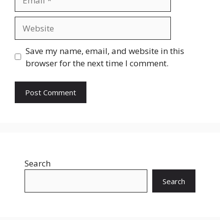
Website
Save my name, email, and website in this
browser for the next time I comment.
Search
Search