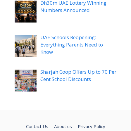
Dh30m UAE Lottery Winning
Numbers Announced
UAE Schools Reopening:
Everything Parents Need to
Know
Sharjah Coop Offers Up to 70 Per
Cent School Discounts
Contact Us
About us
Privacy Policy