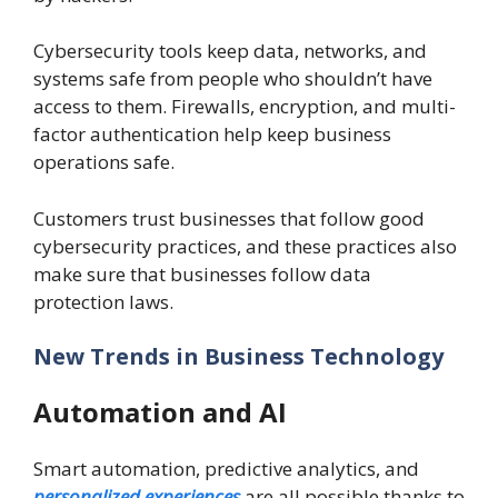
Cybersecurity tools keep data, networks, and
systems safe from people who shouldn’t have
access to them. Firewalls, encryption, and multi-
factor authentication help keep business
operations safe.
Customers trust businesses that follow good
cybersecurity practices, and these practices also
make sure that businesses follow data
protection laws.
New Trends in Business Technology
Automation and AI
Smart automation, predictive analytics, and
personalized experiences
are all possible thanks to