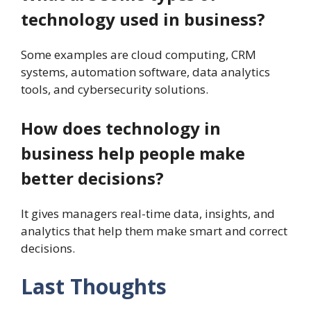
technology used in business?
Some examples are cloud computing, CRM
systems, automation software, data analytics
tools, and cybersecurity solutions.
How does technology in
business help people make
better decisions?
It gives managers real-time data, insights, and
analytics that help them make smart and correct
decisions.
Last Thoughts