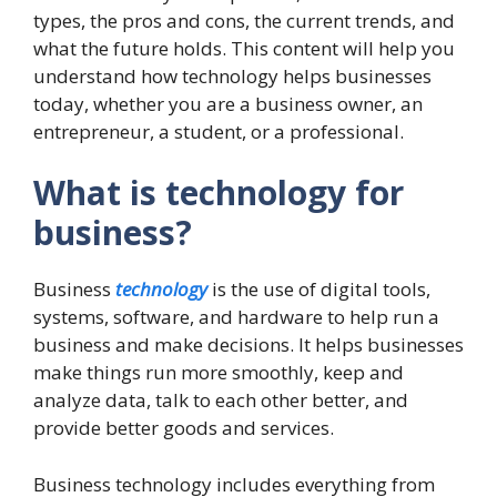
types, the pros and cons, the current trends, and
what the future holds. This content will help you
understand how technology helps businesses
today, whether you are a business owner, an
entrepreneur, a student, or a professional.
What is technology for
business?
Business
technology
is the use of digital tools,
systems, software, and hardware to help run a
business and make decisions. It helps businesses
make things run more smoothly, keep and
analyze data, talk to each other better, and
provide better goods and services.
Business technology includes everything from