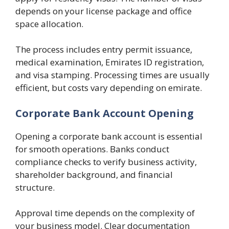
depends on your license package and office
space allocation.
The process includes entry permit issuance,
medical examination, Emirates ID registration,
and visa stamping. Processing times are usually
efficient, but costs vary depending on emirate.
Corporate Bank Account Opening
Opening a corporate bank account is essential
for smooth operations. Banks conduct
compliance checks to verify business activity,
shareholder background, and financial
structure.
Approval time depends on the complexity of
your business model. Clear documentation