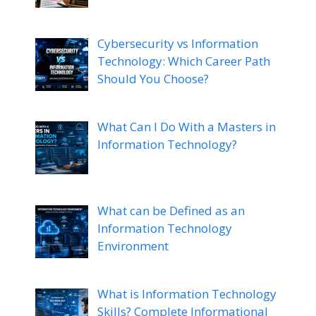
Cybersecurity vs Information
Technology: Which Career Path
Should You Choose?
What Can I Do With a Masters in
Information Technology?
What can be Defined as an
Information Technology
Environment
What is Information Technology
Skills? Complete Informational