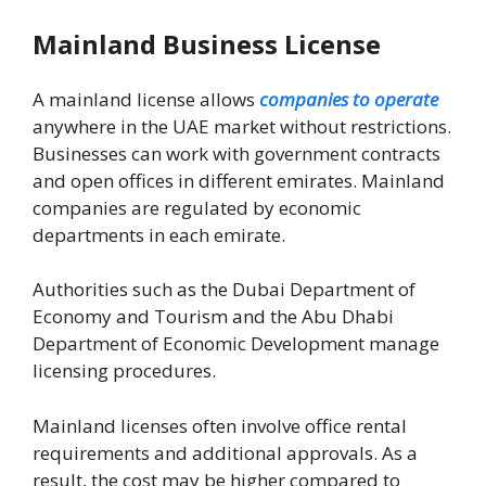
Mainland Business License
A mainland license allows
companies to operate
anywhere in the UAE market without restrictions.
Businesses can work with government contracts
and open offices in different emirates. Mainland
companies are regulated by economic
departments in each emirate.
Authorities such as the
Dubai Department of
Economy and Tourism
and the
Abu Dhabi
Department of Economic Development
manage
licensing procedures.
Mainland licenses often involve office rental
requirements and additional approvals. As a
result, the cost may be higher compared to