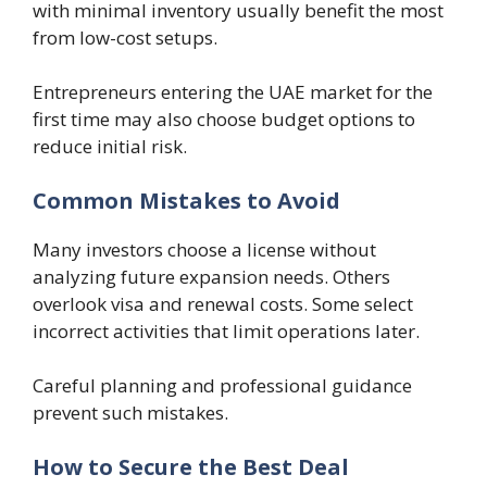
with minimal inventory usually benefit the most
from low-cost setups.
Entrepreneurs entering the UAE market for the
first time may also choose budget options to
reduce initial risk.
Common Mistakes to Avoid
Many investors choose a license without
analyzing future expansion needs. Others
overlook visa and renewal costs. Some select
incorrect activities that limit operations later.
Careful planning and professional guidance
prevent such mistakes.
How to Secure the Best Deal