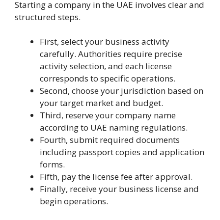
Starting a company in the UAE involves clear and
structured steps.
First, select your business activity
carefully. Authorities require precise
activity selection, and each license
corresponds to specific operations.
Second, choose your jurisdiction based on
your target market and budget.
Third, reserve your company name
according to UAE naming regulations.
Fourth, submit required documents
including passport copies and application
forms.
Fifth, pay the license fee after approval.
Finally, receive your business license and
begin operations.