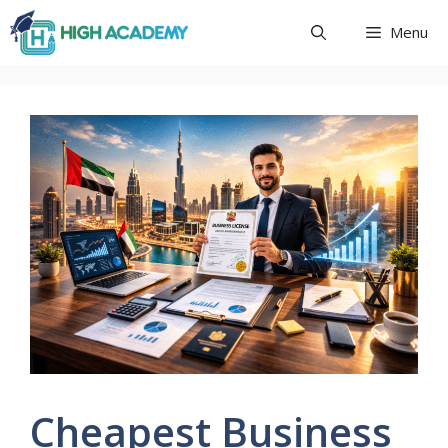
Skip
Menu
to
content
Cheapest Business