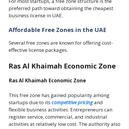
For most startups, a free zone structure is the
preferred path toward obtaining the cheapest
business license in UAE.
Affordable Free Zones in the UAE
Several free zones are known for offering cost-
effective license packages.
Ras Al Khaimah Economic Zone
Ras Al Khaimah Economic Zone
This free zone has gained popularity among
startups due to its
competitive pricing
and
flexible business activities. Entrepreneurs can
register service, commercial, and industrial
activities at relatively low cost. The authority also