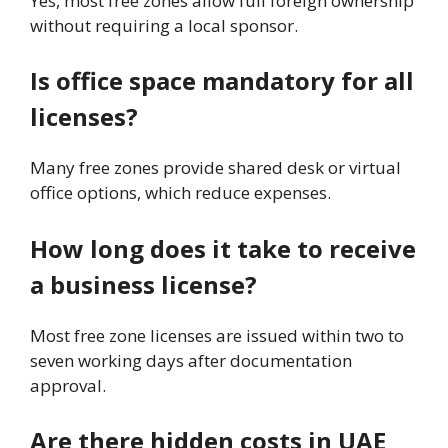
Yes, most free zones allow full foreign ownership
without requiring a local sponsor.
Is office space mandatory for all
licenses?
Many free zones provide shared desk or virtual
office options, which reduce expenses.
How long does it take to receive
a business license?
Most free zone licenses are issued within two to
seven working days after documentation
approval.
Are there hidden costs in UAE