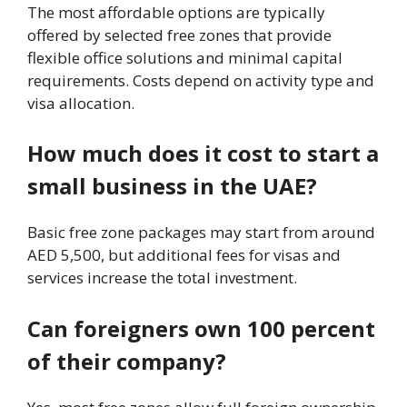
The most affordable options are typically
offered by selected free zones that provide
flexible office solutions and minimal capital
requirements. Costs depend on activity type and
visa allocation.
How much does it cost to start a
small business in the UAE?
Basic free zone packages may start from around
AED 5,500, but additional fees for visas and
services increase the total investment.
Can foreigners own 100 percent
of their company?