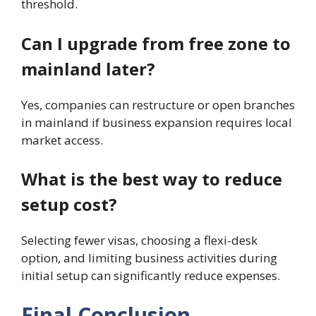
threshold.
Can I upgrade from free zone to
mainland later?
Yes, companies can restructure or open branches
in mainland if business expansion requires local
market access.
What is the best way to reduce
setup cost?
Selecting fewer visas, choosing a flexi-desk
option, and limiting business activities during
initial setup can significantly reduce expenses.
Final Conclusion