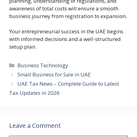
planning, understanding of regulations, and
awareness of total costs will ensure a smooth
business journey from registration to expansion.
Your entrepreneurial success in the UAE begins
with informed decisions and a well-structured
setup plan.
Categories
Business Technology
Small Business for Sale in UAE
UAE Tax News – Complete Guide to Latest
Tax Updates in 2026
Leave a Comment