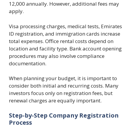
12,000 annually. However, additional fees may
apply.
Visa processing charges, medical tests, Emirates
ID registration, and immigration cards increase
total expenses. Office rental costs depend on
location and facility type. Bank account opening
procedures may also involve compliance
documentation.
When planning your budget, it is important to
consider both initial and recurring costs. Many
investors focus only on registration fees, but
renewal charges are equally important.
Step-by-Step Company Registration
Process