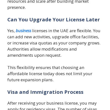
resources and scale after building market
presence.
Can You Upgrade Your License Later
Yes,
business
licenses in the UAE are flexible. You
can add new activities, upgrade office facilities,
or increase visa quotas as your company grows.
Authorities allow modifications and
amendments upon request.
This flexibility ensures that choosing an
affordable license today does not limit your
future expansion plans.
Visa and Immigration Process
After receiving your business license, you may
apply for residency visas. The number of visas