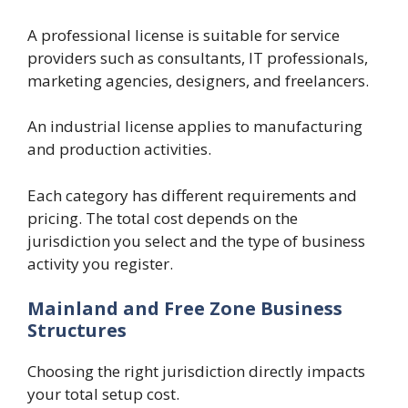
A professional license is suitable for service
providers such as consultants, IT professionals,
marketing agencies, designers, and freelancers.
An industrial license applies to manufacturing
and production activities.
Each category has different requirements and
pricing. The total cost depends on the
jurisdiction you select and the type of business
activity you register.
Mainland and Free Zone Business
Structures
Choosing the right jurisdiction directly impacts
your total setup cost.