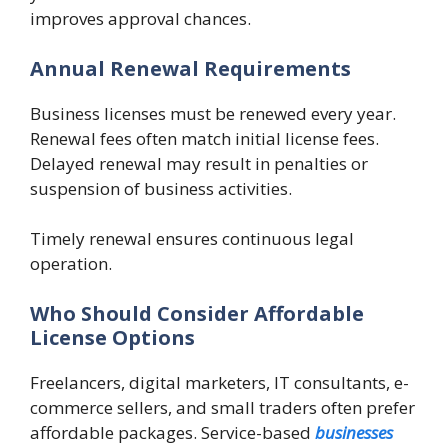
improves approval chances.
Annual Renewal Requirements
Business licenses must be renewed every year.
Renewal fees often match initial license fees.
Delayed renewal may result in penalties or
suspension of business activities.
Timely renewal ensures continuous legal
operation.
Who Should Consider Affordable
License Options
Freelancers, digital marketers, IT consultants, e-
commerce sellers, and small traders often prefer
affordable packages. Service-based
businesses