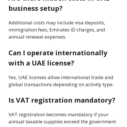
business setup?
Additional costs may include visa deposits,
immigration fees, Emirates ID charges, and
annual renewal expenses.
Can I operate internationally
with a UAE license?
Yes, UAE licenses allow international trade and
global transactions depending on activity type.
Is VAT registration mandatory?
VAT registration becomes mandatory if your
annual taxable supplies exceed the government