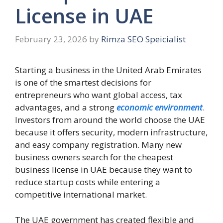
License in UAE
February 23, 2026
by
Rimza SEO Speicialist
Starting a business in the United Arab Emirates
is one of the smartest decisions for
entrepreneurs who want global access, tax
advantages, and a strong
economic environment
.
Investors from around the world choose the UAE
because it offers security, modern infrastructure,
and easy company registration. Many new
business owners search for the cheapest
business license in UAE because they want to
reduce startup costs while entering a
competitive international market.
The UAE government has created flexible and