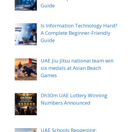
Guide
Is Information Technology Hard?
A Complete Beginner-Friendly
Guide
UAE Jiu-Jitsu national team win
six medals at Asian Beach
Games
Dh30m UAE Lottery Winning
Numbers Announced
UAE Schools Reopening: