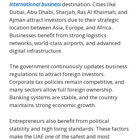
international business
destination. Cities like
Dubai, Abu Dhabi, Sharjah, Ras Al Khaimah, and
Ajman attract investors due to their strategic
location between Asia, Europe, and Africa.
Businesses benefit from strong logistics
networks, world-class airports, and advanced
digital infrastructure.
The government continuously updates business
regulations to attract foreign investors.
Corporate tax policies remain competitive, and
many sectors allow full foreign ownership.
Banking systems are stable, and the country
maintains strong economic growth.
Entrepreneurs also benefit from political
stability and high living standards. These factors
make the UAE one of the safest and most