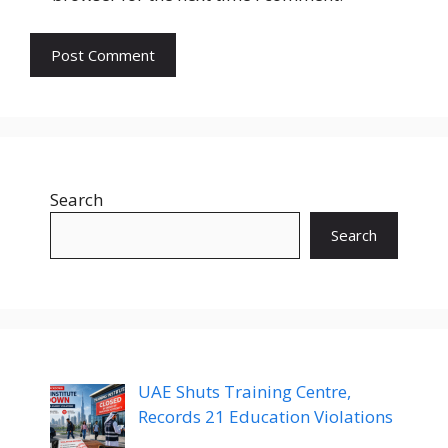
Search
Search
UAE Shuts Training Centre,
Records 21 Education Violations