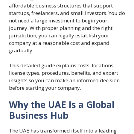
affordable business structures that support
startups, freelancers, and small investors. You do
not need a large investment to begin your
journey. With proper planning and the right
jurisdiction, you can legally establish your
company at a reasonable cost and expand
gradually.
This detailed guide explains costs, locations,
license types, procedures, benefits, and expert
insights so you can make an informed decision
before starting your company.
Why the UAE Is a Global
Business Hub
The UAE has transformed itself into a leading