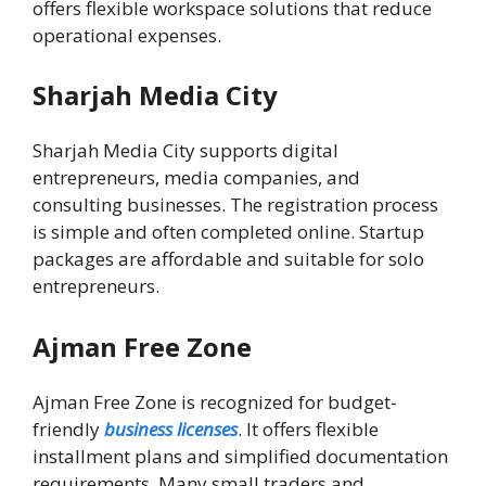
offers flexible workspace solutions that reduce
operational expenses.
Sharjah Media City
Sharjah
Media City supports digital
entrepreneurs, media companies, and
consulting businesses. The registration process
is simple and often completed online. Startup
packages are affordable and suitable for solo
entrepreneurs.
Ajman Free Zone
Ajman Free Zone is recognized for budget-
friendly
business licenses
. It offers flexible
installment plans and simplified documentation
requirements. Many small traders and