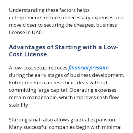
Understanding these factors helps
entrepreneurs reduce unnecessary expenses and
move closer to securing the cheapest business
license in UAE.
Advantages of Starting with a Low-
Cost License
A low-cost setup reduces
financial pressure
during the early stages of business development.
Entrepreneurs can test their ideas without
committing large capital. Operating expenses
remain manageable, which improves cash flow
stability.
Starting small also allows gradual expansion.
Many successful companies begin with minimal