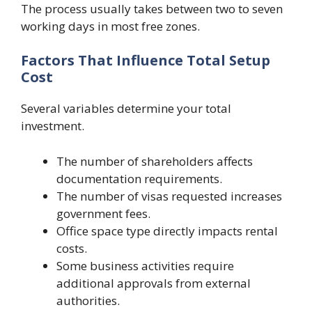
The process usually takes between two to seven
working days in most free zones.
Factors That Influence Total Setup
Cost
Several variables determine your total
investment.
The number of shareholders affects
documentation requirements.
The number of visas requested increases
government fees.
Office space type directly impacts rental
costs.
Some business activities require
additional approvals from external
authorities.