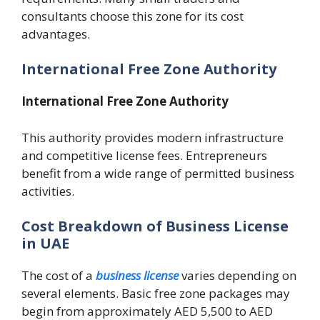
consultants choose this zone for its cost
advantages.
International Free Zone Authority
International Free Zone Authority
This authority provides modern infrastructure
and competitive license fees. Entrepreneurs
benefit from a wide range of permitted business
activities.
Cost Breakdown of Business License
in UAE
The cost of a
business license
varies depending on
several elements. Basic free zone packages may
begin from approximately AED 5,500 to AED