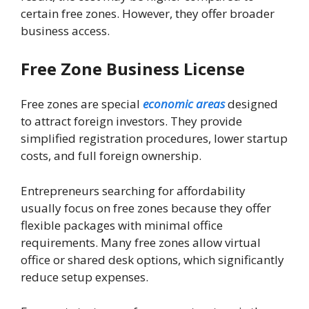
certain free zones. However, they offer broader
business access.
Free Zone Business License
Free zones are special
economic areas
designed
to attract foreign investors. They provide
simplified registration procedures, lower startup
costs, and full foreign ownership.
Entrepreneurs searching for affordability
usually focus on free zones because they offer
flexible packages with minimal office
requirements. Many free zones allow virtual
office or shared desk options, which significantly
reduce setup expenses.