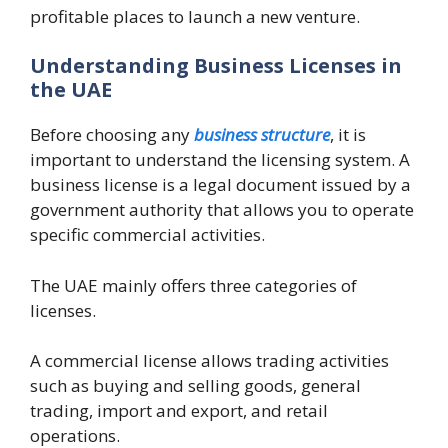
profitable places to launch a new venture.
Understanding Business Licenses in
the UAE
Before choosing any
business structure
, it is
important to understand the licensing system. A
business license is a legal document issued by a
government authority that allows you to operate
specific commercial activities.
The UAE mainly offers three categories of
licenses.
A commercial license allows trading activities
such as buying and selling goods, general
trading, import and export, and retail
operations.