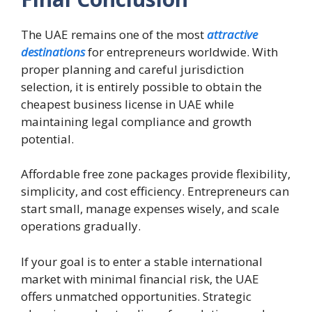
The UAE remains one of the most
attractive
destinations
for entrepreneurs worldwide. With
proper planning and careful jurisdiction
selection, it is entirely possible to obtain the
cheapest business license in UAE while
maintaining legal compliance and growth
potential.
Affordable free zone packages provide flexibility,
simplicity, and cost efficiency. Entrepreneurs can
start small, manage expenses wisely, and scale
operations gradually.
If your goal is to enter a stable international
market with minimal financial risk, the UAE
offers unmatched opportunities. Strategic