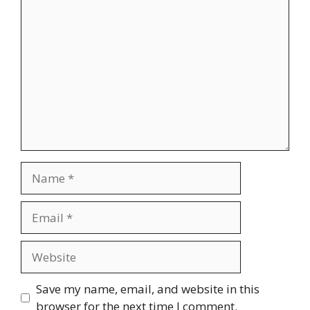
Comment
Name
Email
Website
Save my name, email, and website in this
browser for the next time I comment.