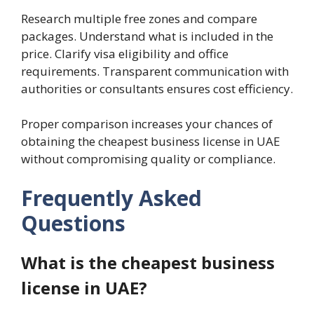
Research multiple free zones and compare
packages. Understand what is included in the
price. Clarify visa eligibility and office
requirements. Transparent communication with
authorities or consultants ensures cost efficiency.
Proper comparison increases your chances of
obtaining the cheapest business license in UAE
without compromising quality or compliance.
Frequently Asked
Questions
What is the cheapest business
license in UAE?