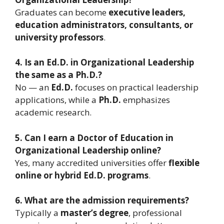
Graduates can become
executive leaders,
education administrators, consultants, or
university professors
.
4. Is an Ed.D. in Organizational Leadership
the same as a Ph.D.?
No — an
Ed.D.
focuses on practical leadership
applications, while a
Ph.D.
emphasizes
academic research.
5. Can I earn a Doctor of Education in
Organizational Leadership online?
Yes, many accredited universities offer
flexible
online or hybrid Ed.D. programs
.
6. What are the admission requirements?
Typically a
master’s degree
, professional