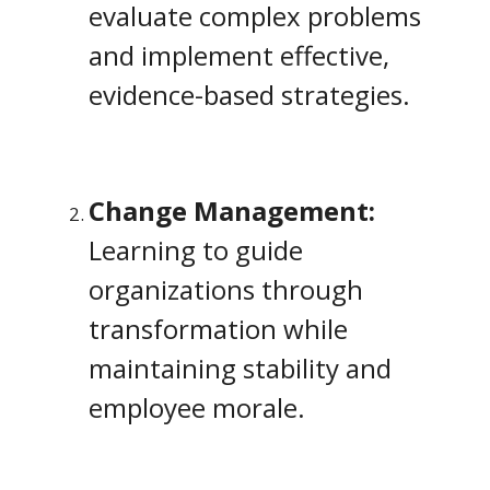
evaluate complex problems
and implement effective,
evidence-based strategies.
Change Management:
Learning to guide
organizations through
transformation while
maintaining stability and
employee morale.