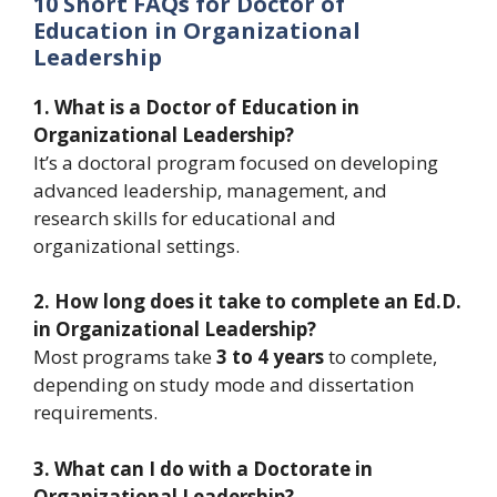
10 Short FAQs for Doctor of
Education in Organizational
Leadership
1. What is a Doctor of Education in
Organizational Leadership?
It’s a doctoral program focused on developing
advanced leadership, management, and
research skills for educational and
organizational settings.
2. How long does it take to complete an Ed.D.
in Organizational Leadership?
Most programs take
3 to 4 years
to complete,
depending on study mode and dissertation
requirements.
3. What can I do with a Doctorate in
Organizational Leadership?