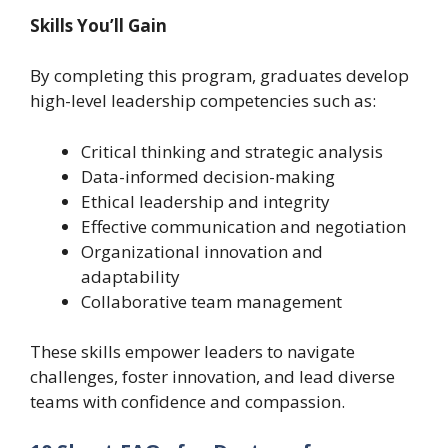
Skills You’ll Gain
By completing this program, graduates develop
high-level leadership competencies such as:
Critical thinking and strategic analysis
Data-informed decision-making
Ethical leadership and integrity
Effective communication and negotiation
Organizational innovation and
adaptability
Collaborative team management
These skills empower leaders to navigate
challenges, foster innovation, and lead diverse
teams with confidence and compassion.