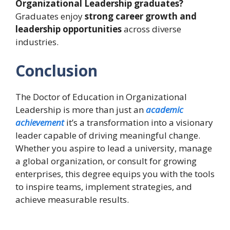
Organizational Leadership graduates?
Graduates enjoy
strong career growth and
leadership opportunities
across diverse
industries.
Conclusion
The Doctor of Education in Organizational
Leadership is more than just an
academic
achievement
it’s a transformation into a visionary
leader capable of driving meaningful change.
Whether you aspire to lead a university, manage
a global organization, or consult for growing
enterprises, this degree equips you with the tools
to inspire teams, implement strategies, and
achieve measurable results.