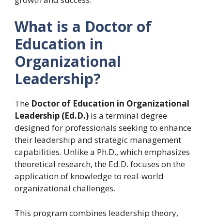
What is a Doctor of
Education in
Organizational
Leadership?
The
Doctor of Education in Organizational
Leadership (Ed.D.)
is a terminal degree
designed for professionals seeking to enhance
their leadership and strategic management
capabilities. Unlike a Ph.D., which emphasizes
theoretical research, the Ed.D. focuses on the
application of knowledge to real-world
organizational challenges.
This program combines leadership theory,