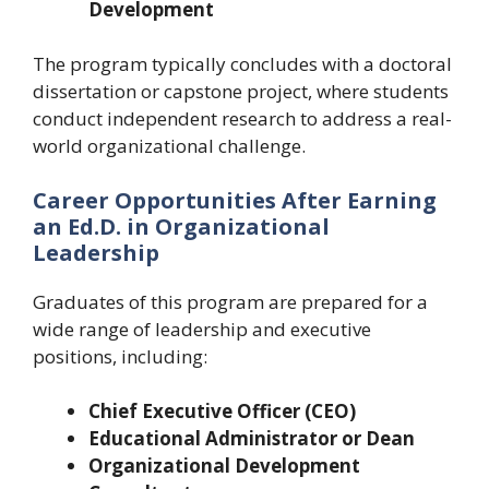
Development
The program typically concludes with a doctoral
dissertation or capstone project, where students
conduct independent research to address a real-
world organizational challenge.
Career Opportunities After Earning
an Ed.D. in Organizational
Leadership
Graduates of this program are prepared for a
wide range of leadership and executive
positions, including:
Chief Executive Officer (CEO)
Educational Administrator or Dean
Organizational Development