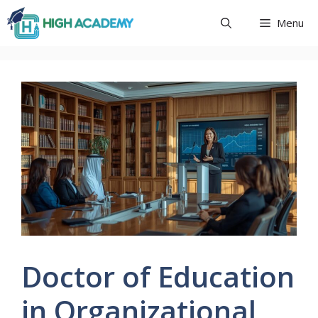
Skip
Menu
to
content
Doctor of Education
in Organizational