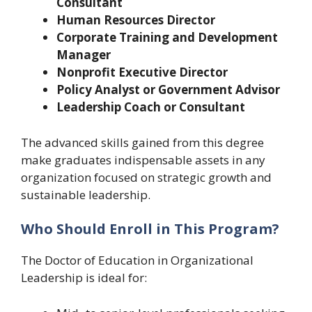
Consultant
Human Resources Director
Corporate Training and Development
Manager
Nonprofit Executive Director
Policy Analyst or Government Advisor
Leadership Coach or Consultant
The advanced skills gained from this degree
make graduates indispensable assets in any
organization focused on strategic growth and
sustainable leadership.
Who Should Enroll in This Program?
The Doctor of Education in Organizational
Leadership is ideal for: