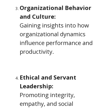
Organizational Behavior
and Culture:
Gaining insights into how
organizational dynamics
influence performance and
productivity.
Ethical and Servant
Leadership:
Promoting integrity,
empathy, and social