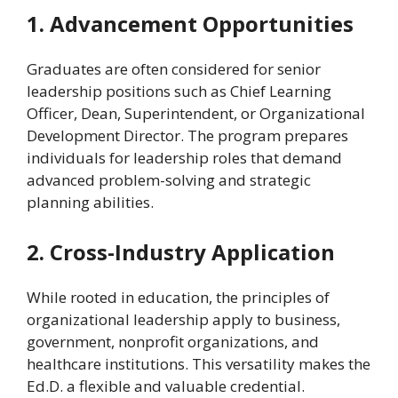
1. Advancement Opportunities
Graduates are often considered for senior
leadership positions such as Chief Learning
Officer, Dean, Superintendent, or Organizational
Development Director. The program prepares
individuals for leadership roles that demand
advanced problem-solving and strategic
planning abilities.
2. Cross-Industry Application
While rooted in education, the principles of
organizational leadership apply to business,
government, nonprofit organizations, and
healthcare institutions. This versatility makes the
Ed.D. a flexible and valuable credential.