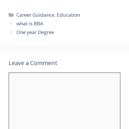
Categories
Career Guidance
,
Education
what is BBA
One year Degree
Leave a Comment
Comment