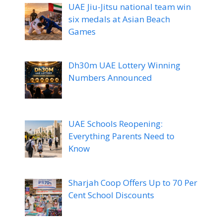
UAE Jiu-Jitsu national team win
six medals at Asian Beach
Games
Dh30m UAE Lottery Winning
Numbers Announced
UAE Schools Reopening:
Everything Parents Need to
Know
Sharjah Coop Offers Up to 70 Per
Cent School Discounts