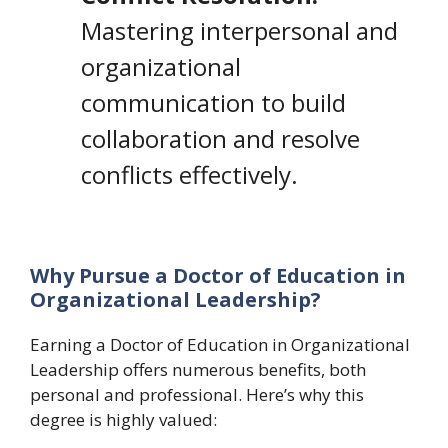
Mastering interpersonal and
organizational
communication to build
collaboration and resolve
conflicts effectively.
Why Pursue a Doctor of Education in
Organizational Leadership?
Earning a Doctor of Education in Organizational
Leadership offers numerous benefits, both
personal and professional. Here’s why this
degree is highly valued: