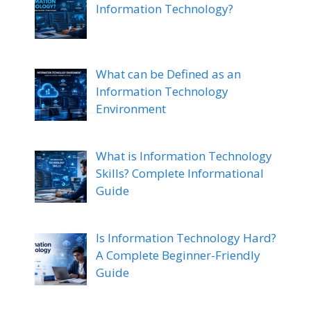
Information Technology?
What can be Defined as an
Information Technology
Environment
What is Information Technology
Skills? Complete Informational
Guide
Is Information Technology Hard?
A Complete Beginner-Friendly
Guide