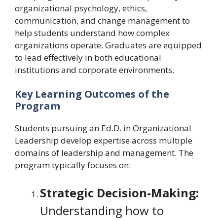
organizational psychology, ethics,
communication, and change management to
help students understand how complex
organizations operate. Graduates are equipped
to lead effectively in both educational
institutions and corporate environments.
Key Learning Outcomes of the
Program
Students pursuing an Ed.D. in Organizational
Leadership develop expertise across multiple
domains of leadership and management. The
program typically focuses on:
Strategic Decision-Making:
Understanding how to