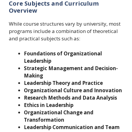
Core Subjects and Curriculum
Overview
While course structures vary by university, most
programs include a combination of theoretical
and practical subjects such as:
Foundations of Organizational
Leadership
Strategic Management and Decision-
Making
Leadership Theory and Practice
Organizational Culture and Innovation
Research Methods and Data Analysis
Ethics in Leadership
Organizational Change and
Transformation
Leadership Communication and Team