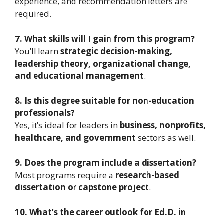
experience, and recommendation letters are
required.
7. What skills will I gain from this program?
You’ll learn
strategic decision-making,
leadership theory, organizational change,
and educational management
.
8. Is this degree suitable for non-education
professionals?
Yes, it’s ideal for leaders in
business, nonprofits,
healthcare, and government
sectors as well.
9. Does the program include a dissertation?
Most programs require a
research-based
dissertation or capstone project
.
10. What’s the career outlook for Ed.D. in