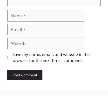
Name
Email
Website
Save my name, email, and website in this
browser for the next time I comment.