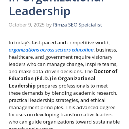
Leadership
October 9, 2025
by
Rimza SEO Speicialist
In today’s fast-paced and competitive world,
organizations across sectors education
, business,
healthcare, and government require visionary
leaders who can manage change, inspire teams,
and make data-driven decisions. The
Doctor of
Education (Ed.D.) in Organizational
Leadership
prepares professionals to meet
these demands by blending academic research,
practical leadership strategies, and ethical
management principles. This advanced degree
focuses on developing transformative leaders
who can guide organizations toward sustainable
growth and success.