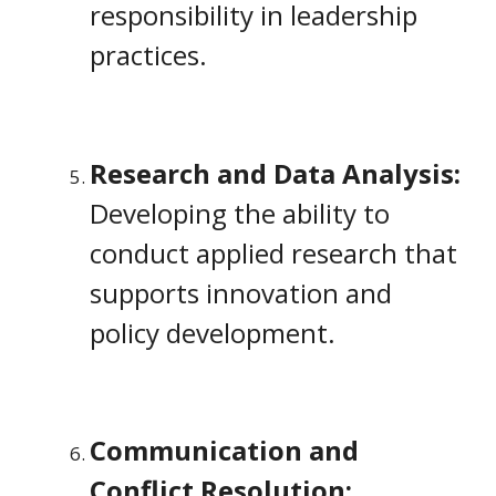
responsibility in leadership
practices.
Research and Data Analysis:
Developing the ability to
conduct applied research that
supports innovation and
policy development.
Communication and
Conflict Resolution: