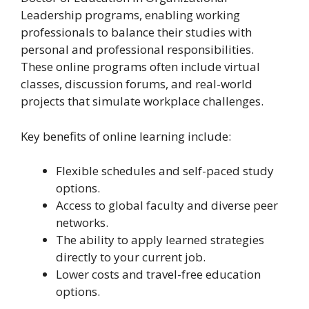
Leadership programs, enabling working
professionals to balance their studies with
personal and professional responsibilities.
These online programs often include virtual
classes, discussion forums, and real-world
projects that simulate workplace challenges.
Key benefits of online learning include:
Flexible schedules and self-paced study
options.
Access to global faculty and diverse peer
networks.
The ability to apply learned strategies
directly to your current job.
Lower costs and travel-free education
options.