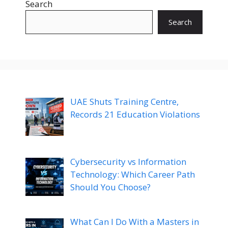
Search
Search
UAE Shuts Training Centre,
Records 21 Education Violations
Cybersecurity vs Information
Technology: Which Career Path
Should You Choose?
What Can I Do With a Masters in