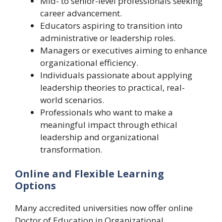
Mid- to senior-level professionals seeking
career advancement.
Educators aspiring to transition into
administrative or leadership roles.
Managers or executives aiming to enhance
organizational efficiency.
Individuals passionate about applying
leadership theories to practical, real-
world scenarios.
Professionals who want to make a
meaningful impact through ethical
leadership and organizational
transformation.
Online and Flexible Learning
Options
Many accredited universities now offer online
Doctor of Education in Organizational