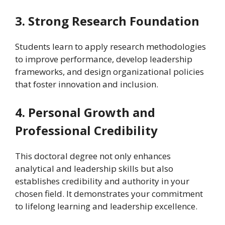
3. Strong Research Foundation
Students learn to apply research methodologies
to improve performance, develop leadership
frameworks, and design organizational policies
that foster innovation and inclusion.
4. Personal Growth and
Professional Credibility
This doctoral degree not only enhances
analytical and leadership skills but also
establishes credibility and authority in your
chosen field. It demonstrates your commitment
to lifelong learning and leadership excellence.