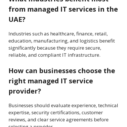
from managed IT services in the
UAE?
Industries such as healthcare, finance, retail,
education, manufacturing, and logistics benefit
significantly because they require secure,
reliable, and compliant IT infrastructure.
How can businesses choose the
right managed IT service
provider?
Businesses should evaluate experience, technical
expertise, security certifications, customer
reviews, and clear service agreements before
selecting a provider.