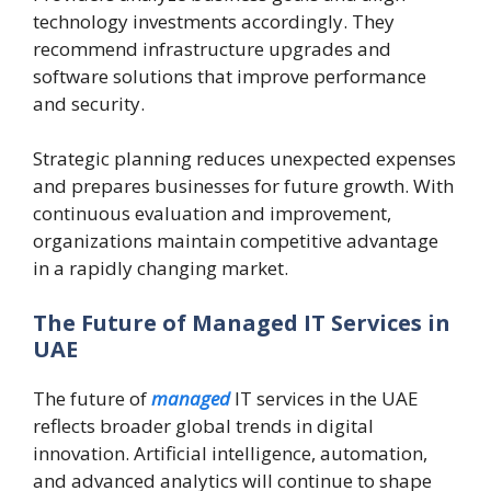
technology investments accordingly. They
recommend infrastructure upgrades and
software solutions that improve performance
and security.
Strategic planning reduces unexpected expenses
and prepares businesses for future growth. With
continuous evaluation and improvement,
organizations maintain competitive advantage
in a rapidly changing market.
The Future of Managed IT Services in
UAE
The future of
managed
IT services in the UAE
reflects broader global trends in digital
innovation. Artificial intelligence, automation,
and advanced analytics will continue to shape