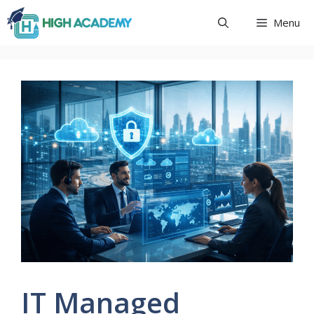
Skip
Menu
to
content
IT Managed