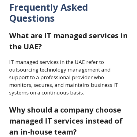
Frequently Asked
Questions
What are IT managed services in
the UAE?
IT managed services in the UAE refer to
outsourcing technology management and
support to a professional provider who
monitors, secures, and maintains business IT
systems on a continuous basis.
Why should a company choose
managed IT services instead of
an in-house team?