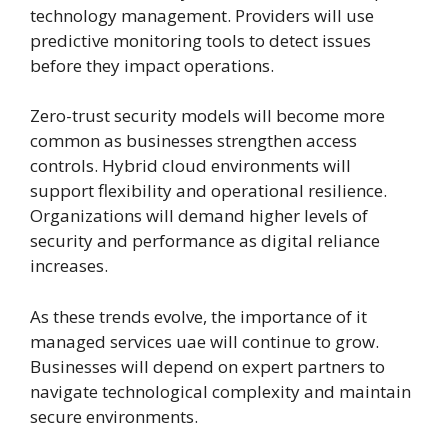
technology management. Providers will use
predictive monitoring tools to detect issues
before they impact operations.
Zero-trust security models will become more
common as businesses strengthen access
controls. Hybrid cloud environments will
support flexibility and operational resilience.
Organizations will demand higher levels of
security and performance as digital reliance
increases.
As these trends evolve, the importance of it
managed services uae will continue to grow.
Businesses will depend on expert partners to
navigate technological complexity and maintain
secure environments.