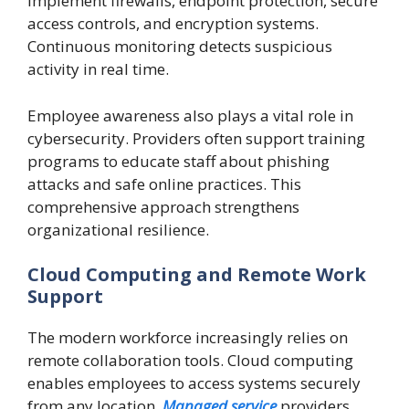
implement firewalls, endpoint protection, secure
access controls, and encryption systems.
Continuous monitoring detects suspicious
activity in real time.
Employee awareness also plays a vital role in
cybersecurity. Providers often support training
programs to educate staff about phishing
attacks and safe online practices. This
comprehensive approach strengthens
organizational resilience.
Cloud Computing and Remote Work
Support
The modern workforce increasingly relies on
remote collaboration tools. Cloud computing
enables employees to access systems securely
from any location.
Managed service
providers