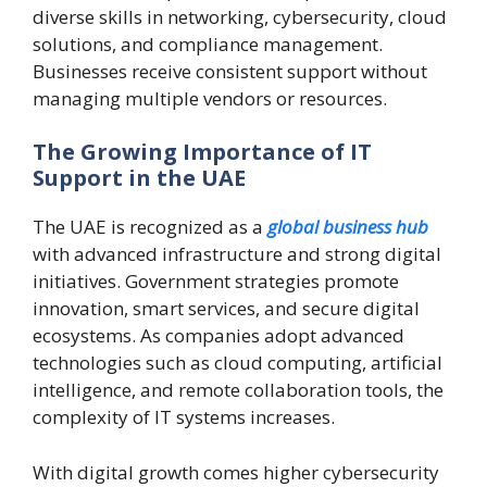
diverse skills in networking, cybersecurity, cloud
solutions, and compliance management.
Businesses receive consistent support without
managing multiple vendors or resources.
The Growing Importance of IT
Support in the UAE
The UAE is recognized as a
global business hub
with advanced infrastructure and strong digital
initiatives. Government strategies promote
innovation, smart services, and secure digital
ecosystems. As companies adopt advanced
technologies such as cloud computing, artificial
intelligence, and remote collaboration tools, the
complexity of IT systems increases.
With digital growth comes higher cybersecurity