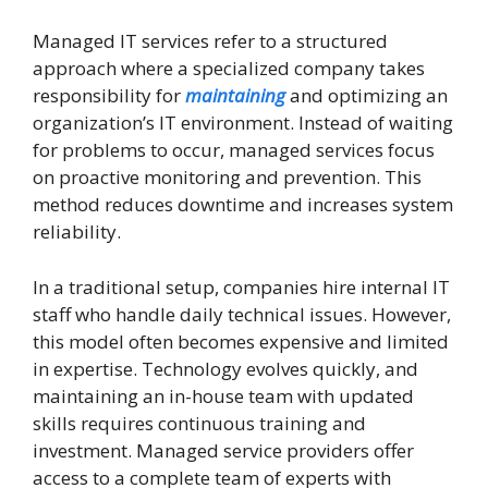
Managed IT services refer to a structured
approach where a specialized company takes
responsibility for
maintaining
and optimizing an
organization’s IT environment. Instead of waiting
for problems to occur, managed services focus
on proactive monitoring and prevention. This
method reduces downtime and increases system
reliability.
In a traditional setup, companies hire internal IT
staff who handle daily technical issues. However,
this model often becomes expensive and limited
in expertise. Technology evolves quickly, and
maintaining an in-house team with updated
skills requires continuous training and
investment. Managed service providers offer
access to a complete team of experts with