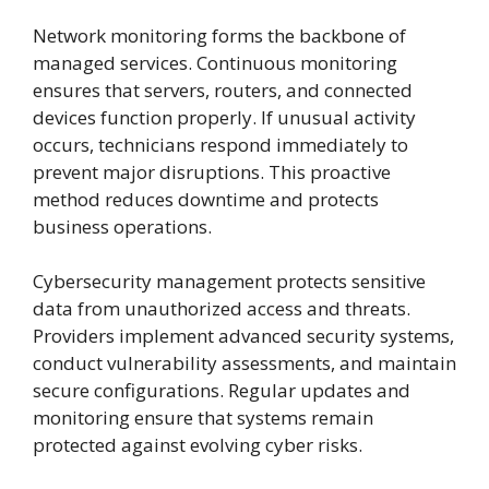
Network monitoring forms the backbone of
managed services. Continuous monitoring
ensures that servers, routers, and connected
devices function properly. If unusual activity
occurs, technicians respond immediately to
prevent major disruptions. This proactive
method reduces downtime and protects
business operations.
Cybersecurity management protects sensitive
data from unauthorized access and threats.
Providers implement advanced security systems,
conduct vulnerability assessments, and maintain
secure configurations. Regular updates and
monitoring ensure that systems remain
protected against evolving cyber risks.