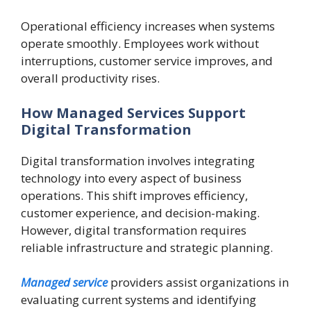
Operational efficiency increases when systems
operate smoothly. Employees work without
interruptions, customer service improves, and
overall productivity rises.
How Managed Services Support
Digital Transformation
Digital transformation involves integrating
technology into every aspect of business
operations. This shift improves efficiency,
customer experience, and decision-making.
However, digital transformation requires
reliable infrastructure and strategic planning.
Managed service
providers assist organizations in
evaluating current systems and identifying