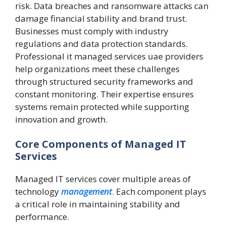
risk. Data breaches and ransomware attacks can
damage financial stability and brand trust.
Businesses must comply with industry
regulations and data protection standards.
Professional it managed services uae providers
help organizations meet these challenges
through structured security frameworks and
constant monitoring. Their expertise ensures
systems remain protected while supporting
innovation and growth.
Core Components of Managed IT
Services
Managed IT services cover multiple areas of
technology
management
. Each component plays
a critical role in maintaining stability and
performance.