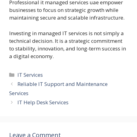
Professional it managed services uae empower
businesses to focus on strategic growth while
maintaining secure and scalable infrastructure.
Investing in managed IT services is not simply a
technical decision. It is a strategic commitment
to stability, innovation, and long-term success in
a digital economy.
Categories
IT Services
Reliable IT Support and Maintenance
Services
IT Help Desk Services
Leave a Comment