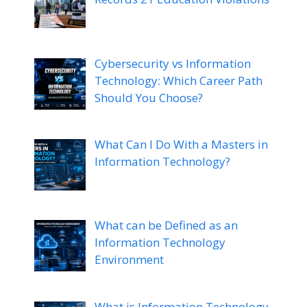
Cybersecurity vs Information
Technology: Which Career Path
Should You Choose?
What Can I Do With a Masters in
Information Technology?
What can be Defined as an
Information Technology
Environment
What is Information Technology