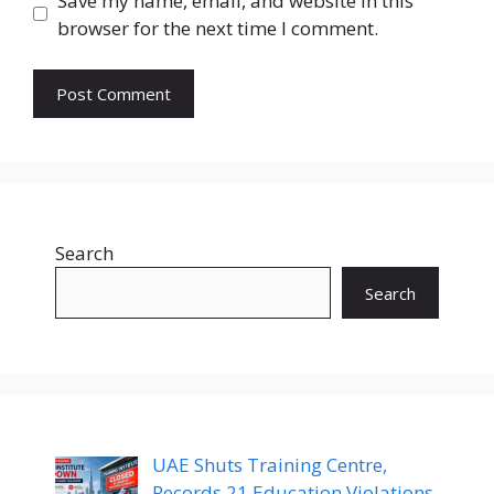
Save my name, email, and website in this
browser for the next time I comment.
Search
Search
UAE Shuts Training Centre,
Records 21 Education Violations