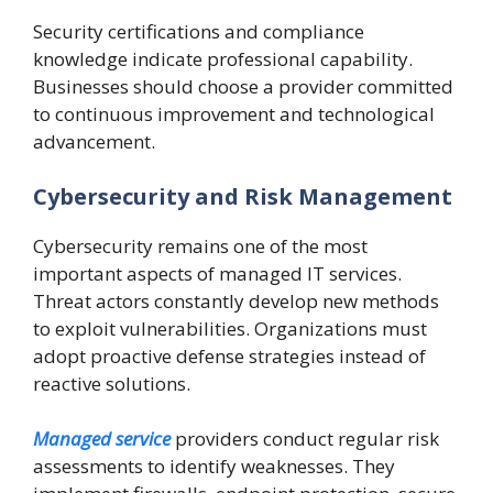
Security certifications and compliance
knowledge indicate professional capability.
Businesses should choose a provider committed
to continuous improvement and technological
advancement.
Cybersecurity and Risk Management
Cybersecurity remains one of the most
important aspects of managed IT services.
Threat actors constantly develop new methods
to exploit vulnerabilities. Organizations must
adopt proactive defense strategies instead of
reactive solutions.
Managed service
providers conduct regular risk
assessments to identify weaknesses. They