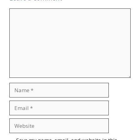
Comment
Name
Email
Website