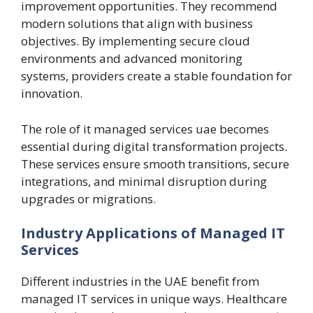
improvement opportunities. They recommend
modern solutions that align with business
objectives. By implementing secure cloud
environments and advanced monitoring
systems, providers create a stable foundation for
innovation.
The role of it managed services uae becomes
essential during digital transformation projects.
These services ensure smooth transitions, secure
integrations, and minimal disruption during
upgrades or migrations.
Industry Applications of Managed IT
Services
Different industries in the UAE benefit from
managed IT services in unique ways. Healthcare