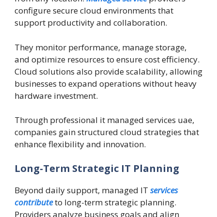
configure secure cloud environments that
support productivity and collaboration.
They monitor performance, manage storage,
and optimize resources to ensure cost efficiency.
Cloud solutions also provide scalability, allowing
businesses to expand operations without heavy
hardware investment.
Through professional it managed services uae,
companies gain structured cloud strategies that
enhance flexibility and innovation.
Long-Term Strategic IT Planning
Beyond daily support, managed IT
services
contribute
to long-term strategic planning.
Providers analyze business goals and align