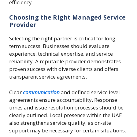
efficiency.
Choosing the Right Managed Service
Provider
Selecting the right partner is critical for long-
term success. Businesses should evaluate
experience, technical expertise, and service
reliability. A reputable provider demonstrates
proven success with diverse clients and offers
transparent service agreements.
Clear
communication
and defined service level
agreements ensure accountability. Response
times and issue resolution processes should be
clearly outlined. Local presence within the UAE
also strengthens service quality, as on-site
support may be necessary for certain situations.