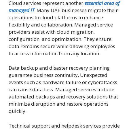
Cloud services represent another
essential area of
managed IT
. Many UAE businesses migrate their
operations to cloud platforms to enhance
flexibility and collaboration. Managed service
providers assist with cloud migration,
configuration, and optimization. They ensure
data remains secure while allowing employees
to access information from any location.
Data backup and disaster recovery planning
guarantee business continuity. Unexpected
events such as hardware failure or cyberattacks
can cause data loss. Managed services include
automated backups and recovery solutions that
minimize disruption and restore operations
quickly.
Technical support and helpdesk services provide