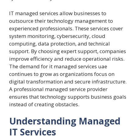
IT managed services allow businesses to
outsource their technology management to
experienced professionals. These services cover
system monitoring, cybersecurity, cloud
computing, data protection, and technical
support. By choosing expert support, companies
improve efficiency and reduce operational risks.
The demand for it managed services uae
continues to grow as organizations focus on
digital transformation and secure infrastructure.
A professional managed service provider
ensures that technology supports business goals
instead of creating obstacles.
Understanding Managed
IT Services