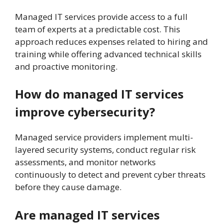
Managed IT services provide access to a full
team of experts at a predictable cost. This
approach reduces expenses related to hiring and
training while offering advanced technical skills
and proactive monitoring.
How do managed IT services
improve cybersecurity?
Managed service providers implement multi-
layered security systems, conduct regular risk
assessments, and monitor networks
continuously to detect and prevent cyber threats
before they cause damage.
Are managed IT services