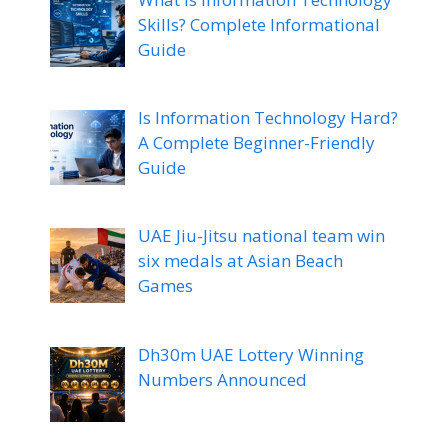
Skills? Complete Informational
Guide
Is Information Technology Hard?
A Complete Beginner-Friendly
Guide
UAE Jiu-Jitsu national team win
six medals at Asian Beach
Games
Dh30m UAE Lottery Winning
Numbers Announced