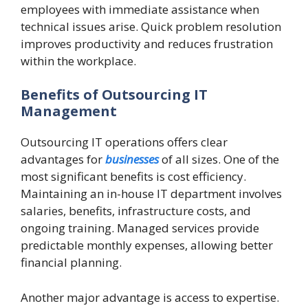
employees with immediate assistance when
technical issues arise. Quick problem resolution
improves productivity and reduces frustration
within the workplace.
Benefits of Outsourcing IT
Management
Outsourcing IT operations offers clear
advantages for
businesses
of all sizes. One of the
most significant benefits is cost efficiency.
Maintaining an in-house IT department involves
salaries, benefits, infrastructure costs, and
ongoing training. Managed services provide
predictable monthly expenses, allowing better
financial planning.
Another major advantage is access to expertise.