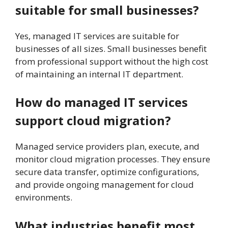
suitable for small businesses?
Yes, managed IT services are suitable for
businesses of all sizes. Small businesses benefit
from professional support without the high cost
of maintaining an internal IT department.
How do managed IT services
support cloud migration?
Managed service providers plan, execute, and
monitor cloud migration processes. They ensure
secure data transfer, optimize configurations,
and provide ongoing management for cloud
environments.
What industries benefit most