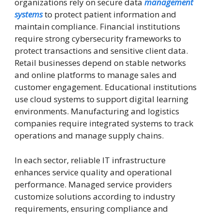
organizations rely on secure data
management
systems
to protect patient information and
maintain compliance. Financial institutions
require strong cybersecurity frameworks to
protect transactions and sensitive client data.
Retail businesses depend on stable networks
and online platforms to manage sales and
customer engagement. Educational institutions
use cloud systems to support digital learning
environments. Manufacturing and logistics
companies require integrated systems to track
operations and manage supply chains.
In each sector, reliable IT infrastructure
enhances service quality and operational
performance. Managed service providers
customize solutions according to industry
requirements, ensuring compliance and