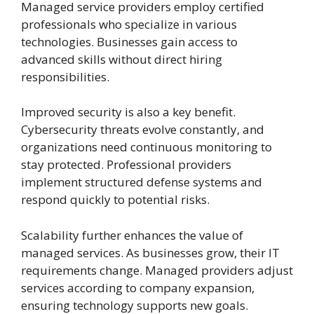
Managed service providers employ certified
professionals who specialize in various
technologies. Businesses gain access to
advanced skills without direct hiring
responsibilities.
Improved security is also a key benefit.
Cybersecurity threats evolve constantly, and
organizations need continuous monitoring to
stay protected. Professional providers
implement structured defense systems and
respond quickly to potential risks.
Scalability further enhances the value of
managed services. As businesses grow, their IT
requirements change. Managed providers adjust
services according to company expansion,
ensuring technology supports new goals.