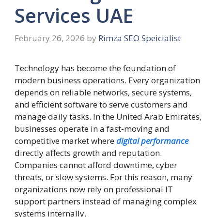
Services UAE
February 26, 2026
by
Rimza SEO Speicialist
Technology has become the foundation of
modern business operations. Every organization
depends on reliable networks, secure systems,
and efficient software to serve customers and
manage daily tasks. In the United Arab Emirates,
businesses operate in a fast-moving and
competitive market where
digital performance
directly affects growth and reputation.
Companies cannot afford downtime, cyber
threats, or slow systems. For this reason, many
organizations now rely on professional IT
support partners instead of managing complex
systems internally.