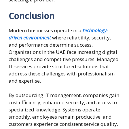
Conclusion
Modern businesses operate in a
technology-
driven environment
where reliability, security,
and performance determine success.
Organizations in the UAE face increasing digital
challenges and competitive pressures. Managed
IT services provide structured solutions that
address these challenges with professionalism
and expertise.
By outsourcing IT management, companies gain
cost efficiency, enhanced security, and access to
specialized knowledge. Systems operate
smoothly, employees remain productive, and
customers experience consistent service quality.