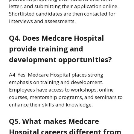
letter, and submitting their application online.
Shortlisted candidates are then contacted for
interviews and assessments.
Q4. Does Medcare Hospital
provide training and
development opportunities?
A4. Yes, Medcare Hospital places strong
emphasis on training and development.
Employees have access to workshops, online
courses, mentorship programs, and seminars to
enhance their skills and knowledge.
Q5. What makes Medcare
Hospital careers different from