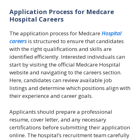
Application Process for Medcare
Hospital Careers
The application process for Medcare
Hospital
careers
is structured to ensure that candidates
with the right qualifications and skills are
identified efficiently. Interested individuals can
start by visiting the official Medcare Hospital
website and navigating to the careers section.
Here, candidates can review available job
listings and determine which positions align with
their experience and career goals.
Applicants should prepare a professional
resume, cover letter, and any necessary
certifications before submitting their application
online. The hospital’s recruitment team carefully