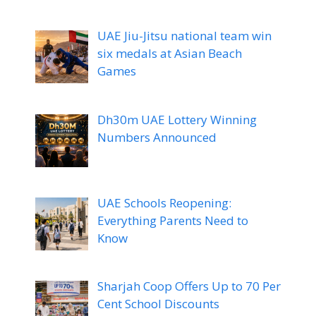
UAE Jiu-Jitsu national team win
six medals at Asian Beach
Games
Dh30m UAE Lottery Winning
Numbers Announced
UAE Schools Reopening:
Everything Parents Need to
Know
Sharjah Coop Offers Up to 70 Per
Cent School Discounts