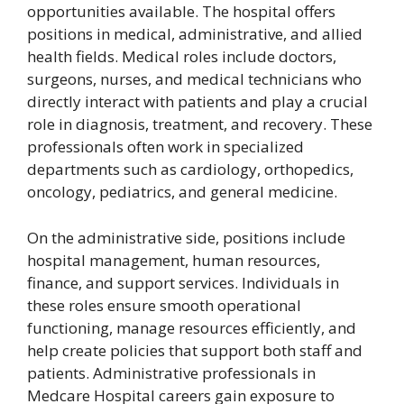
opportunities available. The hospital offers
positions in medical, administrative, and allied
health fields. Medical roles include doctors,
surgeons, nurses, and medical technicians who
directly interact with patients and play a crucial
role in diagnosis, treatment, and recovery. These
professionals often work in specialized
departments such as cardiology, orthopedics,
oncology, pediatrics, and general medicine.
On the administrative side, positions include
hospital management, human resources,
finance, and support services. Individuals in
these roles ensure smooth operational
functioning, manage resources efficiently, and
help create policies that support both staff and
patients. Administrative professionals in
Medcare Hospital careers gain exposure to