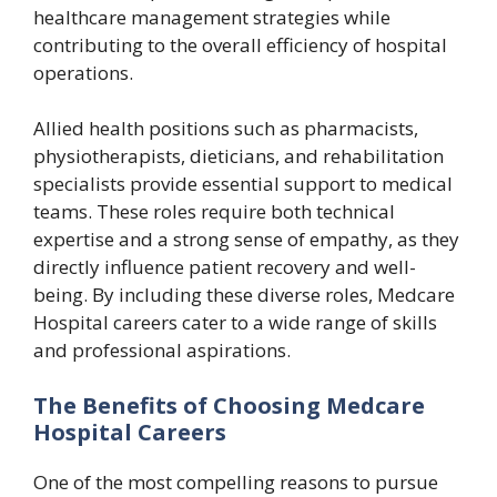
healthcare management strategies while
contributing to the overall efficiency of hospital
operations.
Allied health positions such as pharmacists,
physiotherapists, dieticians, and rehabilitation
specialists provide essential support to medical
teams. These roles require both technical
expertise and a strong sense of empathy, as they
directly influence patient recovery and well-
being. By including these diverse roles, Medcare
Hospital careers cater to a wide range of skills
and professional aspirations.
The Benefits of Choosing Medcare
Hospital Careers
One of the most compelling reasons to pursue