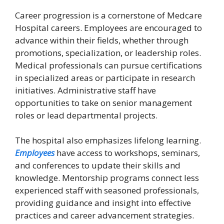
Career progression is a cornerstone of Medcare
Hospital careers. Employees are encouraged to
advance within their fields, whether through
promotions, specialization, or leadership roles.
Medical professionals can pursue certifications
in specialized areas or participate in research
initiatives. Administrative staff have
opportunities to take on senior management
roles or lead departmental projects.
The hospital also emphasizes lifelong learning.
Employees
have access to workshops, seminars,
and conferences to update their skills and
knowledge. Mentorship programs connect less
experienced staff with seasoned professionals,
providing guidance and insight into effective
practices and career advancement strategies.