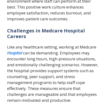
environment where staff can perform at their
best. This positive work culture enhances
employee satisfaction, reduces burnout, and
improves patient care outcomes.
Challenges in Medcare Hospital
Careers
Like any healthcare setting, working at Medcare
Hospital
can be demanding. Employees may
encounter long hours, high-pressure situations,
and emotionally challenging scenarios. However,
the hospital provides support systems such as
counseling, peer support, and stress
management programs to help staff cope
effectively. These measures ensure that
challenges are manageable and that employees
remain motivated and productive.