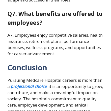
Q7. What benefits are offered to
employees?
A7. Employees enjoy competitive salaries, health
insurance, retirement plans, performance
bonuses, wellness programs, and opportunities
for career advancement.
Conclusion
Pursuing Medcare Hospital careers is more than
a
professional choice
; it is an opportunity to grow,
contribute, and make a meaningful impact on
society. The hospital’s commitment to quality
care, employee development, and ethical