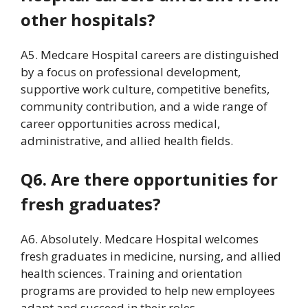
other hospitals?
A5. Medcare Hospital careers are distinguished
by a focus on professional development,
supportive work culture, competitive benefits,
community contribution, and a wide range of
career opportunities across medical,
administrative, and allied health fields.
Q6. Are there opportunities for
fresh graduates?
A6. Absolutely. Medcare Hospital welcomes
fresh graduates in medicine, nursing, and allied
health sciences. Training and orientation
programs are provided to help new employees
adapt and succeed in their roles.