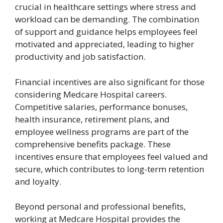
crucial in healthcare settings where stress and
workload can be demanding. The combination
of support and guidance helps employees feel
motivated and appreciated, leading to higher
productivity and job satisfaction.
Financial incentives are also significant for those
considering Medcare Hospital careers.
Competitive salaries, performance bonuses,
health insurance, retirement plans, and
employee wellness programs are part of the
comprehensive benefits package. These
incentives ensure that employees feel valued and
secure, which contributes to long-term retention
and loyalty.
Beyond personal and professional benefits,
working at Medcare Hospital provides the