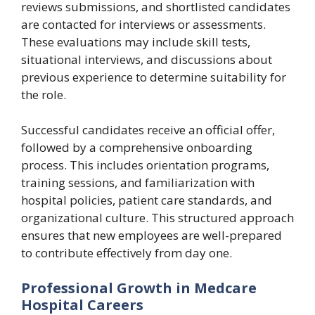
reviews submissions, and shortlisted candidates
are contacted for interviews or assessments.
These evaluations may include skill tests,
situational interviews, and discussions about
previous experience to determine suitability for
the role.
Successful candidates receive an official offer,
followed by a comprehensive onboarding
process. This includes orientation programs,
training sessions, and familiarization with
hospital policies, patient care standards, and
organizational culture. This structured approach
ensures that new employees are well-prepared
to contribute effectively from day one.
Professional Growth in Medcare
Hospital Careers