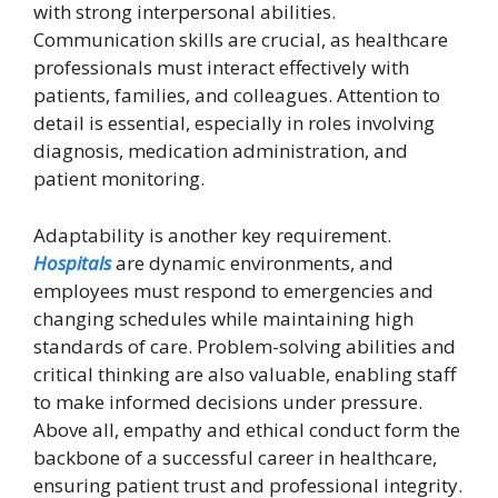
with strong interpersonal abilities.
Communication skills are crucial, as healthcare
professionals must interact effectively with
patients, families, and colleagues. Attention to
detail is essential, especially in roles involving
diagnosis, medication administration, and
patient monitoring.
Adaptability is another key requirement.
Hospitals
are dynamic environments, and
employees must respond to emergencies and
changing schedules while maintaining high
standards of care. Problem-solving abilities and
critical thinking are also valuable, enabling staff
to make informed decisions under pressure.
Above all, empathy and ethical conduct form the
backbone of a successful career in healthcare,
ensuring patient trust and professional integrity.