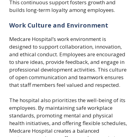
This continuous support fosters growth and
builds long-term loyalty among employees.
Work Culture and Environment
Medcare Hospital’s work environment is
designed to support collaboration, innovation,
and ethical conduct. Employees are encouraged
to share ideas, provide feedback, and engage in
professional development activities. This culture
of open communication and teamwork ensures
that staff members feel valued and respected.
The hospital also prioritizes the well-being of its
employees. By maintaining safe workplace
standards, promoting mental and physical
health initiatives, and offering flexible schedules,
Medcare Hospital creates a balanced