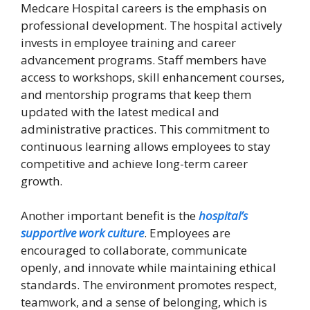
Medcare Hospital careers is the emphasis on
professional development. The hospital actively
invests in employee training and career
advancement programs. Staff members have
access to workshops, skill enhancement courses,
and mentorship programs that keep them
updated with the latest medical and
administrative practices. This commitment to
continuous learning allows employees to stay
competitive and achieve long-term career
growth.
Another important benefit is the
hospital’s
supportive work culture
. Employees are
encouraged to collaborate, communicate
openly, and innovate while maintaining ethical
standards. The environment promotes respect,
teamwork, and a sense of belonging, which is