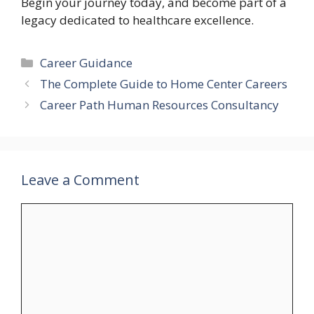
Begin your journey today, and become part of a
legacy dedicated to healthcare excellence.
Categories
Career Guidance
The Complete Guide to Home Center Careers
Career Path Human Resources Consultancy
Leave a Comment
Comment