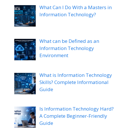
What Can I Do With a Masters in
Information Technology?
What can be Defined as an
Information Technology
Environment
What is Information Technology
Skills? Complete Informational
Guide
Is Information Technology Hard?
A Complete Beginner-Friendly
Guide