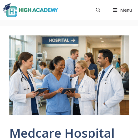
Skip
Menu
to
content
Medcare Hospital