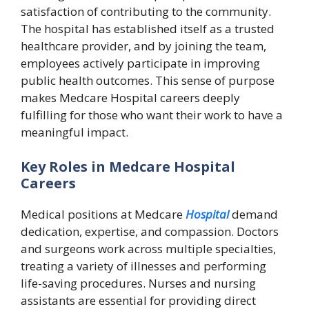
satisfaction of contributing to the community.
The hospital has established itself as a trusted
healthcare provider, and by joining the team,
employees actively participate in improving
public health outcomes. This sense of purpose
makes Medcare Hospital careers deeply
fulfilling for those who want their work to have a
meaningful impact.
Key Roles in Medcare Hospital
Careers
Medical positions at Medcare
Hospital
demand
dedication, expertise, and compassion. Doctors
and surgeons work across multiple specialties,
treating a variety of illnesses and performing
life-saving procedures. Nurses and nursing
assistants are essential for providing direct