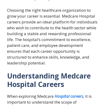
Choosing the right healthcare organization to
grow your career is essential. Medcare Hospital
careers provide an ideal platform for individuals
who wish to contribute to the health sector while
building a stable and rewarding professional
life. The hospital’s commitment to excellence,
patient care, and employee development
ensures that each career opportunity is
structured to enhance skills, knowledge, and
leadership potential.
Understanding Medcare
Hospital Careers
When exploring Medcare
Hospital careers
, it is
important to understand the scope of