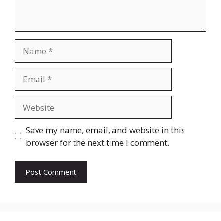
Name
Email
Website
Save my name, email, and website in this
browser for the next time I comment.