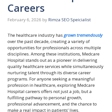
Careers
February 6, 2026
by
Rimza SEO Speicialist
The healthcare industry has
grown tremendously
over the past decade, creating a variety of
opportunities for professionals across multiple
disciplines. Among these institutions, Medcare
Hospital stands out as a pioneer in delivering
quality healthcare services while simultaneously
nurturing talent through its diverse career
programs. For anyone seeking a meaningful
profession in healthcare, exploring Medcare
Hospital careers offers not just a job, but a
fulfilling pathway to personal growth,
professional advancement, and the chance to
make a real impact in patients’ lives.