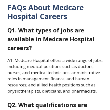
FAQs About Medcare
Hospital Careers
Q1. What types of jobs are
available in Medcare Hospital
careers?
A1. Medcare Hospital offers a wide range of jobs,
including medical positions such as doctors,
nurses, and medical technicians; administrative
roles in management, finance, and human
resources; and allied health positions such as
physiotherapists, dieticians, and pharmacists.
Q2. What qualifications are