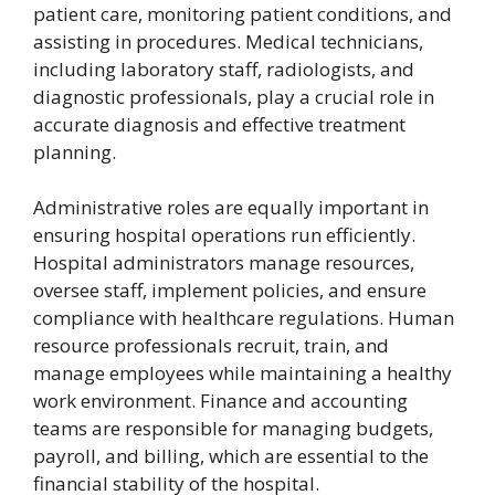
patient care, monitoring patient conditions, and
assisting in procedures. Medical technicians,
including laboratory staff, radiologists, and
diagnostic professionals, play a crucial role in
accurate diagnosis and effective treatment
planning.
Administrative roles are equally important in
ensuring hospital operations run efficiently.
Hospital administrators manage resources,
oversee staff, implement policies, and ensure
compliance with healthcare regulations. Human
resource professionals recruit, train, and
manage employees while maintaining a healthy
work environment. Finance and accounting
teams are responsible for managing budgets,
payroll, and billing, which are essential to the
financial stability of the hospital.