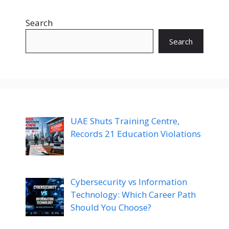
Search
Search
UAE Shuts Training Centre,
Records 21 Education Violations
Cybersecurity vs Information
Technology: Which Career Path
Should You Choose?