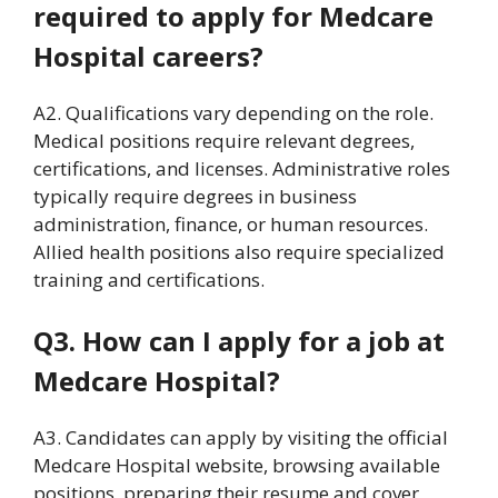
required to apply for Medcare
Hospital careers?
A2. Qualifications vary depending on the role.
Medical positions require relevant degrees,
certifications, and licenses. Administrative roles
typically require degrees in business
administration, finance, or human resources.
Allied health positions also require specialized
training and certifications.
Q3. How can I apply for a job at
Medcare Hospital?
A3. Candidates can apply by visiting the official
Medcare Hospital website, browsing available
positions, preparing their resume and cover