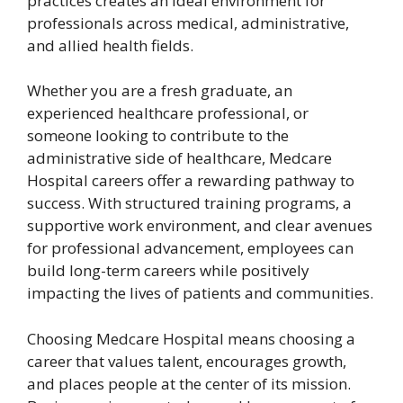
practices creates an ideal environment for
professionals across medical, administrative,
and allied health fields.
Whether you are a fresh graduate, an
experienced healthcare professional, or
someone looking to contribute to the
administrative side of healthcare, Medcare
Hospital careers offer a rewarding pathway to
success. With structured training programs, a
supportive work environment, and clear avenues
for professional advancement, employees can
build long-term careers while positively
impacting the lives of patients and communities.
Choosing Medcare Hospital means choosing a
career that values talent, encourages growth,
and places people at the center of its mission.