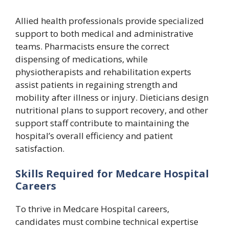
Allied health professionals provide specialized
support to both medical and administrative
teams. Pharmacists ensure the correct
dispensing of medications, while
physiotherapists and rehabilitation experts
assist patients in regaining strength and
mobility after illness or injury. Dieticians design
nutritional plans to support recovery, and other
support staff contribute to maintaining the
hospital’s overall efficiency and patient
satisfaction.
Skills Required for Medcare Hospital
Careers
To thrive in Medcare Hospital careers,
candidates must combine technical expertise