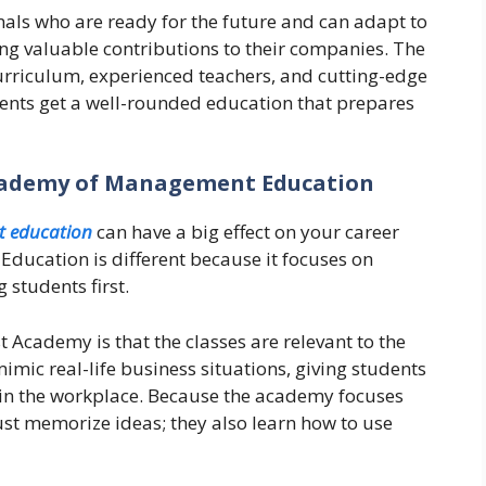
nals who are ready for the future and can adapt to
ng valuable contributions to their companies. The
urriculum, experienced teachers, and cutting-edge
dents get a well-rounded education that prepares
cademy of Management Education
 education
can have a big effect on your career
ucation is different because it focuses on
 students first.
t Academy is that the classes are relevant to the
mic real-life business situations, giving students
y in the workplace. Because the academy focuses
just memorize ideas; they also learn how to use