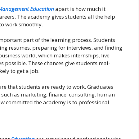
Management Education
apart is how much it
areers. The academy gives students all the help
to work smoothly.
mportant part of the learning process. Students
ing resumes, preparing for interviews, and finding
business world, which makes internships, live
s possible. These chances give students real-
ly to get a job.
e that students are ready to work. Graduates
s, such as marketing, finance, consulting, human
ow committed the academy is to professional