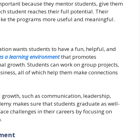
mportant because they mentor students, give them
h student reaches their full potential. Their
ake the programs more useful and meaningful.
on wants students to have a fun, helpful, and
es a learning environment
that promotes
al growth. Students can work on group projects,
usiness, all of which help them make connections
 growth, such as communication, leadership,
ademy makes sure that students graduate as well-
ace challenges in their careers by focusing on
.
pment