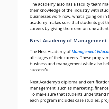
The academy also has a faculty team mad
their knowledge of the industry with stu
businesses work now, what’s going on in
academy makes sure that students get the 
careers by giving them one-on-one atten
Nest Academy of Management 
The Nest Academy of
Management Educat
all stages of their careers. These progra
business and management while also help
successful.
Nest Academy’s diploma and certificatio
management, such as marketing, finance,
To make sure that students understand ho
each program includes case studies, proj