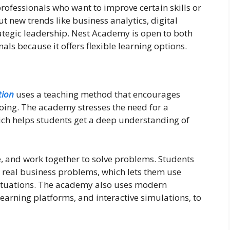
rofessionals who want to improve certain skills or
t new trends like business analytics, digital
tegic leadership. Nest Academy is open to both
ls because it offers flexible learning options.
ion
uses a teaching method that encourages
 doing. The academy stresses the need for a
ich helps students get a deep understanding of
e, and work together to solve problems. Students
e real business problems, which lets them use
e situations. The academy also uses modern
 learning platforms, and interactive simulations, to