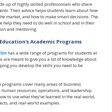
e up of highly skilled professionals who share
dents. Their advice helps students learn about how
 the market, and how to make smart decisions. The
help they need to do well in school and in their
tion and mentoring.
Education’s Academic Programs
ion
has a wide range of programs for students at
ms are meant to give you a lot of knowledge about
ing you develop the skills you need to be
n programs cover many areas of business
 human resources, operations, and leadership.
w to use what they’ve learned in the real world,
ects, and real-world examples.