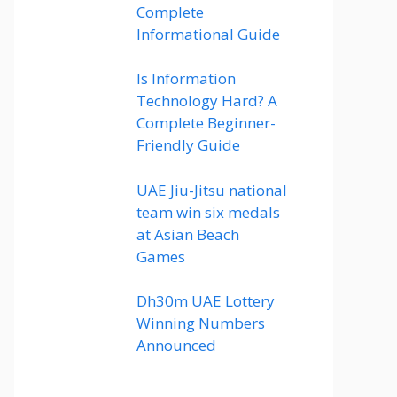
Complete
Informational Guide
Is Information
Technology Hard? A
Complete Beginner-
Friendly Guide
UAE Jiu-Jitsu national
team win six medals
at Asian Beach
Games
Dh30m UAE Lottery
Winning Numbers
Announced