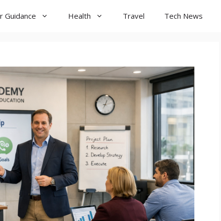
r Guidance
Health
Travel
Tech News