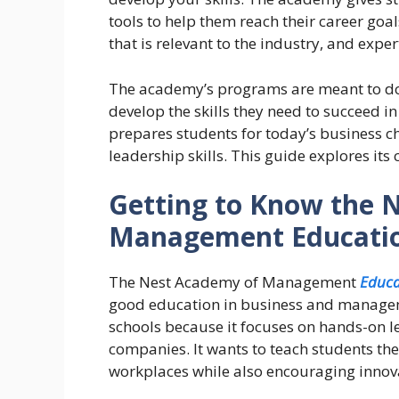
tools to help them reach their career goa
that is relevant to the industry, and expe
The academy’s programs are meant to do 
develop the skills they need to succeed in
prepares students for today’s business
leadership skills.
This guide explores its c
Getting to Know the 
Management Educati
The Nest Academy of Management
Educa
good education in business and managem
schools because it focuses on hands-on l
companies. It wants to teach students the 
workplaces while also encouraging innovat