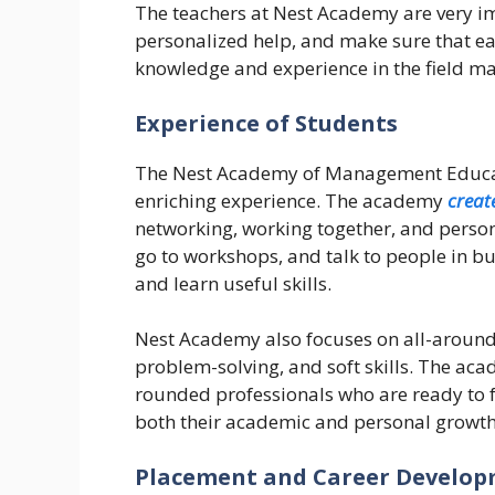
The teachers at Nest Academy are very i
personalized help, and make sure that eac
knowledge and experience in the field m
Experience of Students
The Nest Academy of Management Educati
enriching experience. The academy
creat
networking, working together, and person
go to workshops, and talk to people in b
and learn useful skills.
Nest Academy also focuses on all-around
problem-solving, and soft skills. The ac
rounded professionals who are ready to f
both their academic and personal growth
Placement and Career Develo