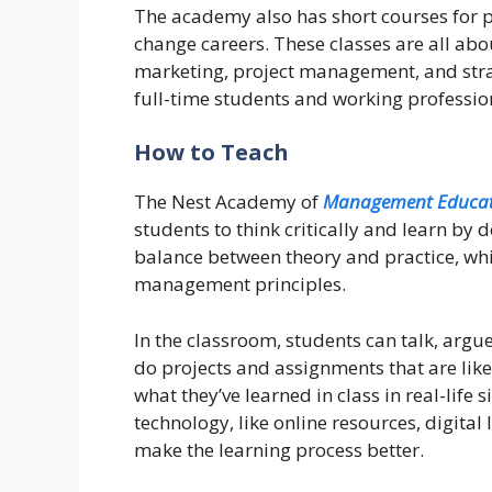
The academy also has short courses for p
change careers. These classes are all abou
marketing, project management, and stra
full-time students and working professiona
How to Teach
The Nest Academy of
Management Educat
students to think critically and learn by
balance between theory and practice, wh
management principles.
In the classroom, students can talk, argu
do projects and assignments that are lik
what they’ve learned in class in real-lif
technology, like online resources, digital
make the learning process better.