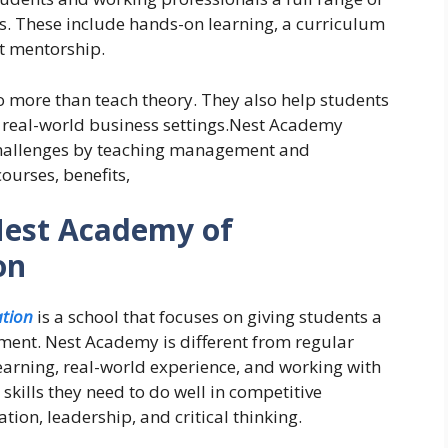
ls. These include hands-on learning, a curriculum
rt mentorship.
more than teach theory. They also help students
 real-world business settings.
Nest Academy
 challenges by teaching management and
ourses, benefits,
Nest Academy of
on
tion
is a school that focuses on giving students a
ent. Nest Academy is different from regular
earning, real-world experience, and working with
skills they need to do well in competitive
ion, leadership, and critical thinking.