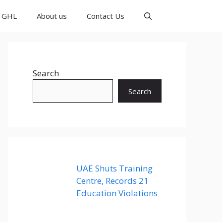
GHL
About us
Contact Us
Search
Search
UAE Shuts Training
Centre, Records 21
Education Violations