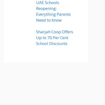
UAE Schools
Reopening:
Everything Parents
Need to Know
Sharjah Coop Offers
Up to 70 Per Cent
School Discounts