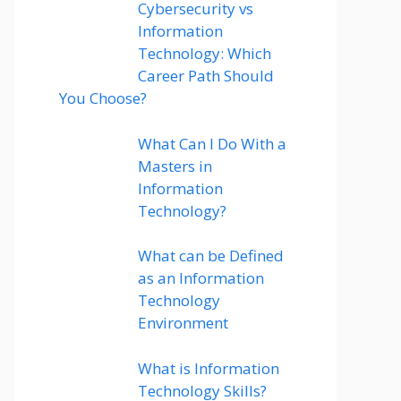
Cybersecurity vs
Information
Technology: Which
Career Path Should
You Choose?
What Can I Do With a
Masters in
Information
Technology?
What can be Defined
as an Information
Technology
Environment
What is Information
Technology Skills?