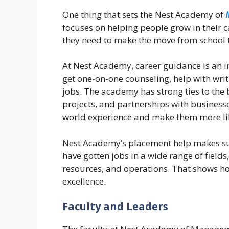
One thing that sets the Nest Academy of
focuses on helping people grow in their c
they need to make the move from school 
At Nest Academy, career guidance is an i
get one-on-one counseling, help with writ
jobs. The academy has strong ties to the 
projects, and partnerships with businesse
world experience and make them more like
Nest Academy’s placement help makes sur
have gotten jobs in a wide range of field
resources, and operations. That shows h
excellence.
Faculty and Leaders