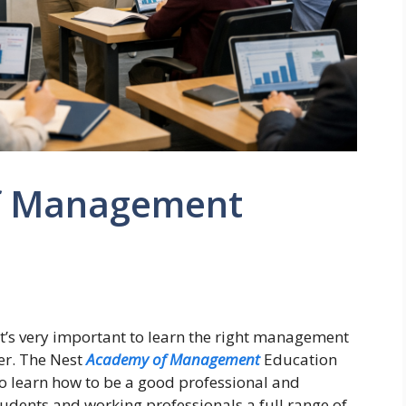
f Management
it’s very important to learn the right management
er. The Nest
Academy of Management
Education
to learn how to be a good professional and
tudents and working professionals a full range of