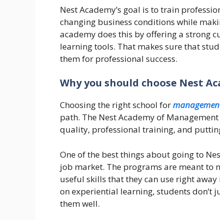
Nest Academy’s goal is to train professio
changing business conditions while maki
academy does this by offering a strong c
learning tools. That makes sure that stu
them for professional success.
Why you should choose Nest A
Choosing the right school for
management
path. The Nest Academy of Management Ed
quality, professional training, and putting
One of the best things about going to Nes
job market. The programs are meant to mi
useful skills that they can use right awa
on experiential learning, students don’t 
them well.