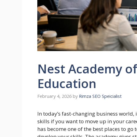
Nest Academy o
Education
February 4, 2026
by
Rimza SEO Speicialist
In today’s fast-changing business world, 
skills if you want to move up in your care
has become one of the best places to go 
develop your skills. The academy gives s