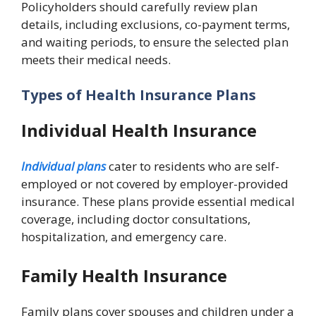
Policyholders should carefully review plan
details, including exclusions, co-payment terms,
and waiting periods, to ensure the selected plan
meets their medical needs.
Types of Health Insurance Plans
Individual Health Insurance
Individual plans
cater to residents who are self-
employed or not covered by employer-provided
insurance. These plans provide essential medical
coverage, including doctor consultations,
hospitalization, and emergency care.
Family Health Insurance
Family plans cover spouses and children under a