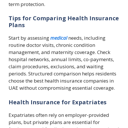
term protection.
Tips for Comparing Health Insurance
Plans
Start by assessing
medical
needs, including
routine doctor visits, chronic condition
management, and maternity coverage. Check
hospital networks, annual limits, co-payments,
claim procedures, exclusions, and waiting
periods. Structured comparison helps residents
choose the best health insurance companies in
UAE without compromising essential coverage.
Health Insurance for Expatriates
Expatriates often rely on employer-provided
plans, but private plans are essential for