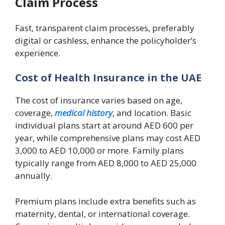
Claim Process
Fast, transparent claim processes, preferably
digital or cashless, enhance the policyholder’s
experience.
Cost of Health Insurance in the UAE
The cost of insurance varies based on age,
coverage,
medical history
, and location. Basic
individual plans start at around AED 600 per
year, while comprehensive plans may cost AED
3,000 to AED 10,000 or more. Family plans
typically range from AED 8,000 to AED 25,000
annually.
Premium plans include extra benefits such as
maternity, dental, or international coverage.