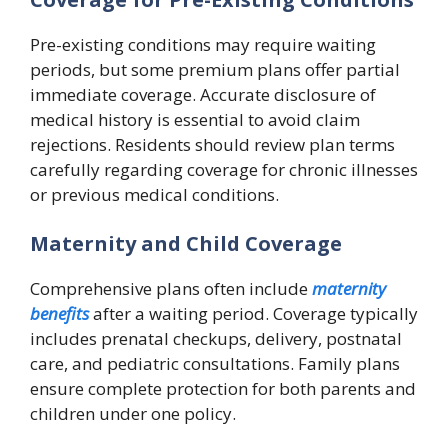
Pre-existing conditions may require waiting
periods, but some premium plans offer partial
immediate coverage. Accurate disclosure of
medical history is essential to avoid claim
rejections. Residents should review plan terms
carefully regarding coverage for chronic illnesses
or previous medical conditions.
Maternity and Child Coverage
Comprehensive plans often include
maternity
benefits
after a waiting period. Coverage typically
includes prenatal checkups, delivery, postnatal
care, and pediatric consultations. Family plans
ensure complete protection for both parents and
children under one policy.