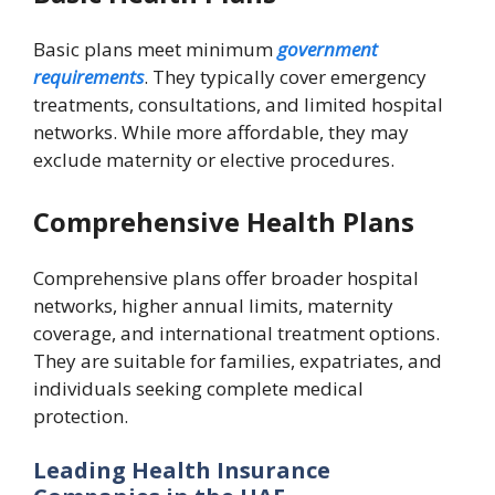
Basic plans meet minimum
government
requirements
. They typically cover emergency
treatments, consultations, and limited hospital
networks. While more affordable, they may
exclude maternity or elective procedures.
Comprehensive Health Plans
Comprehensive plans offer broader hospital
networks, higher annual limits, maternity
coverage, and international treatment options.
They are suitable for families, expatriates, and
individuals seeking complete medical
protection.
Leading Health Insurance