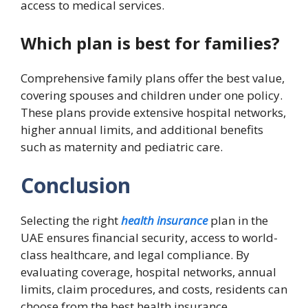
access to medical services.
Which plan is best for families?
Comprehensive family plans offer the best value,
covering spouses and children under one policy.
These plans provide extensive hospital networks,
higher annual limits, and additional benefits
such as maternity and pediatric care.
Conclusion
Selecting the right
health insurance
plan in the
UAE ensures financial security, access to world-
class healthcare, and legal compliance. By
evaluating coverage, hospital networks, annual
limits, claim procedures, and costs, residents can
choose from the best health insurance