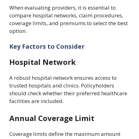
When evaluating providers, it is essential to
compare hospital networks, claim procedures,
coverage limits, and premiums to select the best
option.
Key Factors to Consider
Hospital Network
A robust hospital network ensures access to
trusted hospitals and clinics. Policyholders
should check whether their preferred healthcare
facilities are included.
Annual Coverage Limit
Coverage limits define the maximum amount