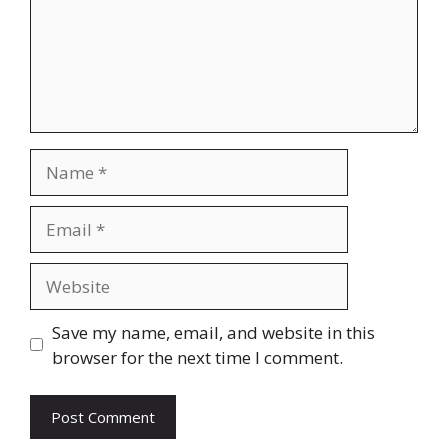
Name
Email
Website
Save my name, email, and website in this
browser for the next time I comment.