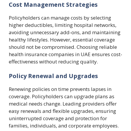
Cost Management Strategies
Policyholders can manage costs by selecting
higher deductibles, limiting hospital networks,
avoiding unnecessary add-ons, and maintaining
healthy lifestyles. However, essential coverage
should not be compromised. Choosing reliable
health insurance companies in UAE ensures cost-
effectiveness without reducing quality.
Policy Renewal and Upgrades
Renewing policies on time prevents lapses in
coverage. Policyholders can upgrade plans as
medical needs change. Leading providers offer
easy renewals and flexible upgrades, ensuring
uninterrupted coverage and protection for
families, individuals, and corporate employees.