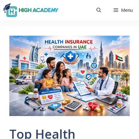
Skip
Menu
to
content
Top Health