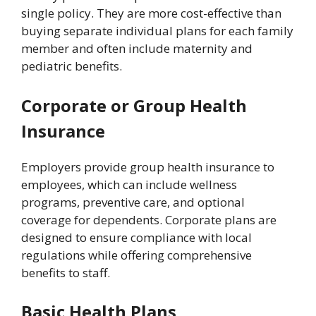
single policy. They are more cost-effective than
buying separate individual plans for each family
member and often include maternity and
pediatric benefits.
Corporate or Group Health
Insurance
Employers provide group health insurance to
employees, which can include wellness
programs, preventive care, and optional
coverage for dependents. Corporate plans are
designed to ensure compliance with local
regulations while offering comprehensive
benefits to staff.
Basic Health Plans