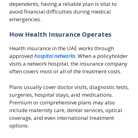
dependents, having a reliable plan is vital to
avoid financial difficulties during medical
emergencies.
How Health Insurance Operates
Health insurance in the UAE works through
approved
hospital networks
. When a policyholder
visits a network hospital, the insurance company
often covers most or all of the treatment costs.
Plans usually cover doctor visits, diagnostic tests,
surgeries, hospital stays, and medications.
Premium or comprehensive plans may also
include maternity care, dental services, optical
coverage, and even international treatment
options.