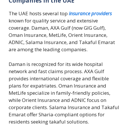
Companies in the UAE
The UAE hosts several top
insurance providers
known for quality service and extensive
coverage. Daman, AXA Gulf (now GIG Gulf),
Oman Insurance, MetLife, Orient Insurance,
ADNIC, Salama Insurance, and Takaful Emarat
are among the leading companies.
Daman is recognized for its wide hospital
network and fast claims process. AXA Gulf
provides international coverage and flexible
plans for expatriates. Oman Insurance and
MetLife specialize in family-friendly policies,
while Orient Insurance and ADNIC focus on
corporate clients. Salama Insurance and Takaful
Emarat offer Sharia-compliant options for
residents seeking takaful solutions.