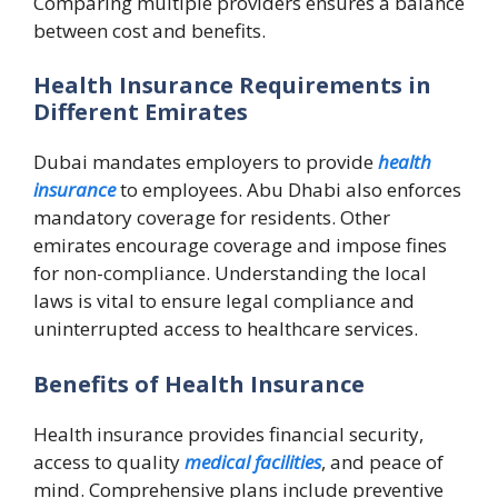
Comparing multiple providers ensures a balance
between cost and benefits.
Health Insurance Requirements in
Different Emirates
Dubai mandates employers to provide
health
insurance
to employees. Abu Dhabi also enforces
mandatory coverage for residents. Other
emirates encourage coverage and impose fines
for non-compliance. Understanding the local
laws is vital to ensure legal compliance and
uninterrupted access to healthcare services.
Benefits of Health Insurance
Health insurance provides financial security,
access to quality
medical facilities
, and peace of
mind. Comprehensive plans include preventive