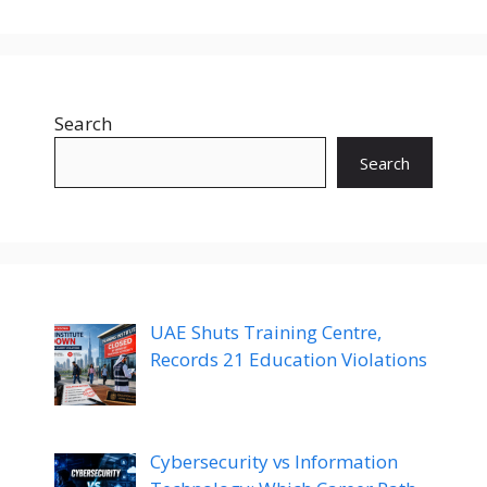
Search
Search
UAE Shuts Training Centre,
Records 21 Education Violations
Cybersecurity vs Information