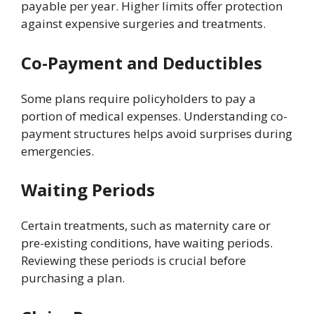
payable per year. Higher limits offer protection
against expensive surgeries and treatments.
Co-Payment and Deductibles
Some plans require policyholders to pay a
portion of medical expenses. Understanding co-
payment structures helps avoid surprises during
emergencies.
Waiting Periods
Certain treatments, such as maternity care or
pre-existing conditions, have waiting periods.
Reviewing these periods is crucial before
purchasing a plan.