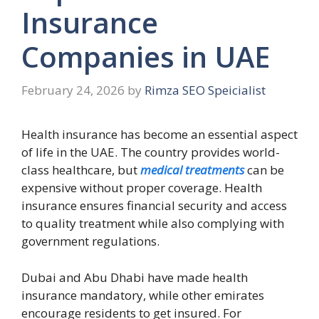
Insurance
Companies in UAE
February 24, 2026
by
Rimza SEO Speicialist
Health insurance has become an essential aspect
of life in the UAE. The country provides world-
class healthcare, but
medical treatments
can be
expensive without proper coverage. Health
insurance ensures financial security and access
to quality treatment while also complying with
government regulations.
Dubai and Abu Dhabi have made health
insurance mandatory, while other emirates
encourage residents to get insured. For