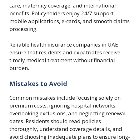
care, maternity coverage, and international
benefits. Policyholders enjoy 24/7 support,
mobile applications, e-cards, and smooth claims
processing.
Reliable health insurance companies in UAE
ensure that residents and expatriates receive
timely medical treatment without financial
burden.
Mistakes to Avoid
Common mistakes include focusing solely on
premium costs, ignoring hospital networks,
overlooking exclusions, and neglecting renewal
dates. Residents should read policies
thoroughly, understand coverage details, and
avoid choosing inadequate plans to ensure long-