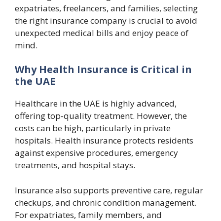
expatriates, freelancers, and families, selecting
the right insurance company is crucial to avoid
unexpected medical bills and enjoy peace of
mind.
Why Health Insurance is Critical in
the UAE
Healthcare in the UAE is highly advanced,
offering top-quality treatment. However, the
costs can be high, particularly in private
hospitals. Health insurance protects residents
against expensive procedures, emergency
treatments, and hospital stays.
Insurance also supports preventive care, regular
checkups, and chronic condition management.
For expatriates, family members, and