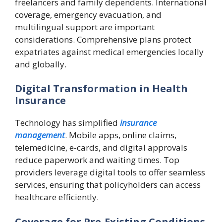
freelancers and family dependents. International
coverage, emergency evacuation, and
multilingual support are important
considerations. Comprehensive plans protect
expatriates against medical emergencies locally
and globally.
Digital Transformation in Health
Insurance
Technology has simplified
insurance
management
. Mobile apps, online claims,
telemedicine, e-cards, and digital approvals
reduce paperwork and waiting times. Top
providers leverage digital tools to offer seamless
services, ensuring that policyholders can access
healthcare efficiently.
Coverage for Pre-Existing Conditions