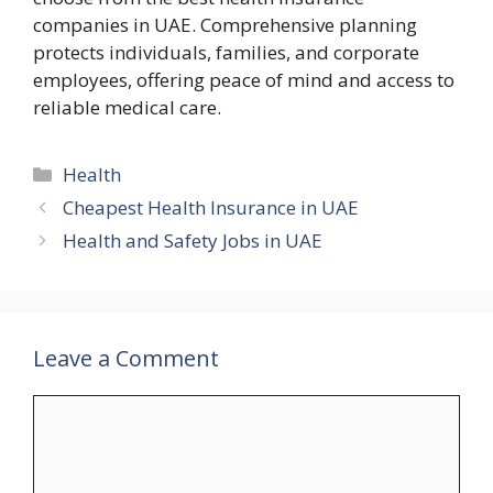
companies in UAE. Comprehensive planning
protects individuals, families, and corporate
employees, offering peace of mind and access to
reliable medical care.
Categories
Health
Cheapest Health Insurance in UAE
Health and Safety Jobs in UAE
Leave a Comment
Comment