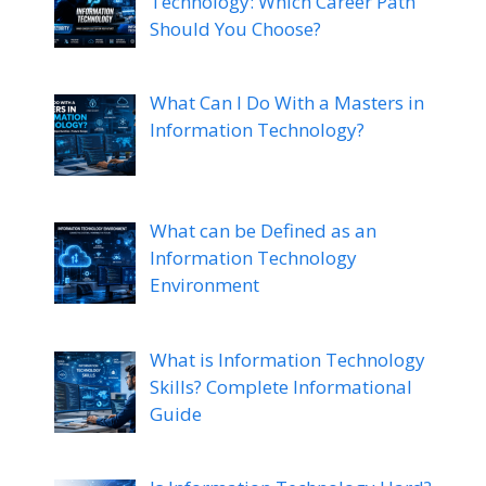
Technology: Which Career Path
Should You Choose?
What Can I Do With a Masters in
Information Technology?
What can be Defined as an
Information Technology
Environment
What is Information Technology
Skills? Complete Informational
Guide