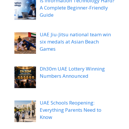
Is Information Technology Hard?
A Complete Beginner-Friendly
Guide
UAE Jiu-Jitsu national team win
six medals at Asian Beach
Games
Dh30m UAE Lottery Winning
Numbers Announced
UAE Schools Reopening:
Everything Parents Need to
Know