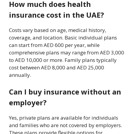
How much does health
insurance cost in the UAE?
Costs vary based on age, medical history,
coverage, and location. Basic individual plans
can start from AED 600 per year, while
comprehensive plans may range from AED 3,000
to AED 10,000 or more. Family plans typically
cost between AED 8,000 and AED 25,000
annually.
Can I buy insurance without an
employer?
Yes, private plans are available for individuals
and families who are not covered by employers.
These plans provide flexible options for