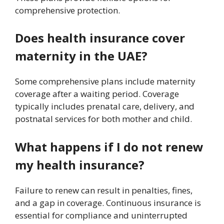
comprehensive protection.
Does health insurance cover
maternity in the UAE?
Some comprehensive plans include maternity
coverage after a waiting period. Coverage
typically includes prenatal care, delivery, and
postnatal services for both mother and child.
What happens if I do not renew
my health insurance?
Failure to renew can result in penalties, fines,
and a gap in coverage. Continuous insurance is
essential for compliance and uninterrupted