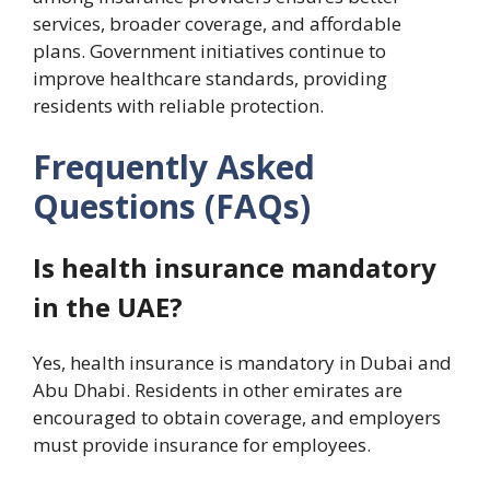
services, broader coverage, and affordable
plans. Government initiatives continue to
improve healthcare standards, providing
residents with reliable protection.
Frequently Asked
Questions (FAQs)
Is health insurance mandatory
in the UAE?
Yes, health insurance is mandatory in Dubai and
Abu Dhabi. Residents in other emirates are
encouraged to obtain coverage, and employers
must provide insurance for employees.