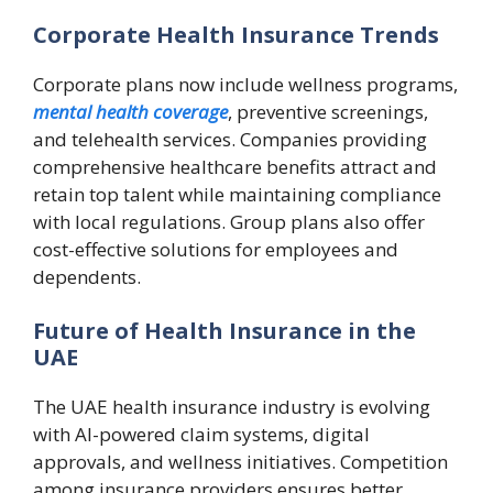
Corporate Health Insurance Trends
Corporate plans now include wellness programs,
mental health coverage
, preventive screenings,
and telehealth services. Companies providing
comprehensive healthcare benefits attract and
retain top talent while maintaining compliance
with local regulations. Group plans also offer
cost-effective solutions for employees and
dependents.
Future of Health Insurance in the
UAE
The UAE health insurance industry is evolving
with AI-powered claim systems, digital
approvals, and wellness initiatives. Competition
among insurance providers ensures better