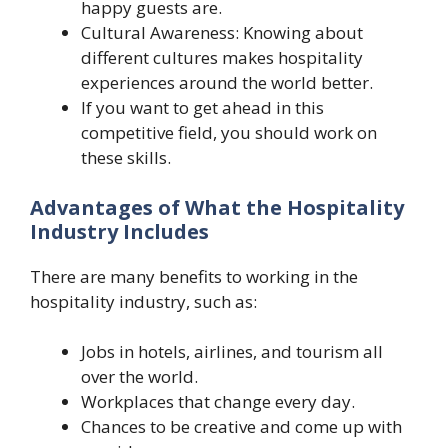
happy guests are.
Cultural Awareness: Knowing about
different cultures makes hospitality
experiences around the world better.
If you want to get ahead in this
competitive field, you should work on
these skills.
Advantages of What the Hospitality
Industry Includes
There are many benefits to working in the
hospitality industry, such as:
Jobs in hotels, airlines, and tourism all
over the world.
Workplaces that change every day.
Chances to be creative and come up with