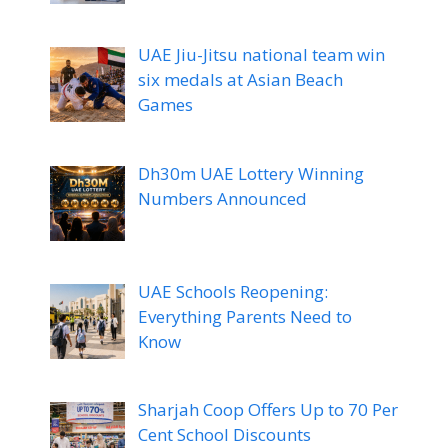
UAE Jiu-Jitsu national team win
six medals at Asian Beach
Games
Dh30m UAE Lottery Winning
Numbers Announced
UAE Schools Reopening:
Everything Parents Need to
Know
Sharjah Coop Offers Up to 70 Per
Cent School Discounts