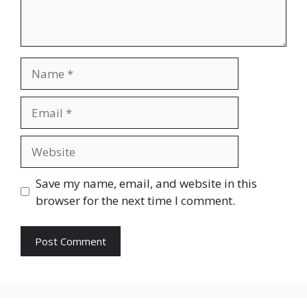
Name
Email
Website
Save my name, email, and website in this
browser for the next time I comment.