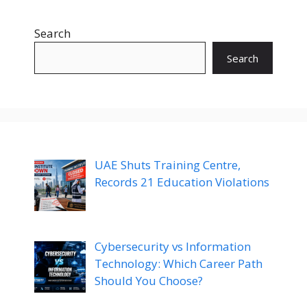
Search
Search
UAE Shuts Training Centre,
Records 21 Education Violations
Cybersecurity vs Information
Technology: Which Career Path
Should You Choose?