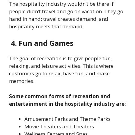
The hospitality industry wouldn’t be there if
people didn’t travel and go on vacation. They go
hand in hand: travel creates demand, and
hospitality meets that demand.
4. Fun and Games
The goal of recreation is to give people fun,
relaxing, and leisure activities. This is where
customers go to relax, have fun, and make
memories.
Some common forms of recreation and
entertainment in the hospitality industry are:
Amusement Parks and Theme Parks
Movie Theaters and Theaters
Wellness Centers and Spas