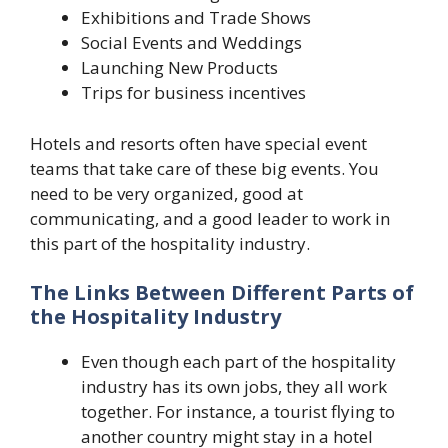
Exhibitions and Trade Shows
Social Events and Weddings
Launching New Products
Trips for business incentives
Hotels and resorts often have special event
teams that take care of these big events. You
need to be very organized, good at
communicating, and a good leader to work in
this part of the hospitality industry.
The Links Between Different Parts of
the Hospitality Industry
Even though each part of the hospitality
industry has its own jobs, they all work
together. For instance, a tourist flying to
another country might stay in a hotel