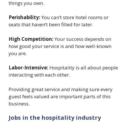
things you own.
Perishability:
You can’t store hotel rooms or
seats that haven’t been filled for later.
High Competition:
Your success depends on
how good your service is and how well-known
you are.
Labor-Intensive:
Hospitality is all about people
interacting with each other.
Providing great service and making sure every
guest feels valued are important parts of this
business.
Jobs in the hospitality industry