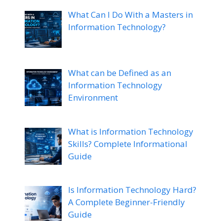
What Can I Do With a Masters in
Information Technology?
What can be Defined as an
Information Technology
Environment
What is Information Technology
Skills? Complete Informational
Guide
Is Information Technology Hard?
A Complete Beginner-Friendly
Guide