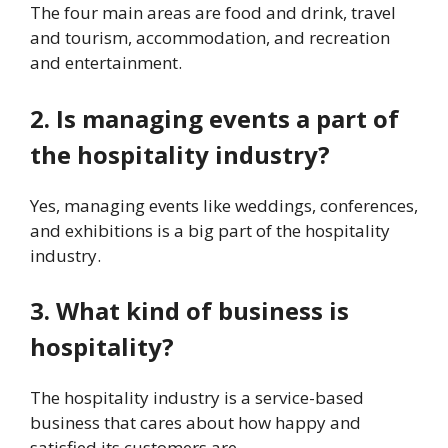
The four main areas are food and drink, travel
and tourism, accommodation, and recreation
and entertainment.
2. Is managing events a part of
the hospitality industry?
Yes, managing events like weddings, conferences,
and exhibitions is a big part of the hospitality
industry.
3. What kind of business is
hospitality?
The hospitality industry is a service-based
business that cares about how happy and
satisfied its customers are.