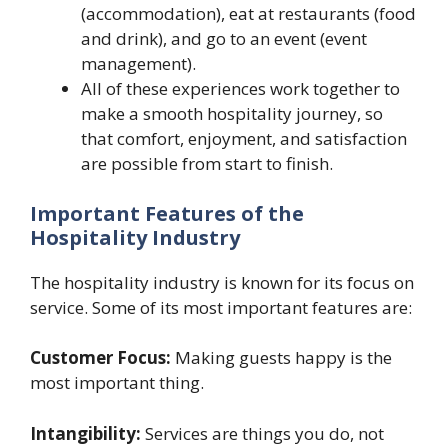
(accommodation), eat at restaurants (food
and drink), and go to an event (event
management).
All of these experiences work together to
make a smooth hospitality journey, so
that comfort, enjoyment, and satisfaction
are possible from start to finish.
Important Features of the
Hospitality Industry
The hospitality industry is known for its focus on
service. Some of its most important features are:
Customer Focus:
Making guests happy is the
most important thing.
Intangibility:
Services are things you do, not