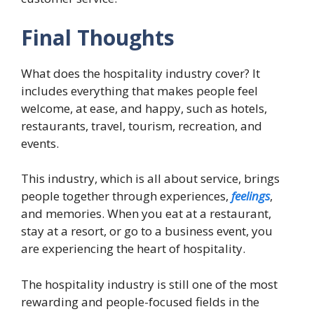
Final Thoughts
What does the hospitality industry cover? It
includes everything that makes people feel
welcome, at ease, and happy, such as hotels,
restaurants, travel, tourism, recreation, and
events.
This industry, which is all about service, brings
people together through experiences,
feelings
,
and memories. When you eat at a restaurant,
stay at a resort, or go to a business event, you
are experiencing the heart of hospitality.
The hospitality industry is still one of the most
rewarding and people-focused fields in the