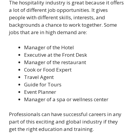
The hospitality industry is great because it offers
a lot of different job opportunities. It gives
people with different skills, interests, and
backgrounds a chance to work together. Some
jobs that are in high demand are:
Manager of the Hotel
Executive at the Front Desk
Manager of the restaurant
Cook or Food Expert
Travel Agent
Guide for Tours
Event Planner
Manager of a spa or wellness center
Professionals can have successful careers in any
part of this exciting and global industry if they
get the right education and training.