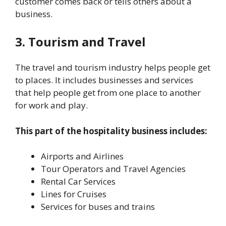
customer comes back or tells others about a
business.
3. Tourism and Travel
The travel and tourism industry helps people get
to places. It includes businesses and services
that help people get from one place to another
for work and play.
This part of the hospitality business includes:
Airports and Airlines
Tour Operators and Travel Agencies
Rental Car Services
Lines for Cruises
Services for buses and trains