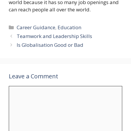
world because it has so many job openings and
can reach people all over the world.
Categories
Career Guidance
,
Education
Teamwork and Leadership Skills
Is Globalisation Good or Bad
Leave a Comment
Comment