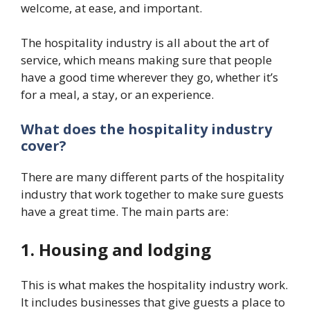
welcome, at ease, and important.
The hospitality industry is all about the art of
service, which means making sure that people
have a good time wherever they go, whether it’s
for a meal, a stay, or an experience.
What does the hospitality industry
cover?
There are many different parts of the hospitality
industry that work together to make sure guests
have a great time. The main parts are:
1. Housing and lodging
This is what makes the hospitality industry work.
It includes businesses that give guests a place to