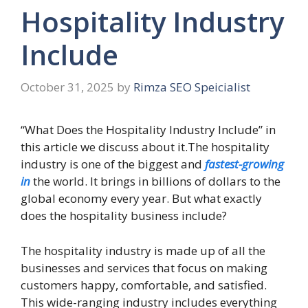
Hospitality Industry
Include
October 31, 2025
by
Rimza SEO Speicialist
“What Does the Hospitality Industry Include” in
this article we discuss about it.The hospitality
industry is one of the biggest and
fastest-growing
in
the world. It brings in billions of dollars to the
global economy every year. But what exactly
does the hospitality business include?
The hospitality industry is made up of all the
businesses and services that focus on making
customers happy, comfortable, and satisfied.
This wide-ranging industry includes everything