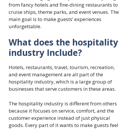
from fancy hotels and fine-dining restaurants to
cruise ships, theme parks, and event venues. The
main goal is to make guests’ experiences
unforgettable.
What does the hospitality
industry Include?
Hotels, restaurants, travel, tourism, recreation,
and event management are all part of the
hospitality industry, which is a large group of
businesses that serve customers in these areas.
The hospitality industry is different from others
because it focuses on service, comfort, and the
customer experience instead of just physical
goods. Every part of it wants to make guests feel