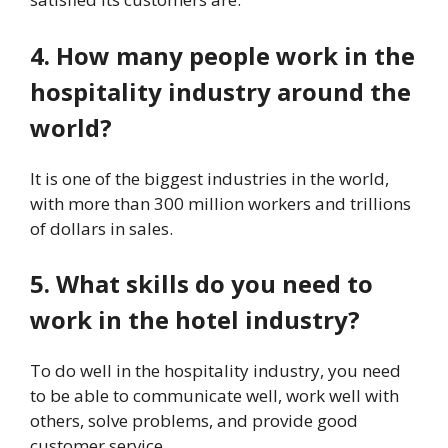
4. How many people work in the
hospitality industry around the
world?
It is one of the biggest industries in the world,
with more than 300 million workers and trillions
of dollars in sales.
5. What skills do you need to
work in the hotel industry?
To do well in the hospitality industry, you need
to be able to communicate well, work well with
others, solve problems, and provide good
customer service.