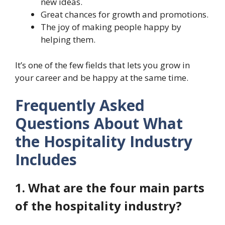
new ideas.
Great chances for growth and promotions.
The joy of making people happy by
helping them.
It’s one of the few fields that lets you grow in
your career and be happy at the same time.
Frequently Asked
Questions About What
the Hospitality Industry
Includes
1. What are the four main parts
of the hospitality industry?