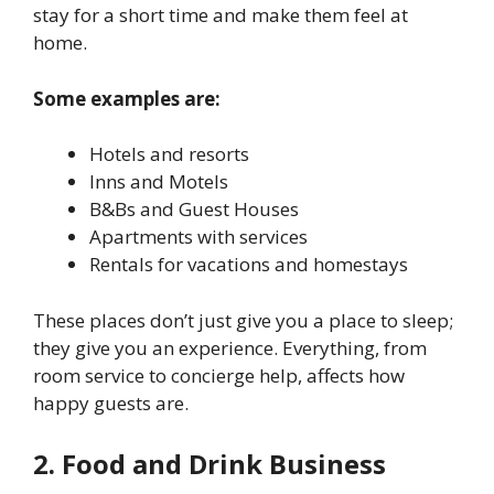
stay for a short time and make them feel at
home.
Some examples are:
Hotels and resorts
Inns and Motels
B&Bs and Guest Houses
Apartments with services
Rentals for vacations and homestays
These places don’t just give you a place to sleep;
they give you an experience. Everything, from
room service to concierge help, affects how
happy guests are.
2. Food and Drink Business