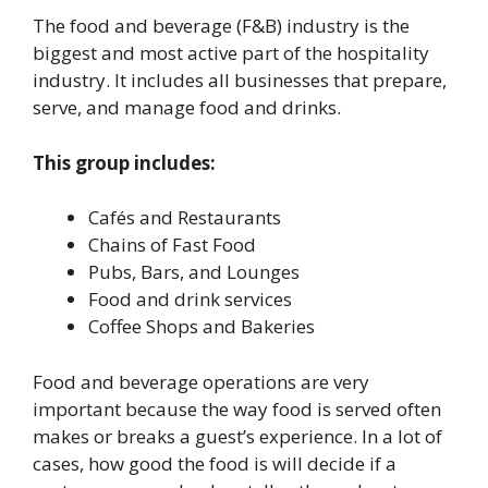
The food and beverage (F&B) industry is the
biggest and most active part of the hospitality
industry. It includes all businesses that prepare,
serve, and manage food and drinks.
This group includes:
Cafés and Restaurants
Chains of Fast Food
Pubs, Bars, and Lounges
Food and drink services
Coffee Shops and Bakeries
Food and beverage operations are very
important because the way food is served often
makes or breaks a guest’s experience. In a lot of
cases, how good the food is will decide if a