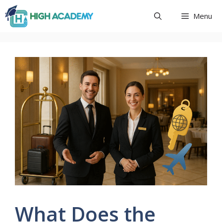
Skip
Menu
to
content
What Does the