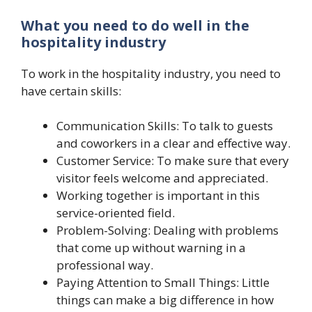
What you need to do well in the
hospitality industry
To work in the hospitality industry, you need to
have certain skills:
Communication Skills: To talk to guests
and coworkers in a clear and effective way.
Customer Service: To make sure that every
visitor feels welcome and appreciated.
Working together is important in this
service-oriented field.
Problem-Solving: Dealing with problems
that come up without warning in a
professional way.
Paying Attention to Small Things: Little
things can make a big difference in how