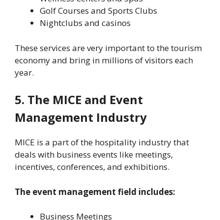
Golf Courses and Sports Clubs
Nightclubs and casinos
These services are very important to the tourism
economy and bring in millions of visitors each
year.
5. The MICE and Event
Management Industry
MICE is a part of the hospitality industry that
deals with business events like meetings,
incentives, conferences, and exhibitions.
The event management field includes:
Business Meetings