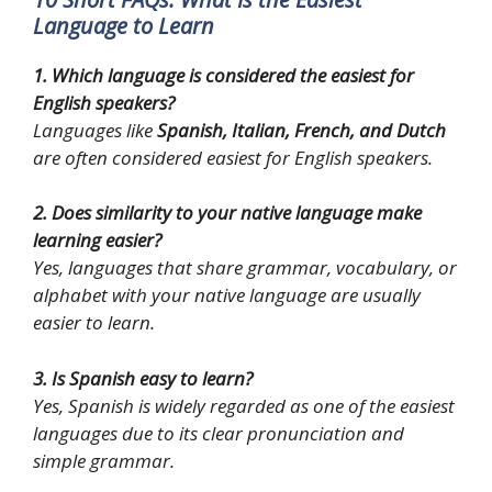
Language to Learn
1. Which language is considered the easiest for
English speakers?
Languages like
Spanish, Italian, French, and Dutch
are often considered easiest for English speakers.
2. Does similarity to your native language make
learning easier?
Yes, languages that share grammar, vocabulary, or
alphabet with your native language are usually
easier to learn.
3. Is Spanish easy to learn?
Yes, Spanish is widely regarded as one of the easiest
languages due to its clear pronunciation and
simple grammar.