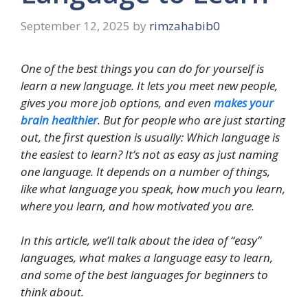
September 12, 2025
by
rimzahabib0
One of the best things you can do for yourself is
learn a new language. It lets you meet new people,
gives you more job options, and even
makes your
brain healthier
. But for people who are just starting
out, the first question is usually: Which language is
the easiest to learn? It’s not as easy as just naming
one language. It depends on a number of things,
like what language you speak, how much you learn,
where you learn, and how motivated you are.
In this article, we’ll talk about the idea of “easy”
languages, what makes a language easy to learn,
and some of the best languages for beginners to
think about.