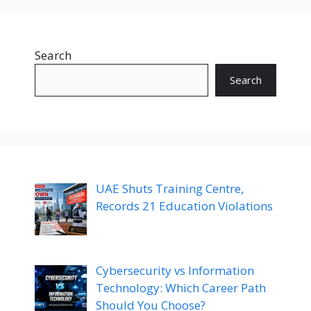
Search
Search
UAE Shuts Training Centre,
Records 21 Education Violations
Cybersecurity vs Information
Technology: Which Career Path
Should You Choose?