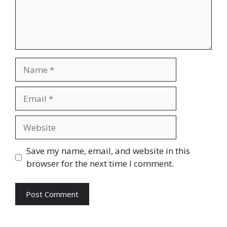
Name
Email
Website
Save my name, email, and website in this
browser for the next time I comment.