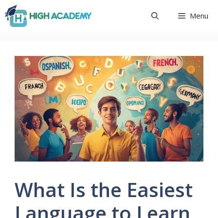
Skip
Menu
to
content
What Is the Easiest
Language to Learn