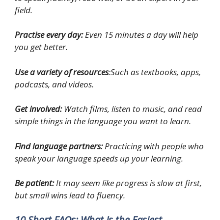
field.
Practise every day:
Even 15 minutes a day will help
you get better.
Use a variety of resources
:Such as textbooks, apps,
podcasts, and videos.
Get involved:
Watch films, listen to music, and read
simple things in the language you want to learn.
Find language partners:
Practicing with people who
speak your language speeds up your learning.
Be patient:
It may seem like progress is slow at first,
but small wins lead to fluency.
10 Short FAQs: What Is the Easiest