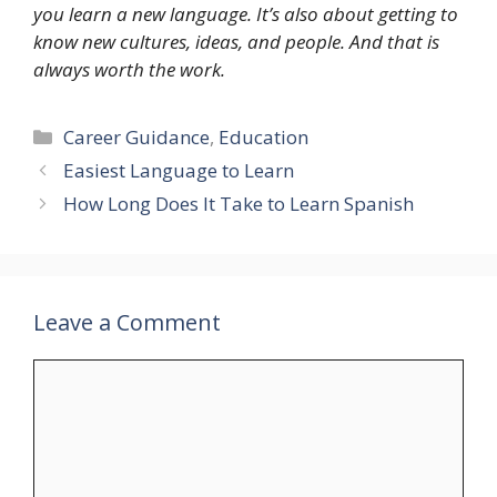
you learn a new language. It’s also about getting to
know new cultures, ideas, and people. And that is
always worth the work.
Categories
Career Guidance
,
Education
Easiest Language to Learn
How Long Does It Take to Learn Spanish
Leave a Comment
Comment