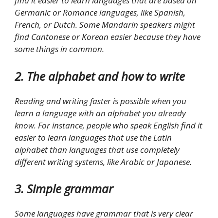
find it easier to learn languages that are based on
Germanic or Romance languages, like Spanish,
French, or Dutch. Some Mandarin speakers might
find Cantonese or Korean easier because they have
some things in common.
2. The alphabet and how to write
Reading and writing faster is possible when you
learn a language with an alphabet you already
know. For instance, people who speak English find it
easier to learn languages that use the Latin
alphabet than languages that use completely
different writing systems, like Arabic or Japanese.
3. Simple grammar
Some languages have grammar that is very clear