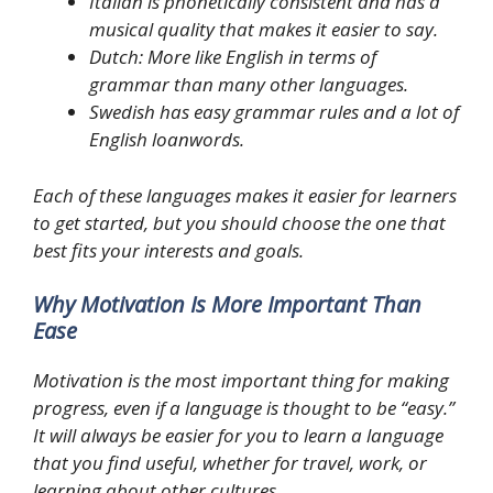
Italian is phonetically consistent and has a
musical quality that makes it easier to say.
Dutch: More like English in terms of
grammar than many other languages.
Swedish has easy grammar rules and a lot of
English loanwords.
Each of these languages makes it easier for learners
to get started, but you should choose the one that
best fits your interests and goals.
Why Motivation Is More Important Than
Ease
Motivation is the most important thing for making
progress, even if a language is thought to be “easy.”
It will always be easier for you to learn a language
that you find useful, whether for travel, work, or
learning about other cultures.