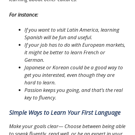
For instance:
If you want to visit Latin America, learning
Spanish will be fun and useful.
If your job has to do with European markets,
it might be better to learn French or
German.
Japanese or Korean could be a good way to
get you interested, even though they are
hard to learn.
Passion keeps you going, and that’s the real
key to fluency.
Simple Ways to Learn Your First Language
Make your goals clear— Choose between being able
to speak fluently, read well, or be an expert in your