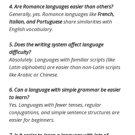
4. Are Romance languages easier than others?
Generally, yes. Romance languages like
French,
Italian, and Portuguese
share similarities with
English vocabulary.
5. Does the writing system affect language
difficulty?
Absolutely. Languages with familiar scripts (like
Latin alphabets) are easier than non-Latin scripts
like Arabic or Chinese.
6. Can a language with simple grammar be easier
to learn?
Yes. Languages with fewer tenses, regular
conjugations, and simple sentence structures are
easier for beginners.