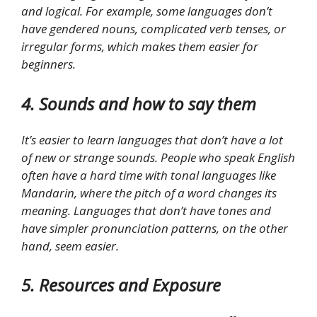
and logical. For example, some languages don’t
have gendered nouns, complicated verb tenses, or
irregular forms, which makes them easier for
beginners.
4. Sounds and how to say them
It’s easier to learn languages that don’t have a lot
of new or strange sounds. People who speak English
often have a hard time with tonal languages like
Mandarin, where the pitch of a word changes its
meaning. Languages that don’t have tones and
have simpler pronunciation patterns, on the other
hand, seem easier.
5. Resources and Exposure