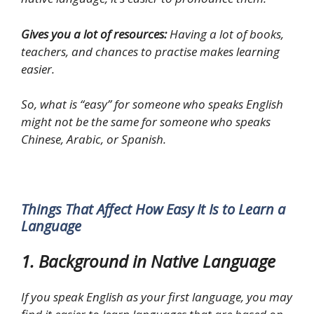
Gives you a lot of resources:
Having a lot of books,
teachers, and chances to practise makes learning
easier.
So, what is “easy” for someone who speaks English
might not be the same for someone who speaks
Chinese, Arabic, or Spanish.
Things That Affect How Easy It Is to Learn a
Language
1. Background in Native Language
If you speak English as your first language, you may