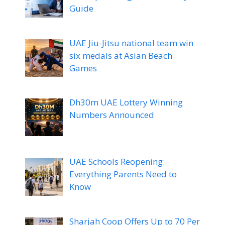
Guide
UAE Jiu-Jitsu national team win
six medals at Asian Beach
Games
Dh30m UAE Lottery Winning
Numbers Announced
UAE Schools Reopening:
Everything Parents Need to
Know
Sharjah Coop Offers Up to 70 Per