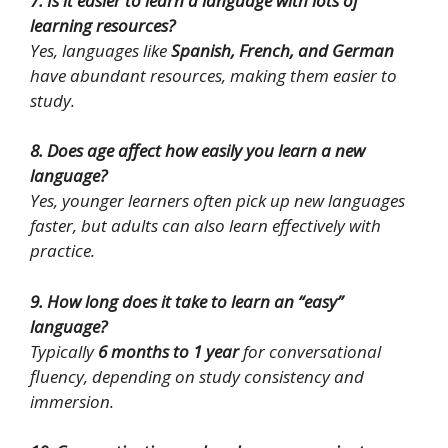
7. Is it easier to learn a language with lots of
learning resources?
Yes, languages like
Spanish, French, and German
have abundant resources, making them easier to
study.
8. Does age affect how easily you learn a new
language?
Yes, younger learners often pick up new languages
faster, but adults can also learn effectively with
practice.
9. How long does it take to learn an “easy”
language?
Typically
6 months to 1 year
for conversational
fluency, depending on study consistency and
immersion.