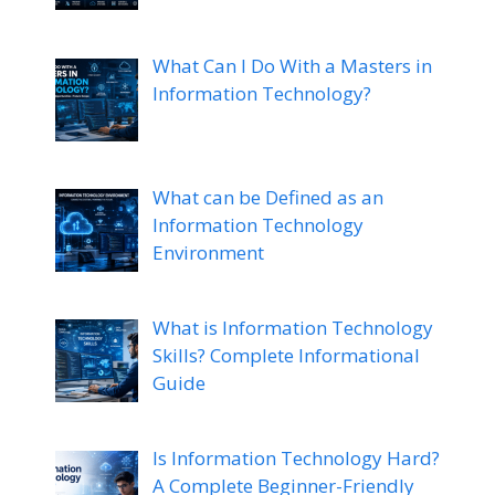
What Can I Do With a Masters in
Information Technology?
What can be Defined as an
Information Technology
Environment
What is Information Technology
Skills? Complete Informational
Guide
Is Information Technology Hard?
A Complete Beginner-Friendly