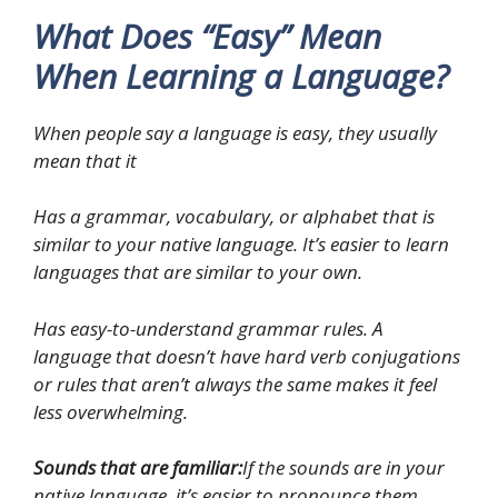
What Does “Easy” Mean
When Learning a Language?
When people say a language is easy, they usually
mean that it
Has a grammar, vocabulary, or alphabet that is
similar to your native language. It’s easier to learn
languages that are similar to your own.
Has easy-to-understand grammar rules. A
language that doesn’t have hard verb conjugations
or rules that aren’t always the same makes it feel
less overwhelming.
Sounds that are familiar:
If the sounds are in your
native language, it’s easier to pronounce them.