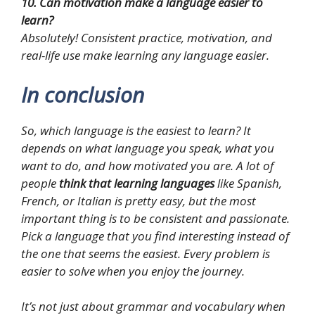
10. Can motivation make a language easier to
learn?
Absolutely! Consistent practice, motivation, and
real-life use make learning any language easier.
In conclusion
So, which language is the easiest to learn? It
depends on what language you speak, what you
want to do, and how motivated you are. A lot of
people
think that learning languages
like Spanish,
French, or Italian is pretty easy, but the most
important thing is to be consistent and passionate.
Pick a language that you find interesting instead of
the one that seems the easiest. Every problem is
easier to solve when you enjoy the journey.
It’s not just about grammar and vocabulary when