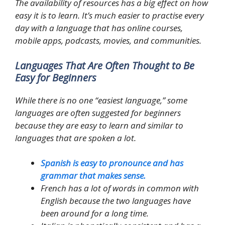
The availability of resources has a big effect on how
easy it is to learn. It’s much easier to practise every
day with a language that has online courses,
mobile apps, podcasts, movies, and communities.
Languages That Are Often Thought to Be
Easy for Beginners
While there is no one “easiest language,” some
languages are often suggested for beginners
because they are easy to learn and similar to
languages that are spoken a lot.
Spanish is easy to pronounce and has
grammar that makes sense.
French has a lot of words in common with
English because the two languages have
been around for a long time.