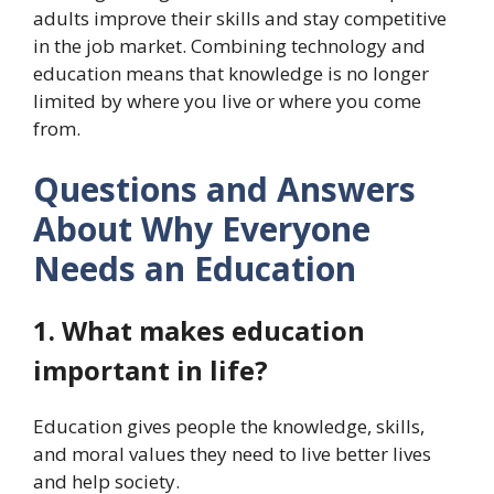
adults improve their skills and stay competitive
in the job market. Combining technology and
education means that knowledge is no longer
limited by where you live or where you come
from.
Questions and Answers
About Why Everyone
Needs an Education
1. What makes education
important in life?
Education gives people the knowledge, skills,
and moral values they need to live better lives
and help society.