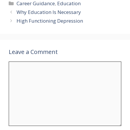
Categories
Career Guidance
,
Education
Why Education Is Necessary
High Functioning Depression
Leave a Comment
Comment