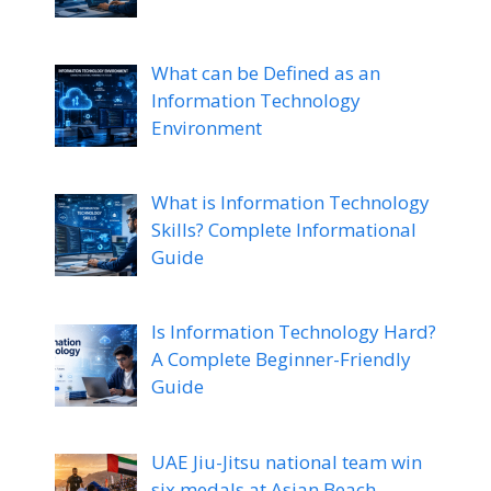
What can be Defined as an
Information Technology
Environment
What is Information Technology
Skills? Complete Informational
Guide
Is Information Technology Hard?
A Complete Beginner-Friendly
Guide
UAE Jiu-Jitsu national team win
six medals at Asian Beach