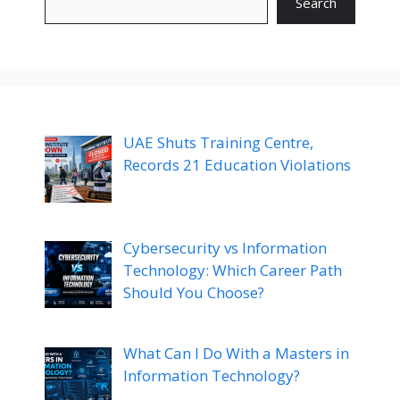
Search
UAE Shuts Training Centre,
Records 21 Education Violations
Cybersecurity vs Information
Technology: Which Career Path
Should You Choose?
What Can I Do With a Masters in
Information Technology?