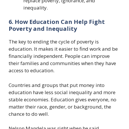
replace poverty, ignorance, and
inequality.
6. How Education Can Help Fight
Poverty and Inequality
The key to ending the cycle of poverty is
education. It makes it easier to find work and be
financially independent. People can improve
their families and communities when they have
access to education.
Countries and groups that put money into
education have less social inequality and more
stable economies. Education gives everyone, no
matter their race, gender, or background, the
chance to do well.
Nelson Mandela was right when he said,