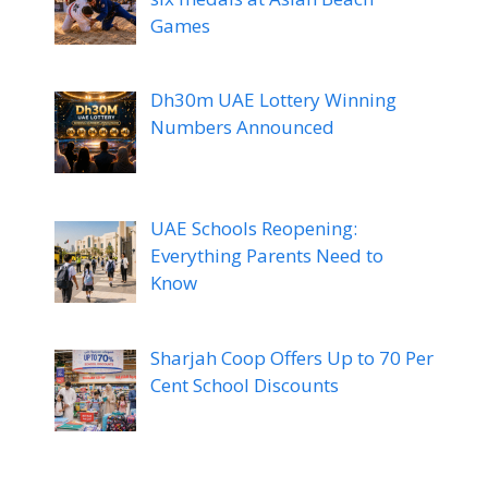
Games
Dh30m UAE Lottery Winning
Numbers Announced
UAE Schools Reopening:
Everything Parents Need to
Know
Sharjah Coop Offers Up to 70 Per
Cent School Discounts