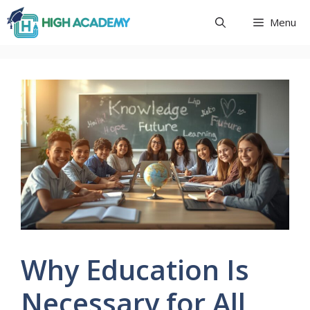
Skip
Menu
to
content
Why Education Is
Necessary for All