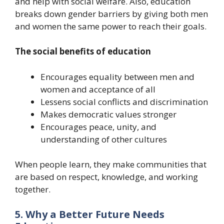
and help with social welfare. Also, education
breaks down gender barriers by giving both men
and women the same power to reach their goals.
The social benefits of education
Encourages equality between men and
women and acceptance of all
Lessens social conflicts and discrimination
Makes democratic values stronger
Encourages peace, unity, and
understanding of other cultures
When people learn, they make communities that
are based on respect, knowledge, and working
together.
5. Why a Better Future Needs