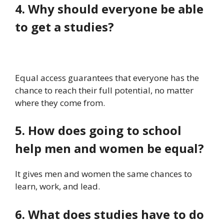
4. Why should everyone be able
to get a studies?
Equal access guarantees that everyone has the
chance to reach their full potential, no matter
where they come from.
5. How does going to school
help men and women be equal?
It gives men and women the same chances to
learn, work, and lead.
6. What does studies have to do