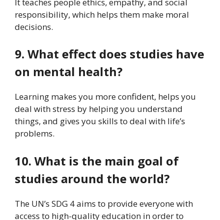
It teaches people ethics, empathy, and social
responsibility, which helps them make moral
decisions.
9. What effect does studies have
on mental health?
Learning makes you more confident, helps you
deal with stress by helping you understand
things, and gives you skills to deal with life’s
problems.
10. What is the main goal of
studies around the world?
The UN’s SDG 4 aims to provide everyone with
access to high-quality education in order to