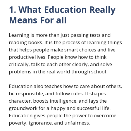
1. What Education Really
Means For all
Learning is more than just passing tests and
reading books. It is the process of learning things
that helps people make smart choices and live
productive lives. People know how to think
critically, talk to each other clearly, and solve
problems in the real world through school.
Education also teaches how to care about others,
be responsible, and follow rules. It shapes
character, boosts intelligence, and lays the
groundwork for a happy and successful life.
Education gives people the power to overcome
poverty, ignorance, and unfairness.