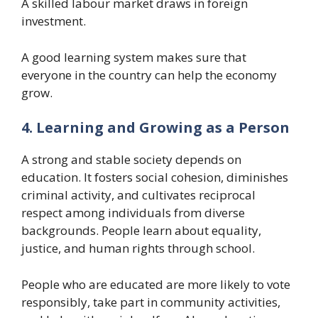
A skilled labour market draws in foreign
investment.
A good learning system makes sure that
everyone in the country can help the economy
grow.
4. Learning and Growing as a Person
A strong and stable society depends on
education. It fosters social cohesion, diminishes
criminal activity, and cultivates reciprocal
respect among individuals from diverse
backgrounds. People learn about equality,
justice, and human rights through school.
People who are educated are more likely to vote
responsibly, take part in community activities,