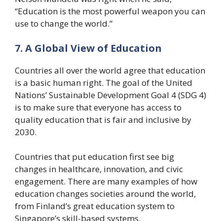
“Education is the most powerful weapon you can
use to change the world.”
7. A Global View of Education
Countries all over the world agree that education
is a basic human right. The goal of the United
Nations’ Sustainable Development Goal 4 (SDG 4)
is to make sure that everyone has access to
quality education that is fair and inclusive by
2030.
Countries that put education first see big
changes in healthcare, innovation, and civic
engagement. There are many examples of how
education changes societies around the world,
from Finland’s great education system to
Singapore’s skill-based systems.