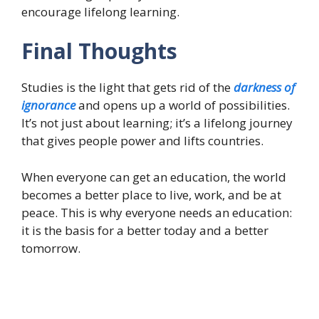
encourage lifelong learning.
Final Thoughts
Studies is the light that gets rid of the
darkness of
ignorance
and opens up a world of possibilities.
It’s not just about learning; it’s a lifelong journey
that gives people power and lifts countries.
When everyone can get an education, the world
becomes a better place to live, work, and be at
peace. This is why everyone needs an education:
it is the basis for a better today and a better
tomorrow.