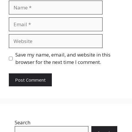
Name
Email
Website
Save my name, email, and website in this
browser for the next time I comment.
Search