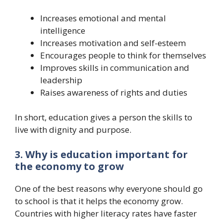
Increases emotional and mental
intelligence
Increases motivation and self-esteem
Encourages people to think for themselves
Improves skills in communication and
leadership
Raises awareness of rights and duties
In short, education gives a person the skills to
live with dignity and purpose.
3. Why is education important for
the economy to grow
One of the best reasons why everyone should go
to school is that it helps the economy grow.
Countries with higher literacy rates have faster