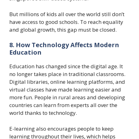
But millions of kids all over the world still don’t
have access to good schools. To reach equality
and global growth, this gap must be closed.
8. How Technology Affects Modern
Education
Education has changed since the digital age. It
no longer takes place in traditional classrooms.
Digital libraries, online learning platforms, and
virtual classes have made learning easier and
more fun. People in rural areas and developing
countries can learn from experts all over the
world thanks to technology.
E-learning also encourages people to keep
learning throughout their lives, which helps