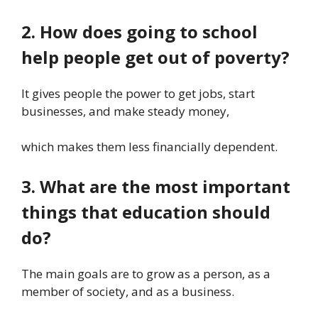
2. How does going to school
help people get out of poverty?
It gives people the power to get jobs, start
businesses, and make steady money,
which makes them less financially dependent.
3. What are the most important
things that education should
do?
The main goals are to grow as a person, as a
member of society, and as a business.