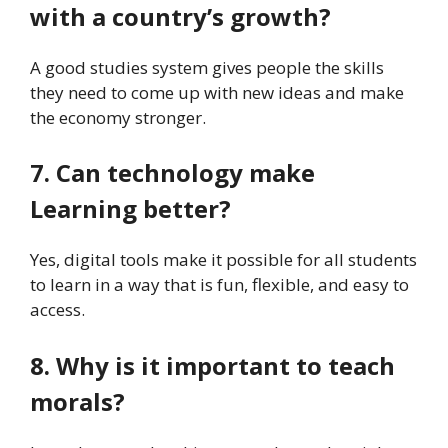
with a country’s growth?
A good studies system gives people the skills
they need to come up with new ideas and make
the economy stronger.
7. Can technology make
Learning better?
Yes, digital tools make it possible for all students
to learn in a way that is fun, flexible, and easy to
access.
8. Why is it important to teach
morals?