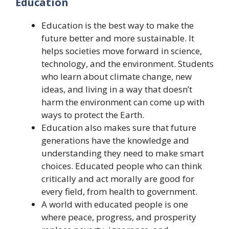
Education
Education is the best way to make the
future better and more sustainable. It
helps societies move forward in science,
technology, and the environment. Students
who learn about climate change, new
ideas, and living in a way that doesn’t
harm the environment can come up with
ways to protect the Earth.
Education also makes sure that future
generations have the knowledge and
understanding they need to make smart
choices. Educated people who can think
critically and act morally are good for
every field, from health to government.
A world with educated people is one
where peace, progress, and prosperity