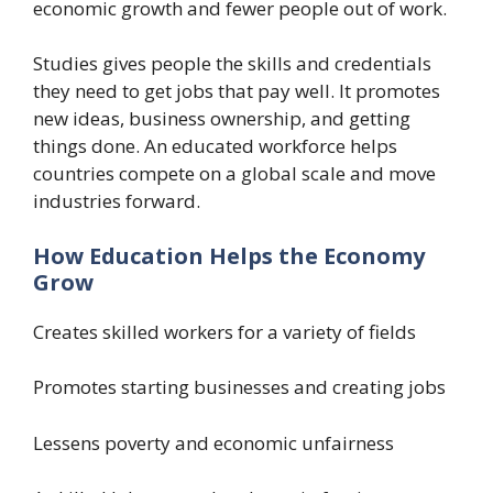
economic growth and fewer people out of work.
Studies gives people the skills and credentials
they need to get jobs that pay well. It promotes
new ideas, business ownership, and getting
things done. An educated workforce helps
countries compete on a global scale and move
industries forward.
How Education Helps the Economy
Grow
Creates skilled workers for a variety of fields
Promotes starting businesses and creating jobs
Lessens poverty and economic unfairness