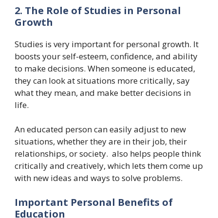
2. The Role of Studies in Personal
Growth
Studies is very important for personal growth. It
boosts your self-esteem, confidence, and ability
to make decisions. When someone is educated,
they can look at situations more critically, say
what they mean, and make better decisions in
life.
An educated person can easily adjust to new
situations, whether they are in their job, their
relationships, or society. also helps people think
critically and creatively, which lets them come up
with new ideas and ways to solve problems.
Important Personal Benefits of
Education