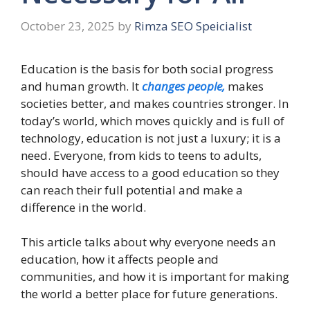
October 23, 2025
by
Rimza SEO Speicialist
Education is the basis for both social progress
and human growth. It
changes people,
makes
societies better, and makes countries stronger. In
today’s world, which moves quickly and is full of
technology, education is not just a luxury; it is a
need. Everyone, from kids to teens to adults,
should have access to a good education so they
can reach their full potential and make a
difference in the world.
This article talks about why everyone needs an
education, how it affects people and
communities, and how it is important for making
the world a better place for future generations.