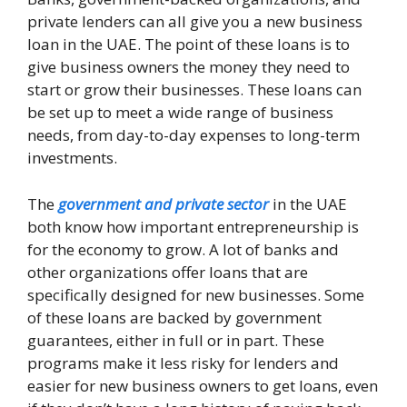
private lenders can all give you a new business
loan in the UAE. The point of these loans is to
give business owners the money they need to
start or grow their businesses. These loans can
be set up to meet a wide range of business
needs, from day-to-day expenses to long-term
investments.
The
government and private sector
in the UAE
both know how important entrepreneurship is
for the economy to grow. A lot of banks and
other organizations offer loans that are
specifically designed for new businesses. Some
of these loans are backed by government
guarantees, either in full or in part. These
programs make it less risky for lenders and
easier for new business owners to get loans, even