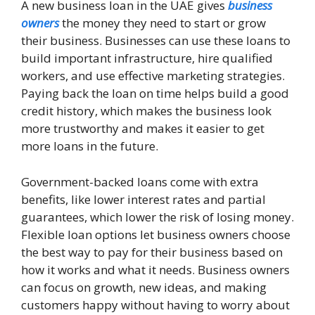
A new business loan in the UAE gives
business
owners
the money they need to start or grow
their business. Businesses can use these loans to
build important infrastructure, hire qualified
workers, and use effective marketing strategies.
Paying back the loan on time helps build a good
credit history, which makes the business look
more trustworthy and makes it easier to get
more loans in the future.
Government-backed loans come with extra
benefits, like lower interest rates and partial
guarantees, which lower the risk of losing money.
Flexible loan options let business owners choose
the best way to pay for their business based on
how it works and what it needs. Business owners
can focus on growth, new ideas, and making
customers happy without having to worry about