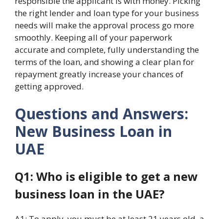
responsible the applicant is with money. Picking
the right lender and loan type for your business
needs will make the approval process go more
smoothly. Keeping all of your paperwork
accurate and complete, fully understanding the
terms of the loan, and showing a clear plan for
repayment greatly increase your chances of
getting approved.
Questions and Answers:
New Business Loan in
UAE
Q1: Who is eligible to get a new
business loan in the UAE?
A1: To apply, you must be at least 21 years old, a