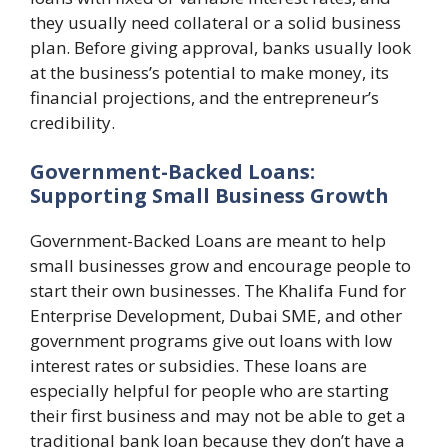
they usually need collateral or a solid business
plan. Before giving approval, banks usually look
at the business’s potential to make money, its
financial projections, and the entrepreneur’s
credibility.
Government-Backed Loans:
Supporting Small Business Growth
Government-Backed Loans are meant to help
small businesses grow and encourage people to
start their own businesses. The Khalifa Fund for
Enterprise Development, Dubai SME, and other
government programs give out loans with low
interest rates or subsidies. These loans are
especially helpful for people who are starting
their first business and may not be able to get a
traditional bank loan because they don’t have a