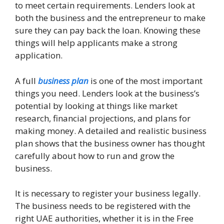
to meet certain requirements. Lenders look at
both the business and the entrepreneur to make
sure they can pay back the loan. Knowing these
things will help applicants make a strong
application.
A full
business plan
is one of the most important
things you need. Lenders look at the business’s
potential by looking at things like market
research, financial projections, and plans for
making money. A detailed and realistic business
plan shows that the business owner has thought
carefully about how to run and grow the
business.
It is necessary to register your business legally.
The business needs to be registered with the
right UAE authorities, whether it is in the Free