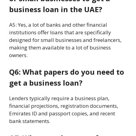
business loan in the UAE?
A5: Yes, a lot of banks and other financial
institutions offer loans that are specifically
designed for small businesses and freelancers,
making them available to a lot of business
owners.
Q6: What papers do you need to
get a business loan?
Lenders typically require a business plan,
financial projections, registration documents,
Emirates ID and passport copies, and recent
bank statements.