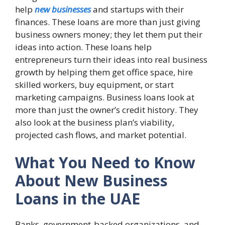
help
new businesses
and startups with their
finances. These loans are more than just giving
business owners money; they let them put their
ideas into action. These loans help
entrepreneurs turn their ideas into real business
growth by helping them get office space, hire
skilled workers, buy equipment, or start
marketing campaigns. Business loans look at
more than just the owner’s credit history. They
also look at the business plan’s viability,
projected cash flows, and market potential.
What You Need to Know
About New Business
Loans in the UAE
Banks, government-backed organizations, and