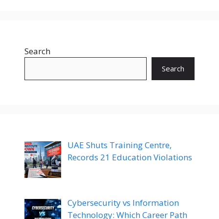
Search
Search
UAE Shuts Training Centre,
Records 21 Education Violations
Cybersecurity vs Information
Technology: Which Career Path