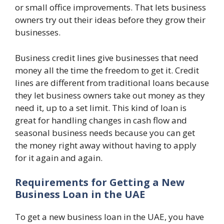
or small office improvements. That lets business
owners try out their ideas before they grow their
businesses.
Business credit lines give businesses that need
money all the time the freedom to get it. Credit
lines are different from traditional loans because
they let business owners take out money as they
need it, up to a set limit. This kind of loan is
great for handling changes in cash flow and
seasonal business needs because you can get
the money right away without having to apply
for it again and again.
Requirements for Getting a New
Business Loan in the UAE
To get a new business loan in the UAE, you have