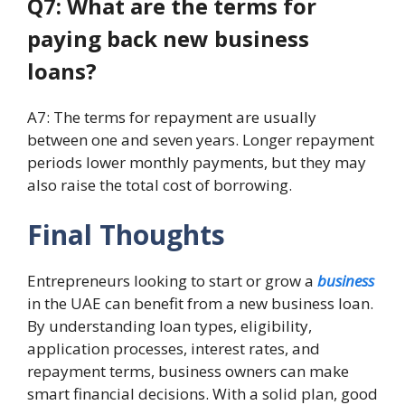
Q7: What are the terms for
paying back new business
loans?
A7: The terms for repayment are usually
between one and seven years. Longer repayment
periods lower monthly payments, but they may
also raise the total cost of borrowing.
Final Thoughts
Entrepreneurs looking to start or grow a
business
in the UAE can benefit from a new business loan.
By understanding loan types, eligibility,
application processes, interest rates, and
repayment terms, business owners can make
smart financial decisions. With a solid plan, good