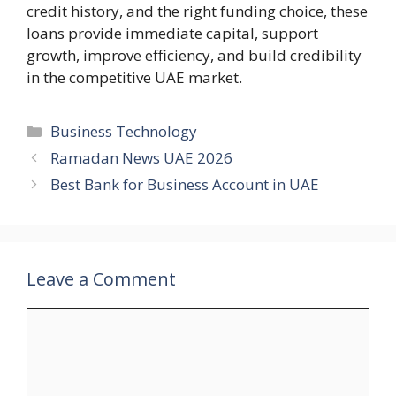
credit history, and the right funding choice, these
loans provide immediate capital, support
growth, improve efficiency, and build credibility
in the competitive UAE market.
Categories
Business Technology
Ramadan News UAE 2026
Best Bank for Business Account in UAE
Leave a Comment
Comment