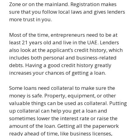
Zone or on the mainland. Registration makes
sure that you follow local laws and gives lenders
more trust in you.
Most of the time, entrepreneurs need to be at
least 21 years old and live in the UAE. Lenders
also look at the applicant’s credit history, which
includes both personal and business-related
debts. Having a good credit history greatly
increases your chances of getting a loan.
Some loans need collateral to make sure the
money is safe. Property, equipment, or other
valuable things can be used as collateral. Putting
up collateral can help you get a loan and
sometimes lower the interest rate or raise the
amount of the loan. Getting all the paperwork
ready ahead of time, like business licenses,