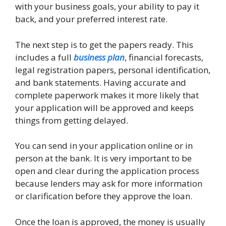
with your business goals, your ability to pay it
back, and your preferred interest rate.
The next step is to get the papers ready. This
includes a full
business plan
, financial forecasts,
legal registration papers, personal identification,
and bank statements. Having accurate and
complete paperwork makes it more likely that
your application will be approved and keeps
things from getting delayed.
You can send in your application online or in
person at the bank. It is very important to be
open and clear during the application process
because lenders may ask for more information
or clarification before they approve the loan.
Once the loan is approved, the money is usually