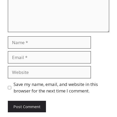
Name
Email
Website
Save my name, email, and website in this
browser for the next time I comment.