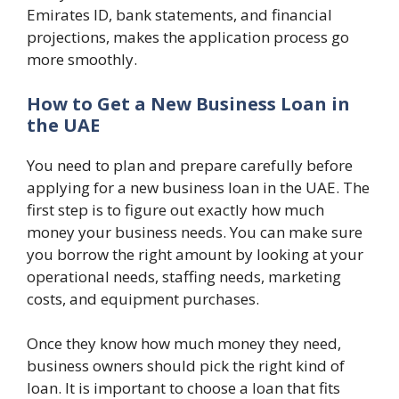
Emirates ID, bank statements, and financial
projections, makes the application process go
more smoothly.
How to Get a New Business Loan in
the UAE
You need to plan and prepare carefully before
applying for a new business loan in the UAE. The
first step is to figure out exactly how much
money your business needs. You can make sure
you borrow the right amount by looking at your
operational needs, staffing needs, marketing
costs, and equipment purchases.
Once they know how much money they need,
business owners should pick the right kind of
loan. It is important to choose a loan that fits