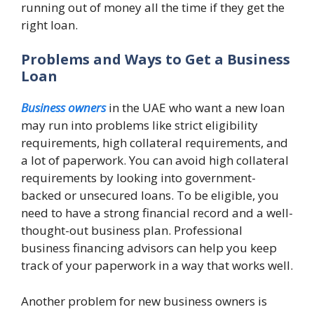
running out of money all the time if they get the
right loan.
Problems and Ways to Get a Business
Loan
Business owners
in the UAE who want a new loan
may run into problems like strict eligibility
requirements, high collateral requirements, and
a lot of paperwork. You can avoid high collateral
requirements by looking into government-
backed or unsecured loans. To be eligible, you
need to have a strong financial record and a well-
thought-out business plan. Professional
business financing advisors can help you keep
track of your paperwork in a way that works well.
Another problem for new business owners is