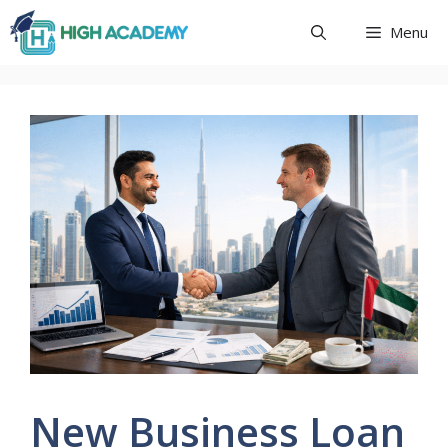
Skip
Menu
to
content
New Business Loan