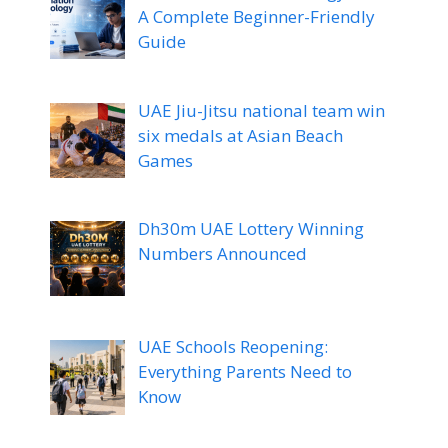
A Complete Beginner-Friendly
Guide
UAE Jiu-Jitsu national team win
six medals at Asian Beach
Games
Dh30m UAE Lottery Winning
Numbers Announced
UAE Schools Reopening:
Everything Parents Need to
Know