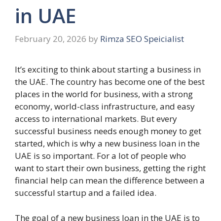
in UAE
February 20, 2026
by
Rimza SEO Speicialist
It’s exciting to think about starting a business in
the UAE. The country has become one of the best
places in the world for business, with a strong
economy, world-class infrastructure, and easy
access to international markets. But every
successful business needs enough money to get
started, which is why a new business loan in the
UAE is so important. For a lot of people who
want to start their own business, getting the right
financial help can mean the difference between a
successful startup and a failed idea.
The goal of a new business loan in the UAE is to