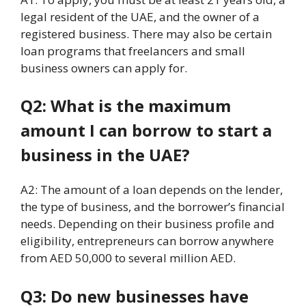
legal resident of the UAE, and the owner of a
registered business. There may also be certain
loan programs that freelancers and small
business owners can apply for.
Q2: What is the maximum
amount I can borrow to start a
business in the UAE?
A2: The amount of a loan depends on the lender,
the type of business, and the borrower’s financial
needs. Depending on their business profile and
eligibility, entrepreneurs can borrow anywhere
from AED 50,000 to several million AED.
Q3: Do new businesses have