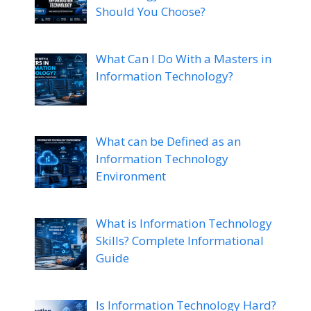
Should You Choose?
What Can I Do With a Masters in
Information Technology?
What can be Defined as an
Information Technology
Environment
What is Information Technology
Skills? Complete Informational
Guide
Is Information Technology Hard?