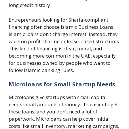
long credit history.
Entrepreneurs looking for Sharia-compliant
financing often choose Islamic Business Loans.
Islamic loans don’t charge interest. Instead, they
work on profit-sharing or lease-based structures.
This kind of financing is clear, moral, and
becoming more common in the UAE, especially
for businesses owned by people who want to
follow Islamic banking rules.
Microloans for Small Startup Needs
Microloans give startups with small capital
needs small amounts of money. It’s easier to get
these loans, and you don’t need a lot of
paperwork. Microloans can help cover initial
costs like small inventory, marketing campaigns,