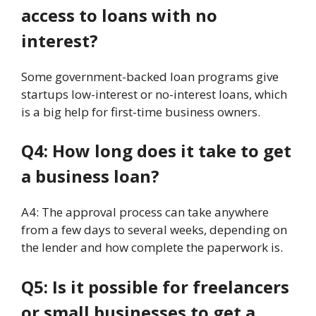
access to loans with no
interest?
Some government-backed loan programs give
startups low-interest or no-interest loans, which
is a big help for first-time business owners.
Q4: How long does it take to get
a business loan?
A4: The approval process can take anywhere
from a few days to several weeks, depending on
the lender and how complete the paperwork is.
Q5: Is it possible for freelancers
or small businesses to get a