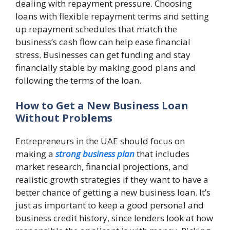
dealing with repayment pressure. Choosing
loans with flexible repayment terms and setting
up repayment schedules that match the
business’s cash flow can help ease financial
stress. Businesses can get funding and stay
financially stable by making good plans and
following the terms of the loan.
How to Get a New Business Loan
Without Problems
Entrepreneurs in the UAE should focus on
making a
strong business plan
that includes
market research, financial projections, and
realistic growth strategies if they want to have a
better chance of getting a new business loan. It’s
just as important to keep a good personal and
business credit history, since lenders look at how