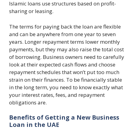
Islamic loans use structures based on profit-
sharing or leasing.
The terms for paying back the loan are flexible
and can be anywhere from one year to seven
years. Longer repayment terms lower monthly
payments, but they may also raise the total cost
of borrowing. Business owners need to carefully
look at their expected cash flows and choose
repayment schedules that won’t put too much
strain on their finances. To be financially stable
in the long term, you need to know exactly what
your interest rates, fees, and repayment
obligations are.
Benefits of Getting a New Business
Loan in the UAE