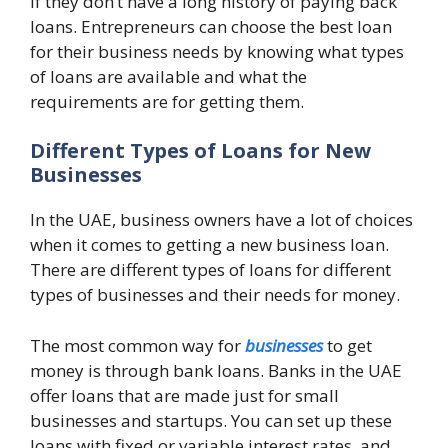
if they don’t have a long history of paying back
loans. Entrepreneurs can choose the best loan
for their business needs by knowing what types
of loans are available and what the
requirements are for getting them.
Different Types of Loans for New
Businesses
In the UAE, business owners have a lot of choices
when it comes to getting a new business loan.
There are different types of loans for different
types of businesses and their needs for money.
The most common way for
businesses
to get
money is through bank loans. Banks in the UAE
offer loans that are made just for small
businesses and startups. You can set up these
loans with fixed or variable interest rates, and