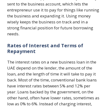
sent to the business account, which lets the
entrepreneur use it to pay for things like running
the business and expanding it. Using money
wisely keeps the business on track and in a
strong financial position for future borrowing
needs.
Rates of Interest and Terms of
Repayment
The interest rates on a new business loan in the
UAE depend on the lender, the amount of the
loan, and the length of time it will take to pay it
back. Most of the time, conventional bank loans
have interest rates between 5% and 12% per
year. Loans backed by the government, on the
other hand, often have lower rates, sometimes as
low as 0% to 6%. Instead of charging interest,